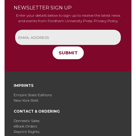
NEWSLETTER SIGN UP
Enter your details below to sign up to receive the latest news
and events from Fordham University Press.
Privacy Policy
SUBMIT
IMPRINTS
Empire State Editions
New York Relit
CONTACT & ORDERING
Domestic Sales
eBook Orders
Reprint Rights