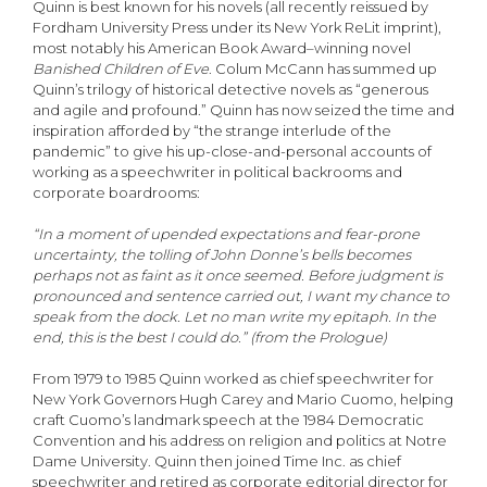
Quinn is best known for his novels (all recently reissued by
Fordham University Press under its New York ReLit imprint),
most notably his American Book Award–winning novel
Banished Children of Eve
. Colum McCann has summed up
Quinn’s trilogy of historical detective novels as “generous
and agile and profound.” Quinn has now seized the time and
inspiration afforded by “the strange interlude of the
pandemic” to give his up-close-and-personal accounts of
working as a speechwriter in political backrooms and
corporate boardrooms:
“In a moment of upended expectations and fear-prone
uncertainty, the tolling of John Donne’s bells becomes
perhaps not as faint as it once seemed. Before judgment is
pronounced and sentence carried out, I want my chance to
speak from the dock. Let no man write my epitaph. In the
end, this is the best I could do.” (from the Prologue)
From 1979 to 1985 Quinn worked as chief speechwriter for
New York Governors Hugh Carey and Mario Cuomo, helping
craft Cuomo’s landmark speech at the 1984 Democratic
Convention and his address on religion and politics at Notre
Dame University. Quinn then joined Time Inc. as chief
speechwriter and retired as corporate editorial director for