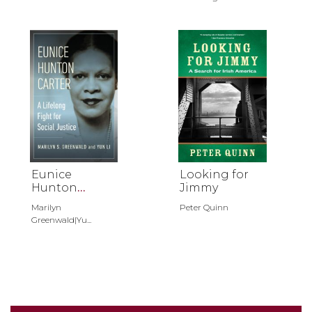
Eunice
Looking for
Hunton
Jimmy
Carter
Marilyn
Peter Quinn
Greenwald|Yu...