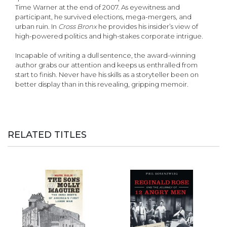
Time Warner at the end of 2007. As eyewitness and
participant, he survived elections, mega-mergers, and
urban ruin. In
Cross Bronx
he provides his insider’s view of
high-powered politics and high-stakes corporate intrigue.
Incapable of writing a dull sentence, the award-winning
author grabs our attention and keeps us enthralled from
start to finish. Never have his skills as a storyteller been on
better display than in this revealing, gripping memoir.
RELATED TITLES