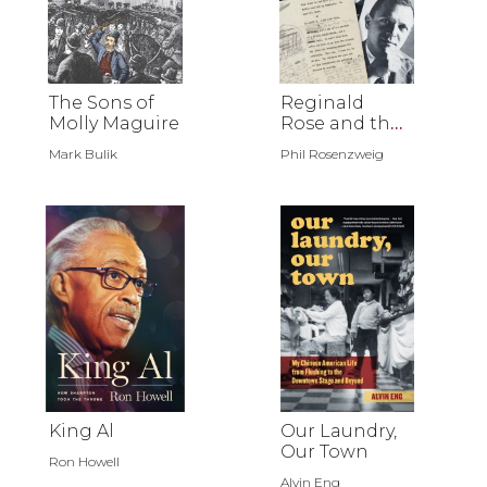
The Sons of
Reginald
Molly Maguire
Rose and the
Journey of 12
Mark Bulik
Phil Rosenzweig
Angry Men
King Al
Our Laundry,
Our Town
Ron Howell
Alvin Eng