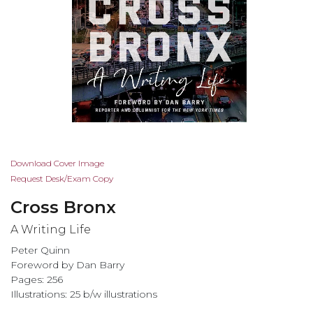
Skip
Download Cover Image
to
Request Desk/Exam Copy
the
Cross Bronx
beginning
of
A Writing Life
the
Peter Quinn
images
Foreword by Dan Barry
gallery
Pages: 256
Illustrations: 25 b/w illustrations