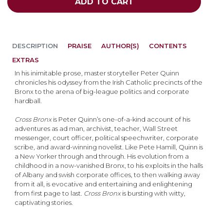
ADD TO CART
DESCRIPTION
PRAISE
AUTHOR(S)
CONTENTS
EXTRAS
In his inimitable prose, master storyteller Peter Quinn
chronicles his odyssey from the Irish Catholic precincts of the
Bronx to the arena of big-league politics and corporate
hardball.
Cross Bronx
is Peter Quinn’s one-of-a-kind account of his
adventures as ad man, archivist, teacher, Wall Street
messenger, court officer, political speechwriter, corporate
scribe, and award-winning novelist. Like Pete Hamill, Quinn is
a New Yorker through and through. His evolution from a
childhood in a now-vanished Bronx, to his exploits in the halls
of Albany and swish corporate offices, to then walking away
from it all, is evocative and entertaining and enlightening
from first page to last.
Cross Bronx
is bursting with witty,
captivating stories.