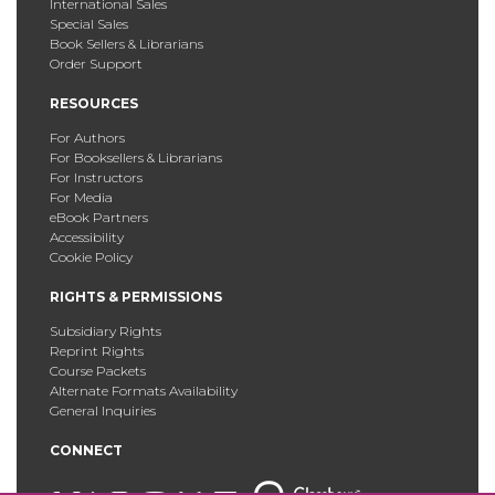
International Sales
Special Sales
Book Sellers & Librarians
Order Support
RESOURCES
For Authors
For Booksellers & Librarians
For Instructors
For Media
eBook Partners
Accessibility
Cookie Policy
RIGHTS & PERMISSIONS
Subsidiary Rights
Reprint Rights
Course Packets
Alternate Formats Availability
General Inquiries
CONNECT