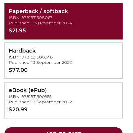
Paperback / softback
ISBN: 9781531508067
Published: 05 November 2024
$21.95
Hardback
ISBN: 9781531500948
Published: 13 September 2022
$77.00
eBook (ePub)
ISBN: 9781531500955
Published: 13 September 2022
$20.99