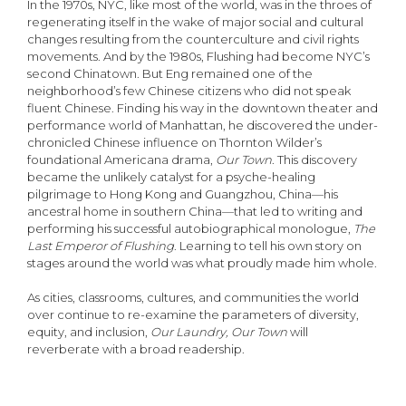
In the 1970s, NYC, like most of the world, was in the throes of
regenerating itself in the wake of major social and cultural
changes resulting from the counterculture and civil rights
movements. And by the 1980s, Flushing had become NYC’s
second Chinatown. But Eng remained one of the
neighborhood’s few Chinese citizens who did not speak
fluent Chinese. Finding his way in the downtown theater and
performance world of Manhattan, he discovered the under-
chronicled Chinese influence on Thornton Wilder’s
foundational Americana drama,
Our Town
. This discovery
became the unlikely catalyst for a psyche-healing
pilgrimage to Hong Kong and Guangzhou, China—his
ancestral home in southern China—that led to writing and
performing his successful autobiographical monologue,
The
Last Emperor of Flushing
. Learning to tell his own story on
stages around the world was what proudly made him whole.
As cities, classrooms, cultures, and communities the world
over continue to re-examine the parameters of diversity,
equity, and inclusion,
Our Laundry, Our Town
will
reverberate with a broad readership.