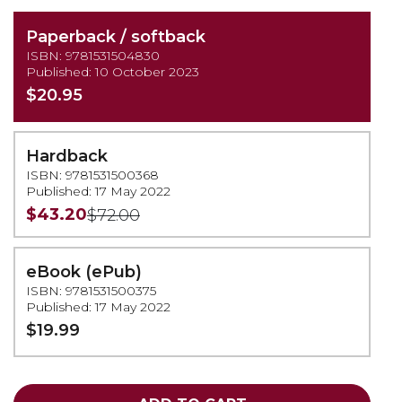
Paperback / softback
ISBN: 9781531504830
Published: 10 October 2023
$20.95
Hardback
ISBN: 9781531500368
Published: 17 May 2022
$43.20
$72.00
eBook (ePub)
ISBN: 9781531500375
Published: 17 May 2022
$19.99