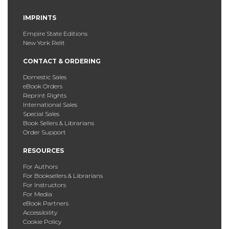
IMPRINTS
Empire State Editions
New York Relit
CONTACT & ORDERING
Domestic Sales
eBook Orders
Reprint Rights
International Sales
Special Sales
Book Sellers & Librarians
Order Support
RESOURCES
For Authors
For Booksellers & Librarians
For Instructors
For Media
eBook Partners
Accessibility
Cookie Policy