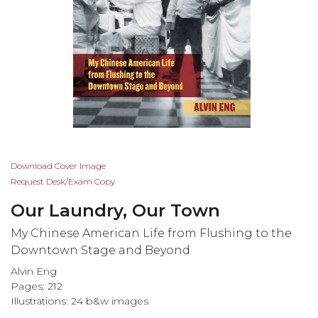
Skip
Download Cover Image
to
Request Desk/Exam Copy
the
Our Laundry, Our Town
beginning
of
My Chinese American Life from Flushing to the
the
Downtown Stage and Beyond
images
Alvin Eng
gallery
Pages: 212
Illustrations: 24 b&w images