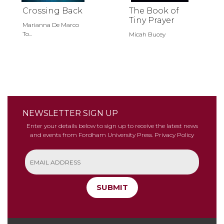
Crossing Back
The Book of
Tiny Prayer
Marianna De Marco
To...
Micah Bucey
NEWSLETTER SIGN UP
Enter your details below to sign up to receive the latest news
and events from Fordham University Press.
Privacy Policy
SUBMIT