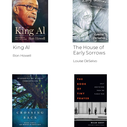
King Al
The House of
Early Sorrows
Ron Howell
Louise DeSalvo