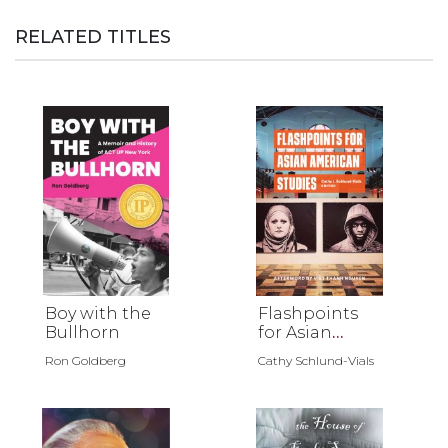
RELATED TITLES
Boy with the
Flashpoints
Bullhorn
for Asian
American
Ron Goldberg
Cathy Schlund-Vials
Studies