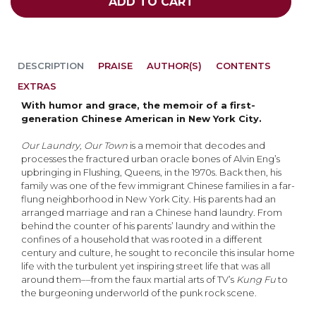
ADD TO CART
DESCRIPTION
PRAISE
AUTHOR(S)
CONTENTS
EXTRAS
With humor and grace, the memoir of a first-
generation Chinese American in New
York City.
Our Laundry, Our Town
is a memoir that decodes and
processes the fractured urban oracle bones of Alvin Eng’s
upbringing in Flushing, Queens, in the 1970s. Back then, his
family was one of the few immigrant Chinese families in a far-
flung neighborhood in New York City. His parents had an
arranged marriage and ran a Chinese hand laundry. From
behind the counter of his parents’ laundry and within the
confines of a household that was rooted in a different
century and culture, he sought to reconcile this insular home
life with the turbulent yet inspiring street life that was all
around them––from the faux martial arts of TV’s
Kung Fu
to
the burgeoning underworld of the punk rock scene.