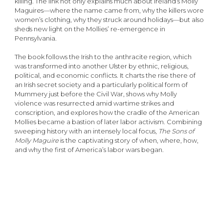
killing. The link not only explains much about Ireland’s Molly
Maguires—where the name came from, why the killers wore
women’s clothing, why they struck around holidays—but also
sheds new light on the Mollies’ re-emergence in
Pennsylvania.
The book follows the Irish to the anthracite region, which
was transformed into another Ulster by ethnic, religious,
political, and economic conflicts. It charts the rise there of
an Irish secret society and a particularly political form of
Mummery just before the Civil War, shows why Molly
violence was resurrected amid wartime strikes and
conscription, and explores how the cradle of the American
Mollies became a bastion of later labor activism. Combining
sweeping history with an intensely local focus,
The Sons of
Molly Maguire
is the captivating story of when, where, how,
and why the first of America’s labor wars began.