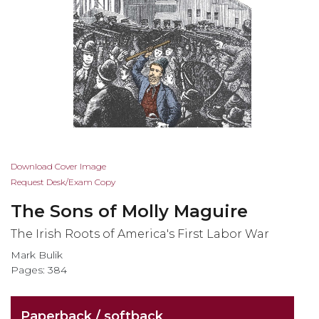
Skip
Download Cover Image
to
Request Desk/Exam Copy
the
The Sons of Molly Maguire
beginning
of
The Irish Roots of America's First Labor War
the
Mark Bulik
images
Pages: 384
gallery
Paperback / softback