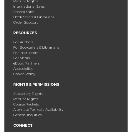
Reprint Rights
International Sales
Special Sales
Book Sellers & Librarians
Order Support
RESOURCES
For Authors
For Booksellers & Librarians
For Instructors
For Media
eBook Partners
Accessibility
Cookie Policy
RIGHTS & PERMISSIONS
Subsidiary Rights
Reprint Rights
Course Packets
Alternate Formats Availability
General Inquiries
CONNECT