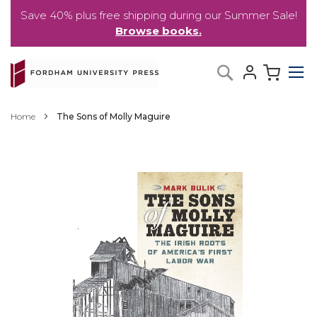
Save 40% plus free shipping during our Summer Sale!
Browse books.
Skip
My C
Search
to
Content
Home
The Sons of Molly Maguire
Skip
to
the
end
of
the
images
gallery