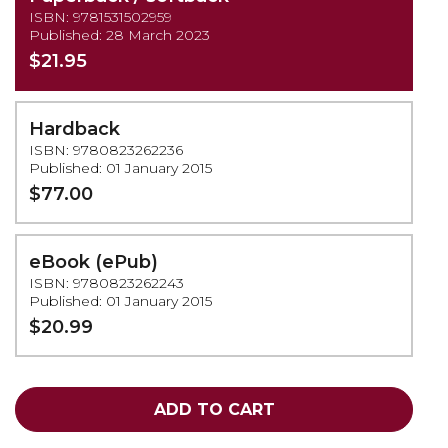
ISBN: 9781531502959
Published: 28 March 2023
$21.95
Hardback
ISBN: 9780823262236
Published: 01 January 2015
$77.00
eBook (ePub)
ISBN: 9780823262243
Published: 01 January 2015
$20.99
ADD TO CART