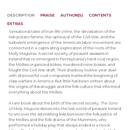
DESCRIPTION
PRAISE
AUTHOR(S)
CONTENTS
EXTRAS
Sensational tales of true-life crime, the devastation of the
Irish potato famine, the upheaval of the Civil War, and the
turbulent emergence of the American labor movement are
connected in a captivating exploration of the roots of the
Molly Maguires. A secret society of peasant assassins in
Ireland that re-emerged in Pennsylvania’s hard-coal region,
the Mollies organized strikes, murdered mine bosses, and
fought the Civil War draft. Their shadowy twelve-year duel
with all powerful coal companies marked the beginning of
class warfare in America. But little has been written about
the origins of this struggle and the folk culture that informed
everything about the Mollies.
A rare book about the birth of the secret society,
The Sons
of Molly Maguire
delves into the lost world of peasant Ireland
to uncover the astonishing links between the folk justice of
the Mollies and the folk drama of the Mummers, who
performed a holiday play that always ended in a mock