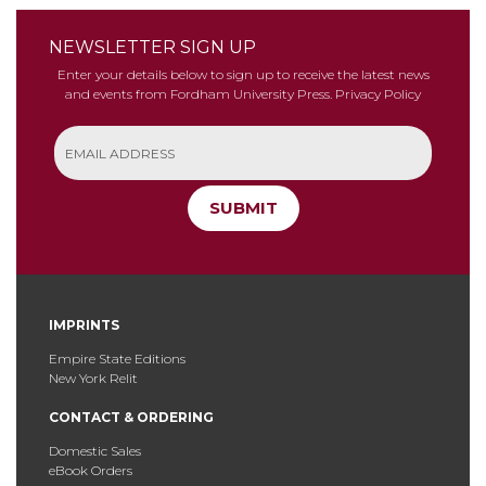
NEWSLETTER SIGN UP
Enter your details below to sign up to receive the latest news
and events from Fordham University Press.
Privacy Policy
SUBMIT
IMPRINTS
Empire State Editions
New York Relit
CONTACT & ORDERING
Domestic Sales
eBook Orders