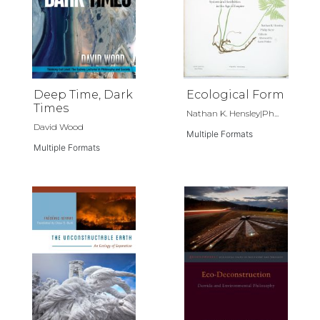
Deep Time, Dark
Ecological Form
Times
Nathan K. Hensley|Ph...
David Wood
Multiple Formats
Multiple Formats