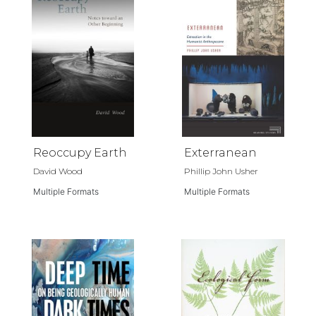
Reoccupy Earth
Exterranean
David Wood
Phillip John Usher
Multiple Formats
Multiple Formats