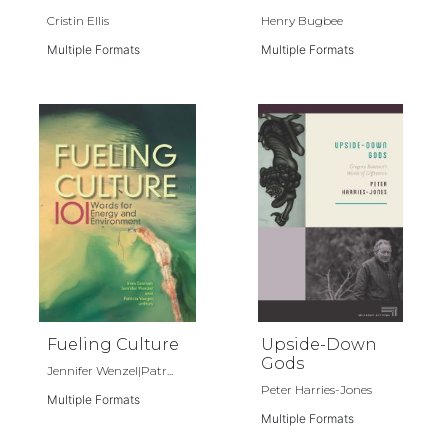
Cristin Ellis
Henry Bugbee
Multiple Formats
Multiple Formats
Fueling Culture
Upside-Down
Gods
Jennifer Wenzel|Patr...
Peter Harries-Jones
Multiple Formats
Multiple Formats