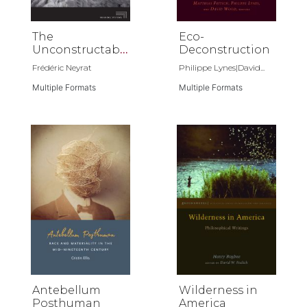
The
Eco-
Unconstructabl
Deconstruction
e Earth
Frédéric Neyrat
Philippe Lynes|David...
Multiple Formats
Multiple Formats
Antebellum
Wilderness in
Posthuman
America