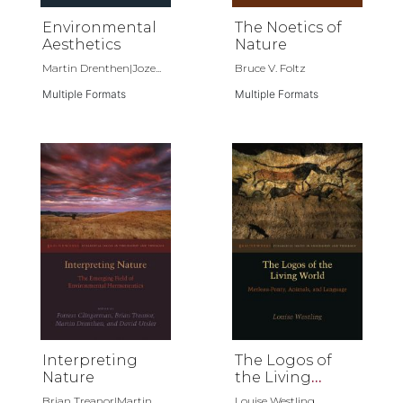
Environmental
The Noetics of
Aesthetics
Nature
Martin Drenthen|Joze...
Bruce V. Foltz
Multiple Formats
Multiple Formats
Interpreting
The Logos of
Nature
the Living
World
Brian Treanor|Martin...
Louise Westling