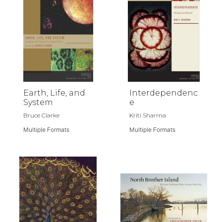
Earth, Life, and
Interdependenc
System
e
Bruce Clarke
Kriti Sharma
Multiple Formats
Multiple Formats