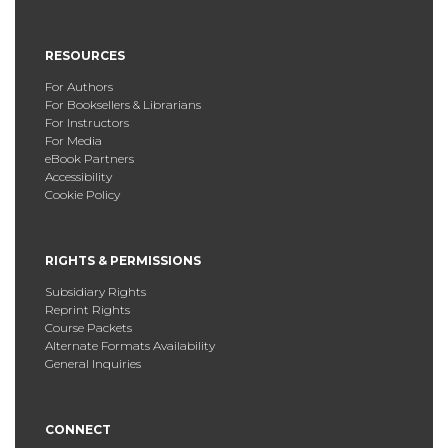
RESOURCES
For Authors
For Booksellers & Librarians
For Instructors
For Media
eBook Partners
Accessibility
Cookie Policy
RIGHTS & PERMISSIONS
Subsidiary Rights
Reprint Rights
Course Packets
Alternate Formats Availability
General Inquiries
CONNECT