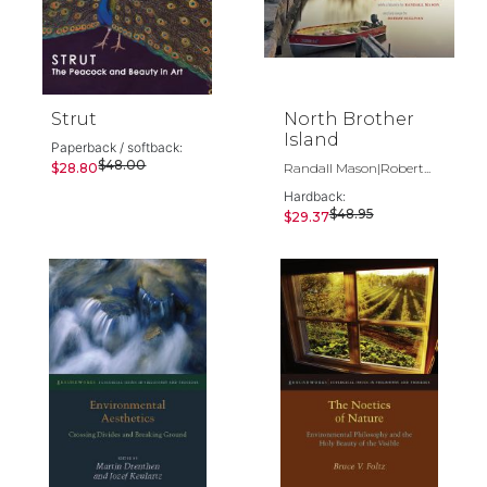
Strut
North Brother
Island
Paperback / softback:
$48.00
$28.80
Randall Mason|Robert...
Hardback:
$48.95
$29.37