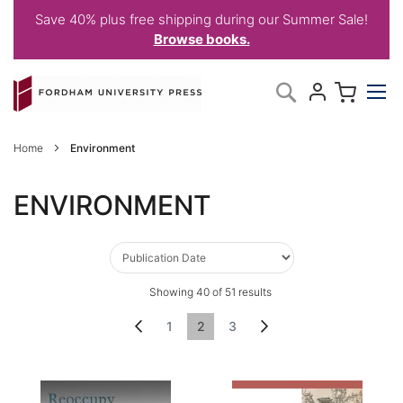
Save 40% plus free shipping during our Summer Sale!
Browse books.
Skip
My C
Search
to
Content
Home
Environment
ENVIRONMENT
Showing
40
of
51
results
Page
Page
Previous
Page
You're currently reading page
Page
Page
Next
1
2
3