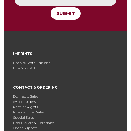
SUBMIT
IMPRINTS
Empire State Editions
New York Relit
CONTACT & ORDERING
Domestic Sales
eBook Orders
Reprint Rights
International Sales
Special Sales
Book Sellers & Librarians
Order Support