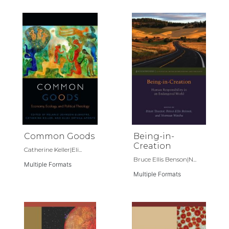
Common Goods
Being-in-
Creation
Catherine Keller|Eli...
Bruce Ellis Benson|N...
Multiple Formats
Multiple Formats