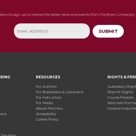
below to sign up to receive the latest news and events from Fordham University 
SUBMIT
ERING
RESOURCES
RIGHTS & PER
For Authors
Subsidiary Righ
For Booksellers & Librarians
Reprint Rights
For Instructors
Course Packets
For Media
Alternate Format
eBook Partners
General Inquirie
ians
Accessibility
Cookie Policy
.
Site Map