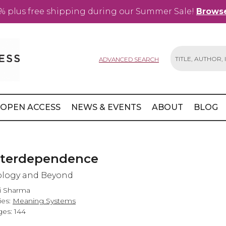
% plus free shipping during our Summer Sale!
Browse
ADVANCED SEARCH
Search
OPEN ACCESS
NEWS & EVENTS
ABOUT
BLOG
nterdependence
ology and Beyond
ti Sharma
ies:
Meaning Systems
es: 144