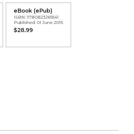
eBook (ePub)
ISBN: 9780823265541
Published: 01 June 2015
$28.99