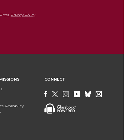
Press.
Privacy Policy
MISSIONS
CONNECT
ts
s Availability
s