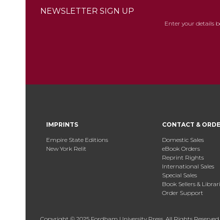
NEWSLETTER SIGN UP
Enter your details 
IMPRINTS
CONTACT & ORD
Empire State Editions
Domestic Sales
New York Relit
eBook Orders
Reprint Rights
International Sales
Special Sales
Book Sellers & Librar
Order Support
Copyright © 2025 Fordham University Press. All Rights Reserved