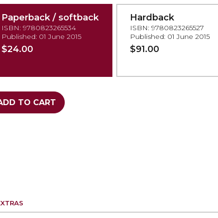
Paperback / softback
Hardback
ISBN: 9780823265534
ISBN: 9780823265527
Published: 01 June 2015
Published: 01 June 2015
$24.00
$91.00
ADD TO CART
EXTRAS