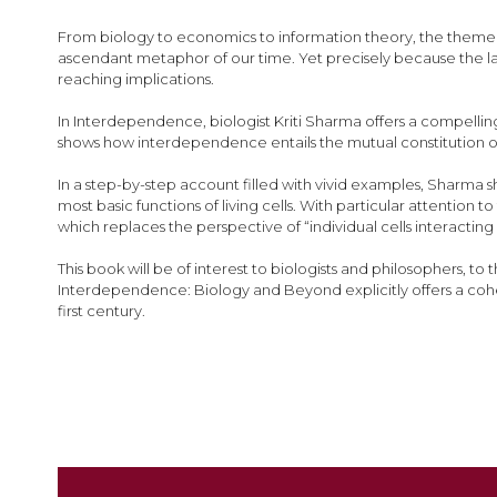
images
gallery
From biology to economics to information theory, the theme 
ascendant metaphor of our time. Yet precisely because the 
reaching implications.
In Interdependence, biologist Kriti Sharma offers a compelli
shows how interdependence entails the mutual constitution o
In a step-by-step account filled with vivid examples, Sharma
most basic functions of living cells. With particular attention
which replaces the perspective of “individual cells interacti
This book will be of interest to biologists and philosophers, to
Interdependence: Biology and Beyond explicitly offers a co
first century.