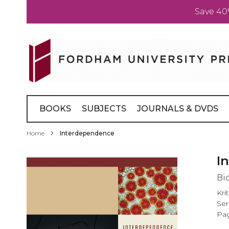
Save 40
Skip
to
Content
BOOKS
SUBJECTS
JOURNALS & DVDS
Home
Interdependence
Skip
I
to
Bi
the
end
Kri
of
Ser
the
Pag
images