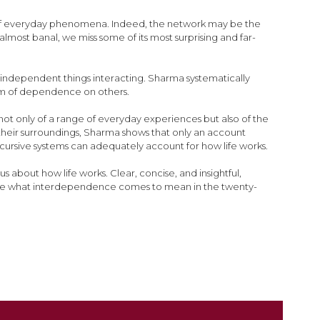
ts of everyday phenomena. Indeed, the network may be the
st banal, we miss some of its most surprising and far-
 independent things interacting. Sharma systematically
tem of dependence on others.
ot only of a range of everyday experiences but also of the
m their surroundings, Sharma shows that only an account
ecursive systems can adequately account for how life works.
us about how life works. Clear, concise, and insightful,
hape what interdependence comes to mean in the twenty-