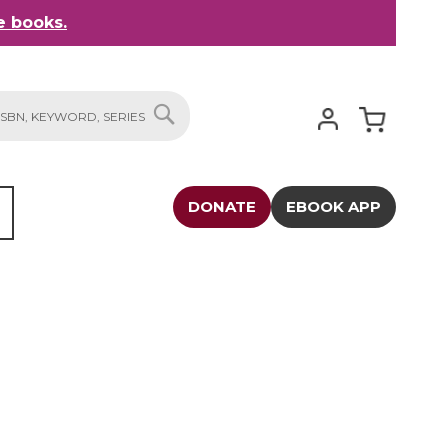
 books.
My Cart
SEARCH
DONATE
EBOOK APP