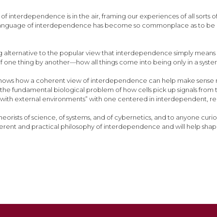
of interdependence is in the air, framing our experiences of all sor
language of interdependence has become so commonplace as to be almo
ng alternative to the popular view that interdependence simply means
f one thing by another—how all things come into being only in a sys
 shows how a coherent view of interdependence can help make sense n
 to the fundamental biological problem of how cells pick up signals fro
ng with external environments” with one centered in interdependent, r
 theorists of science, of systems, and of cybernetics, and to anyone curio
herent and practical philosophy of interdependence and will help s