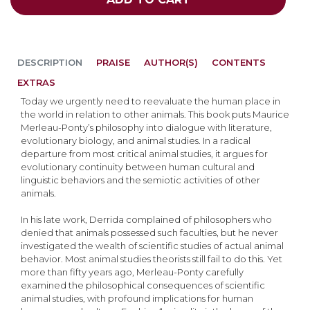
DESCRIPTION
PRAISE
AUTHOR(S)
CONTENTS
EXTRAS
Today we urgently need to reevaluate the human place in
the world in relation to other animals. This book puts Maurice
Merleau-Ponty’s philosophy into dialogue with literature,
evolutionary biology, and animal studies. In a radical
departure from most critical animal studies, it argues for
evolutionary continuity between human cultural and
linguistic behaviors and the semiotic activities of other
animals.
In his late work, Derrida complained of philosophers who
denied that animals possessed such faculties, but he never
investigated the wealth of scientific studies of actual animal
behavior. Most animal studies theorists still fail to do this. Yet
more than fifty years ago, Merleau-Ponty carefully
examined the philosophical consequences of scientific
animal studies, with profound implications for human