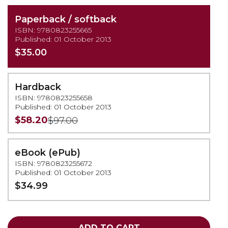
Paperback / softback
ISBN: 9780823255665
Published: 01 October 2013
$35.00
Hardback
ISBN: 9780823255658
Published: 01 October 2013
$58.20
$97.00
eBook (ePub)
ISBN: 9780823255672
Published: 01 October 2013
$34.99
ADD TO CART