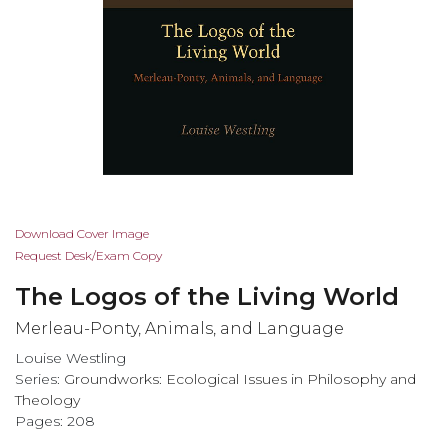
Skip
Download Cover Image
to
Request Desk/Exam Copy
the
The Logos of the Living World
beginning
of
Merleau-Ponty, Animals, and Language
the
Louise Westling
images
Series:
Groundworks: Ecological Issues in Philosophy and
gallery
Theology
Pages: 208