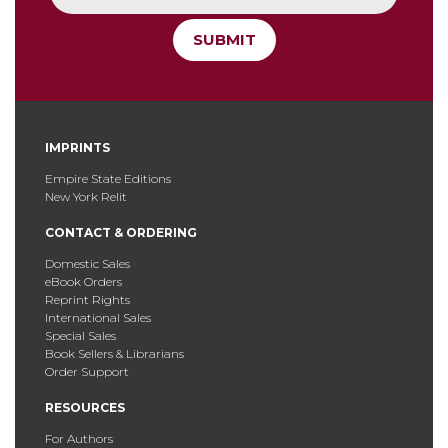
SUBMIT
IMPRINTS
Empire State Editions
New York Relit
CONTACT & ORDERING
Domestic Sales
eBook Orders
Reprint Rights
International Sales
Special Sales
Book Sellers & Librarians
Order Support
RESOURCES
For Authors