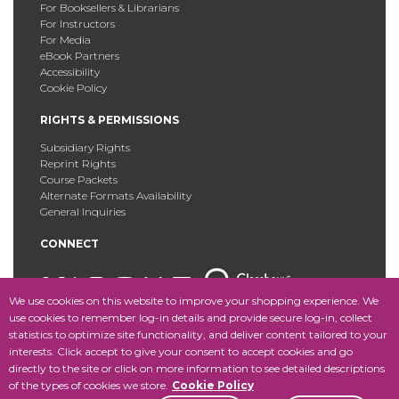
For Booksellers & Librarians
For Instructors
For Media
eBook Partners
Accessibility
Cookie Policy
RIGHTS & PERMISSIONS
Subsidiary Rights
Reprint Rights
Course Packets
Alternate Formats Availability
General Inquiries
CONNECT
We use cookies on this website to improve your shopping experience. We
use cookies to remember log-in details and provide secure log-in, collect
statistics to optimize site functionality, and deliver content tailored to your
Copyright © 2025 Fordham University Press. All Rights
interests. Click accept to give your consent to accept cookies and go
Reserved.
Site Map
directly to the site or click on more information to see detailed descriptions
of the types of cookies we store.
Cookie Policy