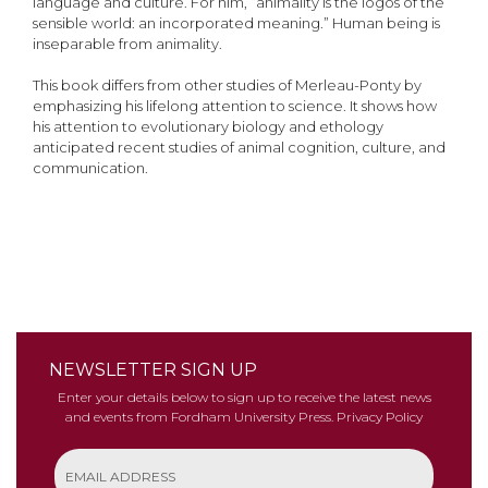
language and culture. For him, “animality is the logos of the
sensible world: an incorporated meaning.” Human being is
inseparable from animality.
This book differs from other studies of Merleau-Ponty by
emphasizing his lifelong attention to science. It shows how
his attention to evolutionary biology and ethology
anticipated recent studies of animal cognition, culture, and
communication.
NEWSLETTER SIGN UP
Enter your details below to sign up to receive the latest news
and events from Fordham University Press.
Privacy Policy