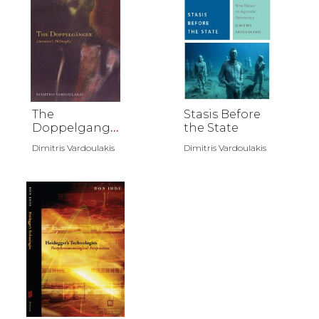
The
Stasis Before
Doppelgange
the State
r
Dimitris Vardoulakis
Dimitris Vardoulakis