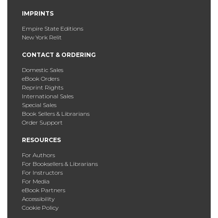
IMPRINTS
Empire State Editions
New York Relit
CONTACT & ORDERING
Domestic Sales
eBook Orders
Reprint Rights
International Sales
Special Sales
Book Sellers & Librarians
Order Support
RESOURCES
For Authors
For Booksellers & Librarians
For Instructors
For Media
eBook Partners
Accessibility
Cookie Policy