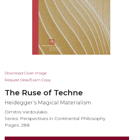
Skip
Download Cover Image
to
Request Desk/Exam Copy
the
The Ruse of Techne
beginning
of
Heidegger’s Magical Materialism
the
Dimitris Vardoulakis
images
Series:
Perspectives in Continental Philosophy
gallery
Pages: 288