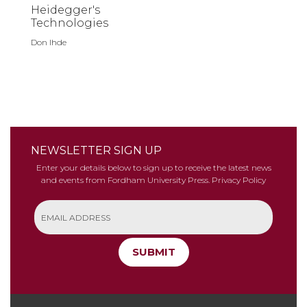
Heidegger's
Technologies
Don Ihde
NEWSLETTER SIGN UP
Enter your details below to sign up to receive the latest news
and events from Fordham University Press.
Privacy Policy
SUBMIT