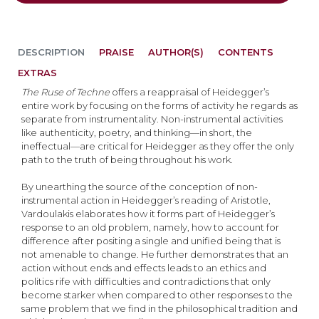
DESCRIPTION
PRAISE
AUTHOR(S)
CONTENTS
EXTRAS
The Ruse of Techne
offers a reappraisal of Heidegger’s
entire work by focusing on the forms of activity he regards as
separate from instrumentality. Non-instrumental activities
like authenticity, poetry, and thinking—in short, the
ineffectual—are critical for Heidegger as they offer the only
path to the truth of being throughout his work.
By unearthing the source of the conception of non-
instrumental action in Heidegger’s reading of Aristotle,
Vardoulakis elaborates how it forms part of Heidegger’s
response to an old problem, namely, how to account for
difference after positing a single and unified being that is
not amenable to change. He further demonstrates that an
action without ends and effects leads to an ethics and
politics rife with difficulties and contradictions that only
become starker when compared to other responses to the
same problem that we find in the philosophical tradition and