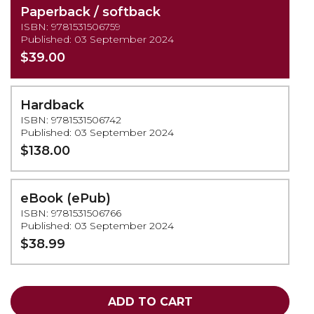
Paperback / softback
ISBN: 9781531506759
Published: 03 September 2024
$39.00
Hardback
ISBN: 9781531506742
Published: 03 September 2024
$138.00
eBook (ePub)
ISBN: 9781531506766
Published: 03 September 2024
$38.99
ADD TO CART