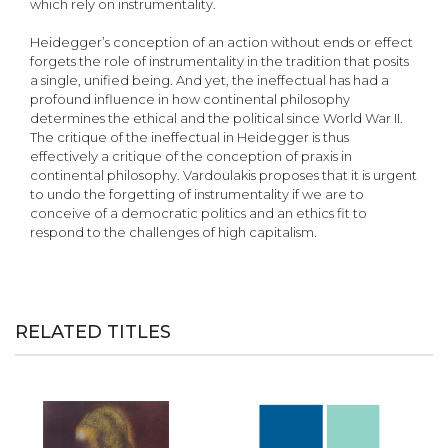
which rely on instrumentality.
Heidegger’s conception of an action without ends or effect
forgets the role of instrumentality in the tradition that posits
a single, unified being. And yet, the ineffectual has had a
profound influence in how continental philosophy
determines the ethical and the political since World War II.
The critique of the ineffectual in Heidegger is thus
effectively a critique of the conception of praxis in
continental philosophy. Vardoulakis proposes that it is urgent
to undo the forgetting of instrumentality if we are to
conceive of a democratic politics and an ethics fit to
respond to the challenges of high capitalism.
RELATED TITLES