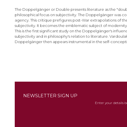
images
gallery
The Doppelgänger or Double presents literature as the "double"
philosophical focus on subjectivity. The Doppelgänger was coi
agency. This critique prefigures post-War extrapolations of t
subjectivity. It becomes the emblematic subject of modernity
This is the first significant study on the Doppelgänger's in
subjectivity and in philosophy's relation to literature. Vardo
Doppelgänger then appears instrumental in the self-conceptio
NEWSLETTER SIGN UP
Enter your details 