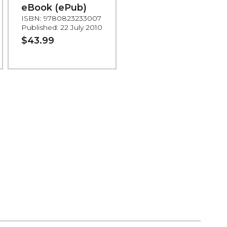
eBook (ePub)
ISBN: 9780823233007
Published: 22 July 2010
$43.99