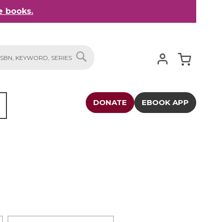
 books.
My Cart
SEARCH
DONATE
EBOOK APP