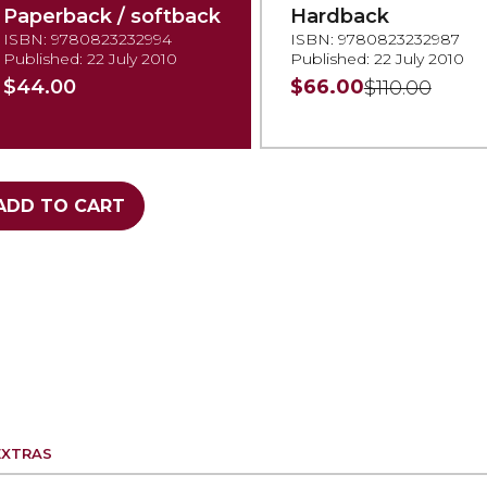
Paperback / softback
Hardback
ISBN: 9780823232994
ISBN: 9780823232987
Published: 22 July 2010
Published: 22 July 2010
$44.00
$66.00
$110.00
ADD TO CART
EXTRAS