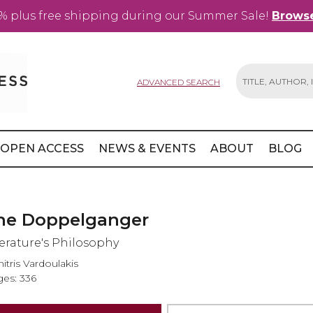
% plus free shipping during our Summer Sale!
Browse
ADVANCED SEARCH
Search
OPEN ACCESS
NEWS & EVENTS
ABOUT
BLOG
he Doppelganger
terature's Philosophy
itris Vardoulakis
es: 336