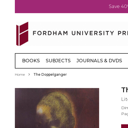
Save 40
Skip
to
Content
BOOKS
SUBJECTS
JOURNALS & DVDS
Home
The Doppelganger
Skip
T
to
Li
the
end
Dim
of
Pag
the
images