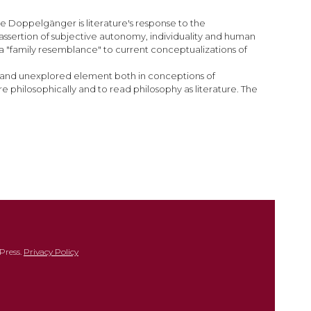
he Doppelgänger is literature's response to the
 assertion of subjective autonomy, individuality and human
a "family resemblance" to current conceptualizations of
en and unexplored element both in conceptions of
e philosophically and to read philosophy as literature. The
Press.
Privacy Policy