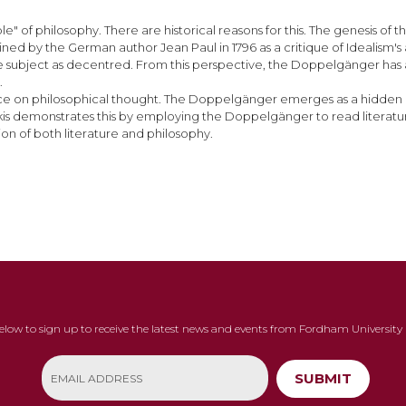
 of philosophy. There are historical reasons for this. The genesis of t
ned by the German author Jean Paul in 1796 as a critique of Idealism's
he subject as decentred. From this perspective, the Doppelgänger has 
.
fluence on philosophical thought. The Doppelgänger emerges as a hidd
ulakis demonstrates this by employing the Doppelgänger to read literatur
n of both literature and philosophy.
below to sign up to receive the latest news and events from Fordham University 
SUBMIT