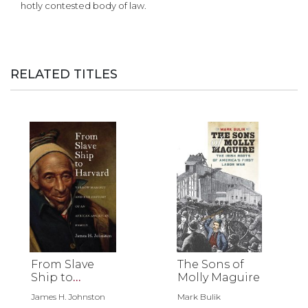
hotly contested body of law.
RELATED TITLES
From Slave
The Sons of
Ship to
Molly Maguire
Harvard
James H. Johnston
Mark Bulik