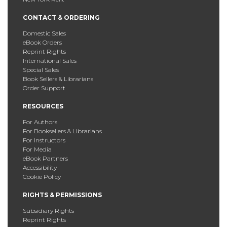
CONTACT & ORDERING
Domestic Sales
eBook Orders
Reprint Rights
International Sales
Special Sales
Book Sellers & Librarians
Order Support
RESOURCES
For Authors
For Booksellers & Librarians
For Instructors
For Media
eBook Partners
Accessibility
Cookie Policy
RIGHTS & PERMISSIONS
Subsidiary Rights
Reprint Rights