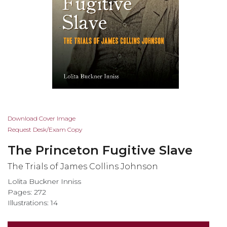
Skip
Download Cover Image
to
Request Desk/Exam Copy
the
The Princeton Fugitive Slave
beginning
of
The Trials of James Collins Johnson
the
Lolita Buckner Inniss
images
Pages: 272
gallery
Illustrations: 14