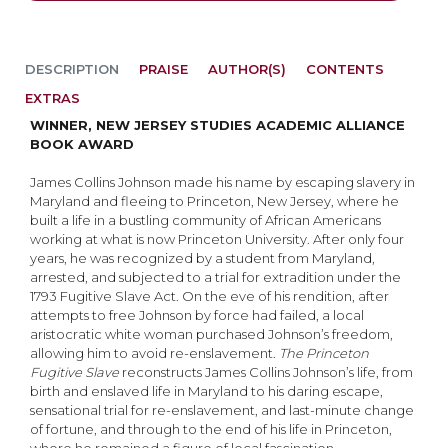
DESCRIPTION
PRAISE
AUTHOR(S)
CONTENTS
EXTRAS
WINNER, NEW JERSEY STUDIES ACADEMIC ALLIANCE
BOOK AWARD
James Collins Johnson made his name by escaping slavery in
Maryland and fleeing to Princeton, New Jersey, where he
built a life in a bustling community of African Americans
working at what is now Princeton University. After only four
years, he was recognized by a student from Maryland,
arrested, and subjected to a trial for extradition under the
1793 Fugitive Slave Act. On the eve of his rendition, after
attempts to free Johnson by force had failed, a local
aristocratic white woman purchased Johnson’s freedom,
allowing him to avoid re-enslavement.
The Princeton
Fugitive Slave
reconstructs James Collins Johnson’s life, from
birth and enslaved life in Maryland to his daring escape,
sensational trial for re-enslavement, and last-minute change
of fortune, and through to the end of his life in Princeton,