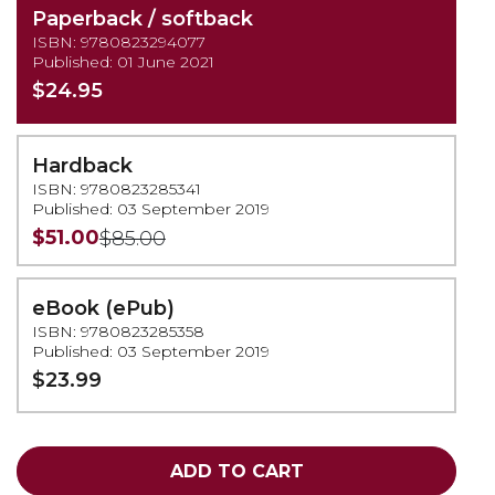
Paperback / softback
ISBN: 9780823294077
Published: 01 June 2021
$24.95
Hardback
ISBN: 9780823285341
Published: 03 September 2019
$51.00
$85.00
eBook (ePub)
ISBN: 9780823285358
Published: 03 September 2019
$23.99
ADD TO CART