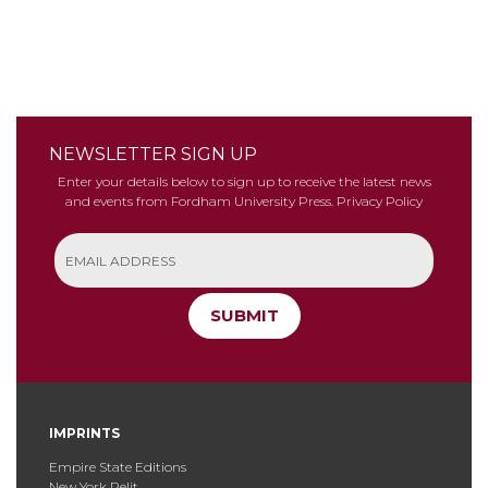
NEWSLETTER SIGN UP
Enter your details below to sign up to receive the latest news
and events from Fordham University Press.
Privacy Policy
SUBMIT
IMPRINTS
Empire State Editions
New York Relit