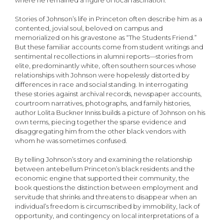
where he remained a figure of local fascination.
Stories of Johnson’s life in Princeton often describe him as a
contented, jovial soul, beloved on campus and
memorialized on his gravestone as “The Students Friend.”
But these familiar accounts come from student writings and
sentimental recollections in alumni reports—stories from
elite, predominantly white, often southern sources whose
relationships with Johnson were hopelessly distorted by
differences in race and social standing. In interrogating
these stories against archival records, newspaper accounts,
courtroom narratives, photographs, and family histories,
author Lolita Buckner Inniss builds a picture of Johnson on his
own terms, piecing together the sparse evidence and
disaggregating him from the other black vendors with
whom he was sometimes confused.
By telling Johnson’s story and examining the relationship
between antebellum Princeton’s black residents and the
economic engine that supported their community, the
book questions the distinction between employment and
servitude that shrinks and threatens to disappear when an
individual’s freedom is circumscribed by immobility, lack of
opportunity, and contingency on local interpretations of a