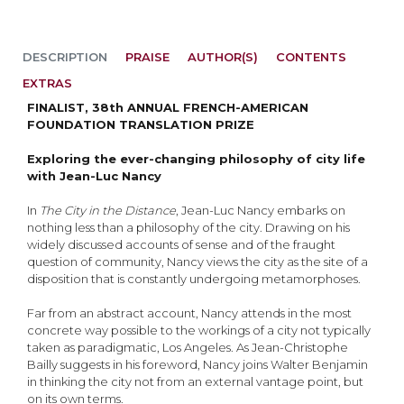
DESCRIPTION
PRAISE
AUTHOR(S)
CONTENTS
EXTRAS
FINALIST, 38th ANNUAL FRENCH-AMERICAN
FOUNDATION TRANSLATION PRIZE
Exploring the ever-changing philosophy of city life
with Jean-Luc Nancy
In
The City in the Distance
, Jean-Luc Nancy embarks on
nothing less than a philosophy of the city. Drawing on his
widely discussed accounts of sense and of the fraught
question of community, Nancy views the city as the site of a
disposition that is constantly undergoing metamorphoses.
Far from an abstract account, Nancy attends in the most
concrete way possible to the workings of a city not typically
taken as paradigmatic, Los Angeles. As Jean-Christophe
Bailly suggests in his foreword, Nancy joins Walter Benjamin
in thinking the city not from an external vantage point, but
on its own terms.