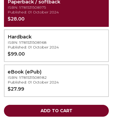
Paperback / softback
ISBN: 9781531508975
Published: 01 October 2024
$28.00
Hardback
ISBN: 9781531508968
Published: 01 October 2024
$99.00
eBook (ePub)
ISBN: 9781531508982
Published: 01 October 2024
$27.99
ADD TO CART