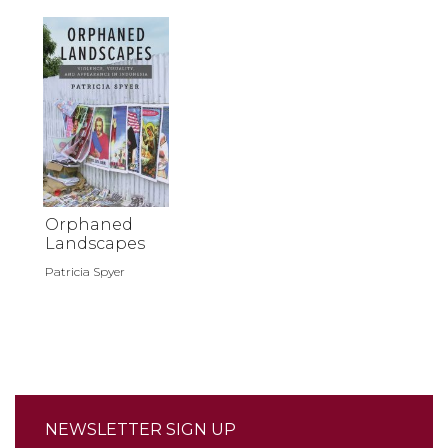
Orphaned
Landscapes
Patricia Spyer
NEWSLETTER SIGN UP