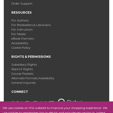
Order Support
RESOURCES
For Authors
For Booksellers & Librarians
For Instructors
For Media
eBook Partners
Accessibility
Cookie Policy
RIGHTS & PERMISSIONS
Subsidiary Rights
Reprint Rights
Course Packets
Alternate Formats Availability
General Inquiries
CONNECT
We use cookies on this website to improve your shopping experience. We
use cookies to remember log-in details and provide secure log-in, collect