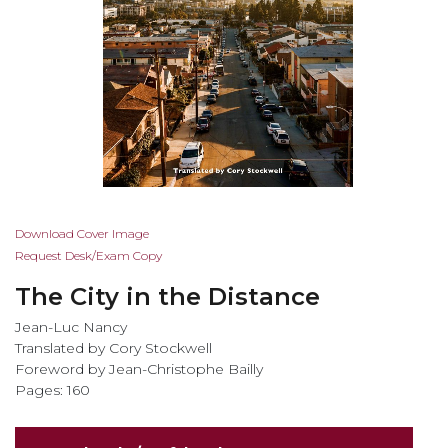
Skip
Download Cover Image
to
Request Desk/Exam Copy
the
The City in the Distance
beginning
of
Jean-Luc Nancy
the
Translated by Cory Stockwell
images
Foreword by Jean-Christophe Bailly
gallery
Pages: 160