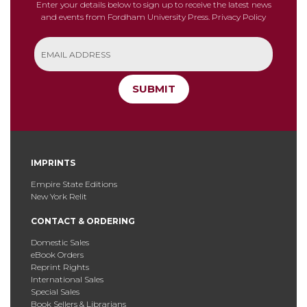
Enter your details below to sign up to receive the latest news
and events from Fordham University Press.
Privacy Policy
SUBMIT
IMPRINTS
Empire State Editions
New York Relit
CONTACT & ORDERING
Domestic Sales
eBook Orders
Reprint Rights
International Sales
Special Sales
Book Sellers & Librarians