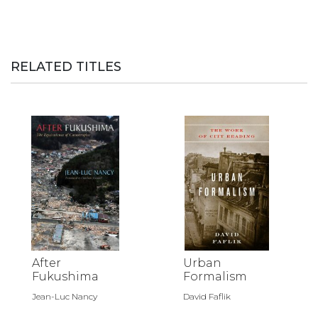
RELATED TITLES
After
Urban
Fukushima
Formalism
Jean-Luc Nancy
David Faflik