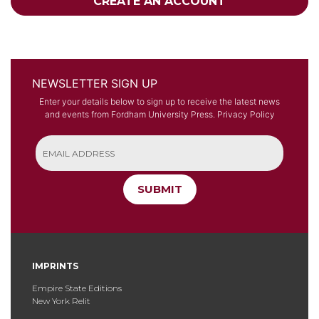
CREATE AN ACCOUNT
NEWSLETTER SIGN UP
Enter your details below to sign up to receive the latest news
and events from Fordham University Press.
Privacy Policy
SUBMIT
IMPRINTS
Empire State Editions
New York Relit