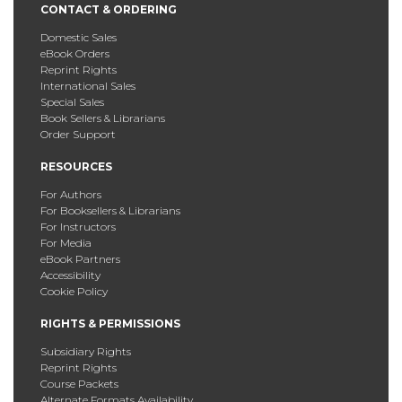
CONTACT & ORDERING
Domestic Sales
eBook Orders
Reprint Rights
International Sales
Special Sales
Book Sellers & Librarians
Order Support
RESOURCES
For Authors
For Booksellers & Librarians
For Instructors
For Media
eBook Partners
Accessibility
Cookie Policy
RIGHTS & PERMISSIONS
Subsidiary Rights
Reprint Rights
Course Packets
Alternate Formats Availability