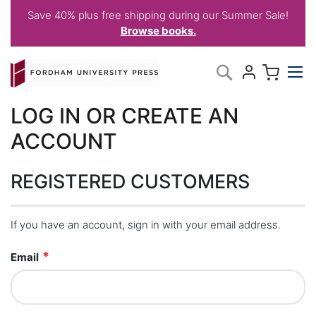
Save 40% plus free shipping during our Summer Sale!
Browse books.
Skip
My C
Search
to
Content
LOG IN OR CREATE AN
ACCOUNT
REGISTERED CUSTOMERS
If you have an account, sign in with your email address.
Email