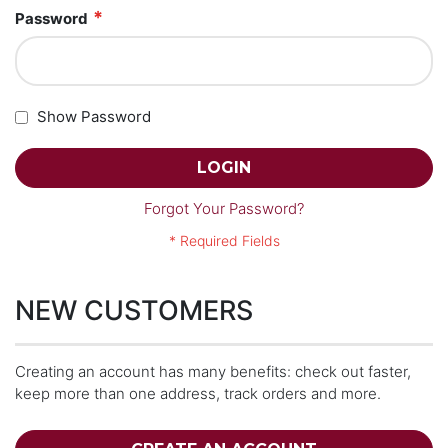
Password
Show Password
LOGIN
Forgot Your Password?
NEW CUSTOMERS
Creating an account has many benefits: check out faster,
keep more than one address, track orders and more.