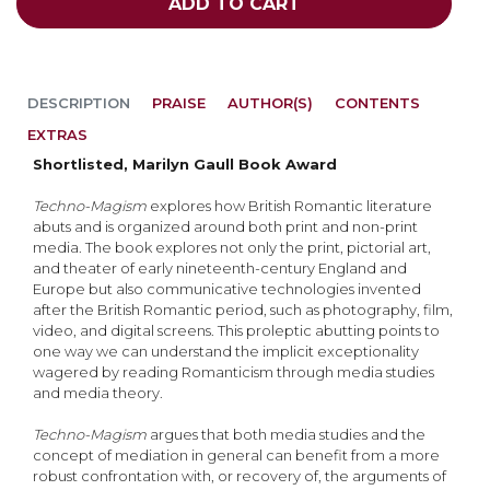
ADD TO CART
DESCRIPTION
PRAISE
AUTHOR(S)
CONTENTS
EXTRAS
Shortlisted, Marilyn Gaull Book Award
Techno-Magism
explores how British Romantic literature
abuts and is organized around both print and non-print
media. The book explores not only the print, pictorial art,
and theater of early nineteenth-century England and
Europe but also communicative technologies invented
after the British Romantic period, such as photography, film,
video, and digital screens. This proleptic abutting points to
one way we can understand the implicit exceptionality
wagered by reading Romanticism through media studies
and media theory.
Techno-Magism
argues that both media studies and the
concept of mediation in general can benefit from a more
robust confrontation with, or recovery of, the arguments of