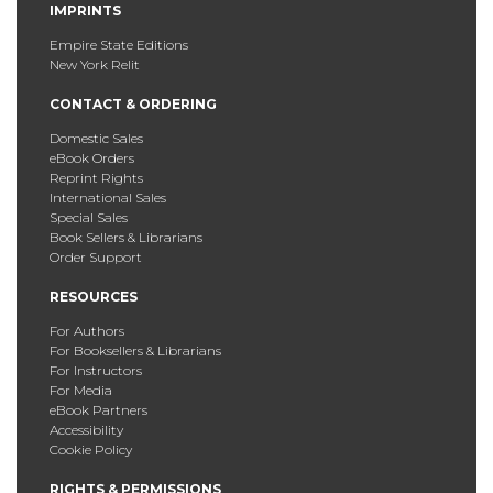
IMPRINTS
Empire State Editions
New York Relit
CONTACT & ORDERING
Domestic Sales
eBook Orders
Reprint Rights
International Sales
Special Sales
Book Sellers & Librarians
Order Support
RESOURCES
For Authors
For Booksellers & Librarians
For Instructors
For Media
eBook Partners
Accessibility
Cookie Policy
RIGHTS & PERMISSIONS