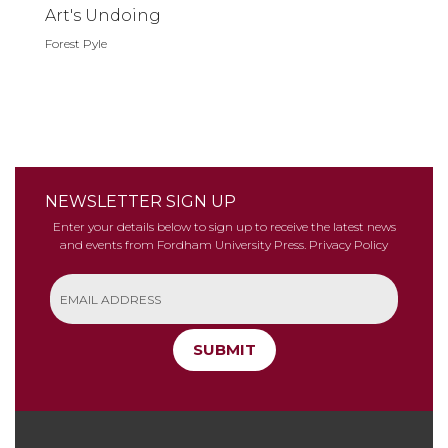
Art's Undoing
Forest Pyle
NEWSLETTER SIGN UP
Enter your details below to sign up to receive the latest news
and events from Fordham University Press.
Privacy Policy
SUBMIT