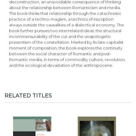
deconstruction, an unavoidable consequence of thinking
about the relationship between Romanticism and media.
The book thinks that relationship through the catachrestic
practice of a techno-magism, a technics of inscription
always outside the causalities of a dialectical economy. The
book further pursues two interrelated ideas: the structural
incommensurability of the cut and the unapologetic
presentism of the constellation. Marked by its late capitalist
moment of composition, the book explores the continuity
between the social character of Romantic and post-
Romantic media, in terms of commodity culture, revolution,
and the ecological devastation of the anthropocene.
RELATED TITLES