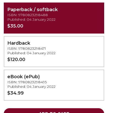
Paperback / softback
ISBN: 9780823298488
Published: 04 January 2022
$35.00
Hardback
ISBN: 9780823298471
Published: 04 January 2022
$120.00
eBook (ePub)
ISBN: 9780823298495
Published: 04 January 2022
$34.99