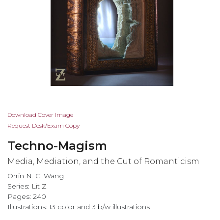
Skip
Download Cover Image
to
Request Desk/Exam Copy
the
Techno-Magism
beginning
of
Media, Mediation, and the Cut of Romanticism
the
Orrin N. C. Wang
images
Series:
Lit Z
gallery
Pages: 240
Illustrations: 13 color and 3 b/w illustrations