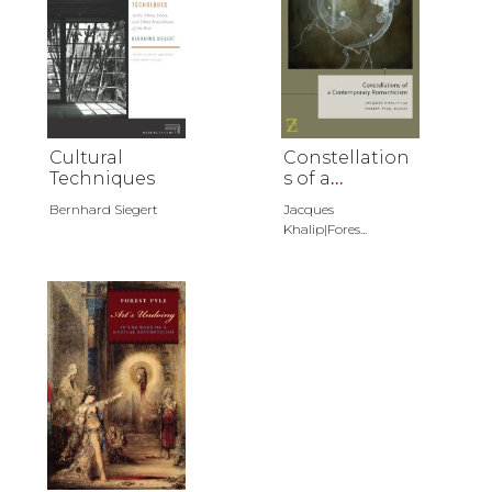
Cultural
Constellation
Techniques
s of a
Contemporar
Bernhard Siegert
Jacques
y
Khalip|Fores...
Romanticism