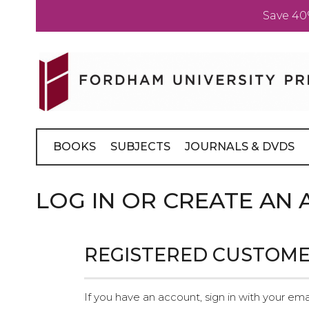
Save 40
Skip
to
Content
BOOKS
SUBJECTS
JOURNALS & DVDS
LOG IN OR CREATE AN
REGISTERED CUSTOM
If you have an account, sign in with your ema