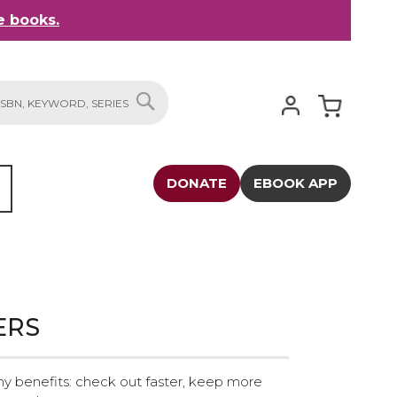
 books.
My Cart
SEARCH
DONATE
EBOOK APP
ERS
y benefits: check out faster, keep more