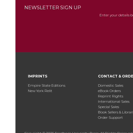
NEWSLETTER SIGN UP
Enter your details 
IMPRINTS
CONTACT & ORD
Empire State Editions
Domestic Sales
New York Relit
eBook Orders
Reprint Rights
International Sales
Special Sales
Book Sellers & Librar
Order Support