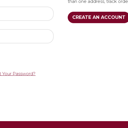
than one address, track ord
CREATE AN ACCOUNT
t Your Password?