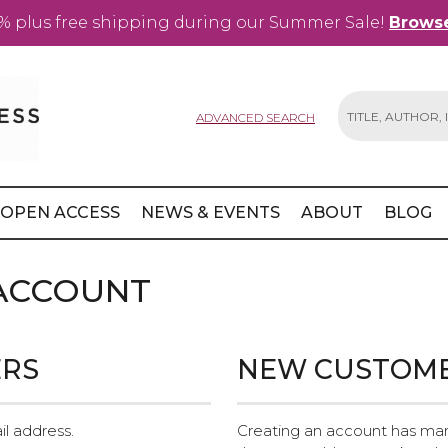
% plus free shipping during our Summer Sale!
Browse
ADVANCED SEARCH
Search
OPEN ACCESS
NEWS & EVENTS
ABOUT
BLOG
 ACCOUNT
ERS
NEW CUSTOM
il address.
Creating an account has man