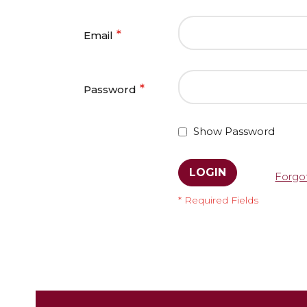
Email
Password
Show Password
LOGIN
Forgo