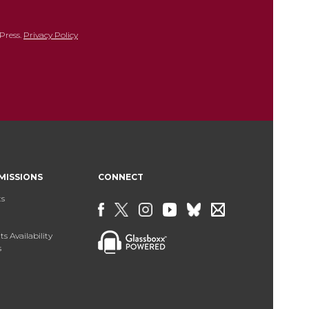
Press.
Privacy Policy
MISSIONS
CONNECT
ts
s Availability
s