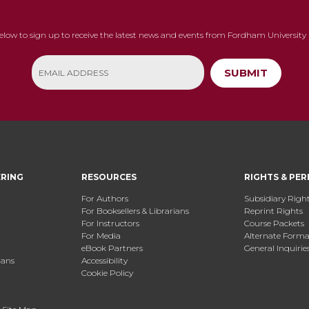
below to sign up to receive the latest news and events from Fordham University 
SUBMIT
ERING
RESOURCES
RIGHTS & PER
For Authors
Subsidiary Righ
For Booksellers & Librarians
Reprint Rights
For Instructors
Course Packets
For Media
Alternate Format
eBook Partners
General Inquirie
ians
Accessibility
Cookie Policy