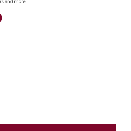
ers and more.