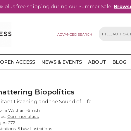
% plus free shipping during our Summer Sale!
Browse
ADVANCED SEARCH
Search
OPEN ACCESS
NEWS & EVENTS
ABOUT
BLOG
hattering Biopolitics
litant Listening and the Sound of Life
omi Waltham-Smith
ies:
Commonalities
es: 272
strations: 5 b/w illustrations