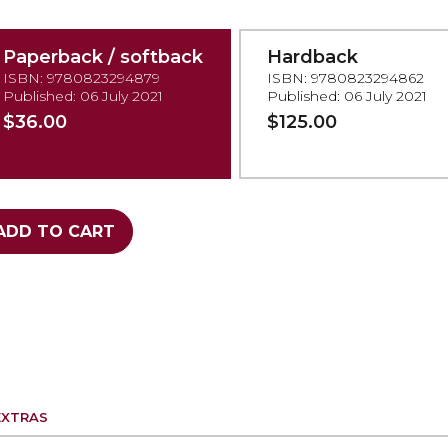
Paperback / softback
Hardback
ISBN: 9780823294879
ISBN: 9780823294862
Published: 06 July 2021
Published: 06 July 2021
$36.00
$125.00
ADD TO CART
EXTRAS