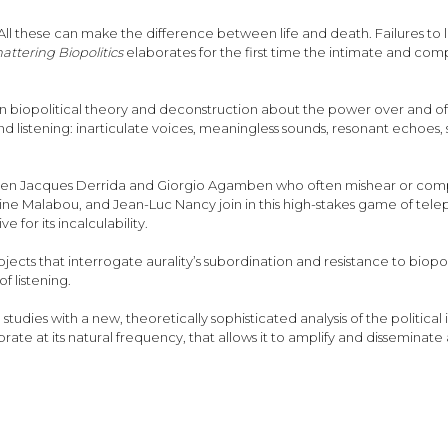
All these can make the difference between life and death. Failures to l
attering Biopolitics
elaborates for the first time the intimate and co
 biopolitical theory and deconstruction about the power over and of li
d listening: inarticulate voices, meaningless sounds, resonant echoes,
een Jacques Derrida and Giorgio Agamben who often mishear or comple
ne Malabou, and Jean-Luc Nancy join in this high-stakes game of telepho
e for its incalculability.
ojects that interrogate aurality’s subordination and resistance to bio
f listening.
dies with a new, theoretically sophisticated analysis of the political imb
ibrate at its natural frequency, that allows it to amplify and disseminate