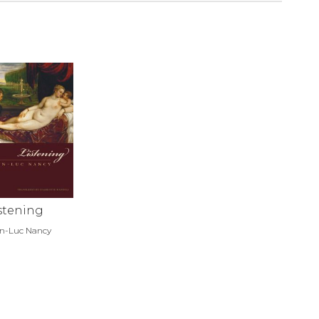
stening
n-Luc Nancy