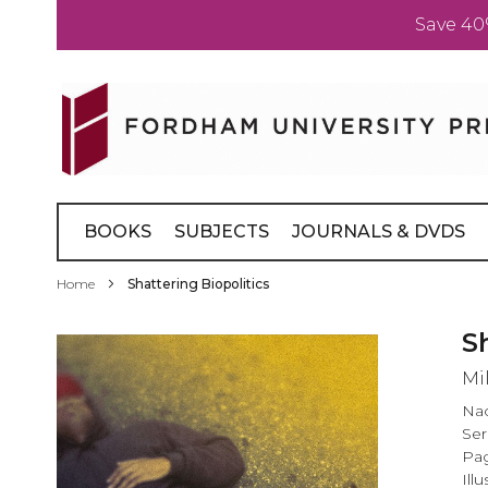
Save 40
Skip
to
Content
BOOKS
SUBJECTS
JOURNALS & DVDS
Home
Shattering Biopolitics
Skip
S
to
Mi
the
end
Na
of
Ser
the
Pag
images
Illu