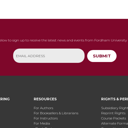
below to sign up to receive the latest news and events from Fordham University 
SUBMIT
ERING
RESOURCES
RIGHTS & PER
For Authors
Subsidiary Righ
For Booksellers & Librarians
Reprint Rights
For Instructors
Course Packets
For Media
Alternate Format