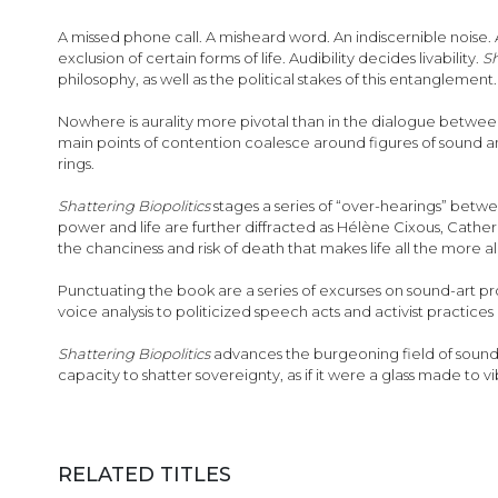
images
gallery
A missed phone call. A misheard word. An indiscernible noise. 
exclusion of certain forms of life. Audibility decides livability.
Sh
philosophy, as well as the political stakes of this entanglement.
Nowhere is aurality more pivotal than in the dialogue between
main points of contention coalesce around figures of sound an
rings.
Shattering Biopolitics
stages a series of “over-hearings” betw
power and life are further diffracted as Hélène Cixous, Catheri
the chanciness and risk of death that makes life all the more aliv
Punctuating the book are a series of excurses on sound-art pr
voice analysis to politicized speech acts and activist practices o
Shattering Biopolitics
advances the burgeoning field of sound stu
capacity to shatter sovereignty, as if it were a glass made to v
RELATED TITLES