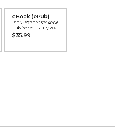
eBook (ePub)
ISBN: 9780823294886
Published: 06 July 2021
$35.99