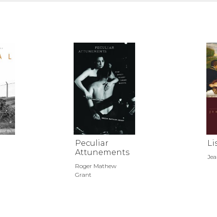
Peculiar
Li
Attunements
Jea
Roger Mathew
Grant