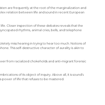
isten are frequently at the root of the marginalization and
mplex relation between life and sound in recent European
fe. Closer inspection of these debates reveals that the
 syncopated rhythms, animal cries, bells, and telephone
tely miss hearing in trying to hear too much. Notions of
ne. This self-destructive character of aurality is akin to
power from racialized chokeholds and anti-migrant forensic
rications of its object of inquiry. Above all, it is sound’s
 a power of life that refuses to be mastered.