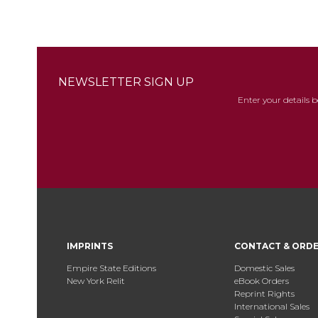
NEWSLETTER SIGN UP
Enter your details 
IMPRINTS
CONTACT & ORD
Empire State Editions
Domestic Sales
New York Relit
eBook Orders
Reprint Rights
International Sales