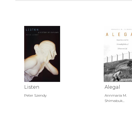
Listen
Alegal
Peter Szendy
Annmaria M.
Shimabuk...