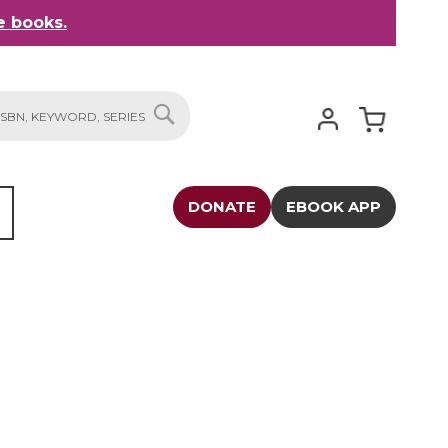
 books.
My Cart
SEARCH
DONATE
EBOOK APP