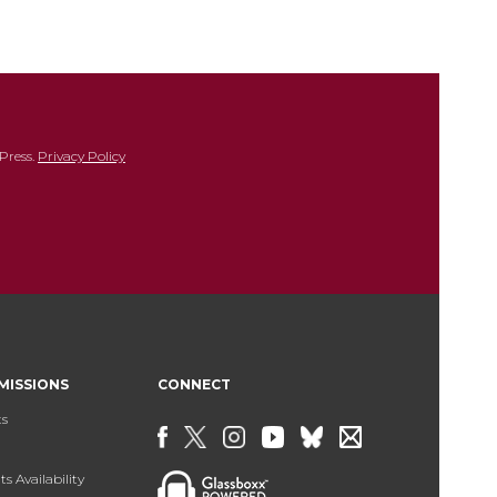
Press.
Privacy Policy
MISSIONS
CONNECT
ts
s Availability