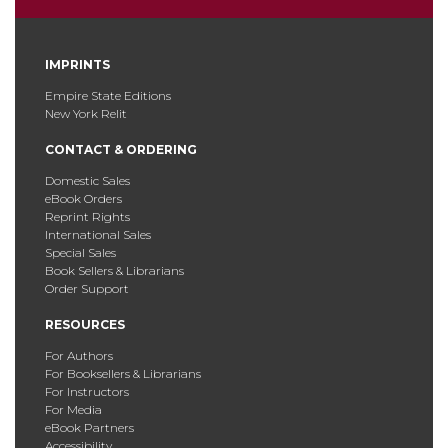
IMPRINTS
Empire State Editions
New York Relit
CONTACT & ORDERING
Domestic Sales
eBook Orders
Reprint Rights
International Sales
Special Sales
Book Sellers & Librarians
Order Support
RESOURCES
For Authors
For Booksellers & Librarians
For Instructors
For Media
eBook Partners
Accessibility