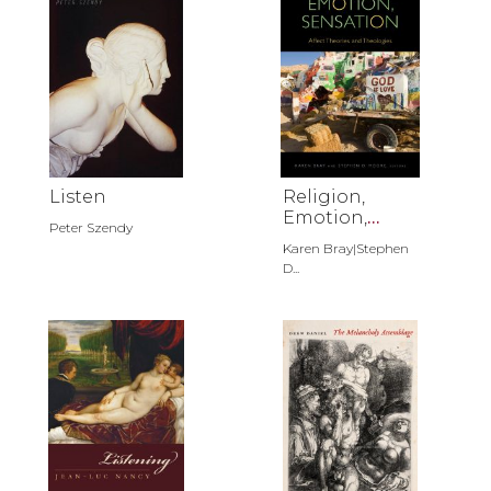
Listen
Religion,
Emotion,
Peter Szendy
Sensation
Karen Bray|Stephen
D...