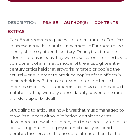
DESCRIPTION
PRAISE
AUTHOR(S)
CONTENTS
EXTRAS
Peculiar Attunements
places the recent turn to affect into
conversation with a parallel movement in European music
theory of the eighteenth century. During that time the
affects—or passions, as they were also called—formed a vital
component of a mimetic model of the arts. Eighteenth-
century critics held that artworks imitated or copied the
natural world in order to produce copies of the affects in
their beholders. But music caused a problem for such
theories, since it wasn’t apparent that musical tones could
imitate anything with any dependability, beyond the rare
thunderclap or birdcall.
Struggling to articulate how it was that music managed to
move its auditors without imitation, certain theorists
developed a new affect theory crafted especially for music,
postulating that music’s physical materiality as sound
vibrated the nerves of listeners and attuned them to the