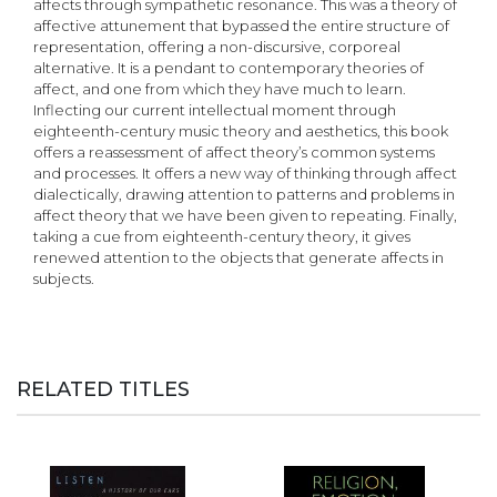
affects through sympathetic resonance. This was a theory of
affective attunement that bypassed the entire structure of
representation, offering a non-discursive, corporeal
alternative. It is a pendant to contemporary theories of
affect, and one from which they have much to learn.
Inflecting our current intellectual moment through
eighteenth-century music theory and aesthetics, this book
offers a reassessment of affect theory’s common systems
and processes. It offers a new way of thinking through affect
dialectically, drawing attention to patterns and problems in
affect theory that we have been given to repeating. Finally,
taking a cue from eighteenth-century theory, it gives
renewed attention to the objects that generate affects in
subjects.
RELATED TITLES