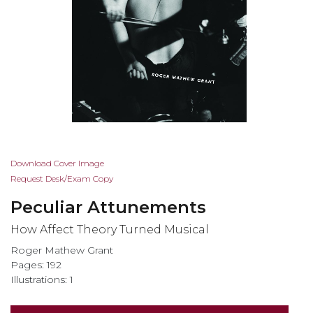
Skip
Download Cover Image
to
Request Desk/Exam Copy
the
Peculiar Attunements
beginning
of
How Affect Theory Turned Musical
the
Roger Mathew Grant
images
Pages: 192
gallery
Illustrations: 1