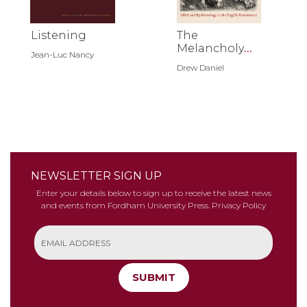
Listening
The
Melancholy
Jean-Luc Nancy
Assemblage
Drew Daniel
NEWSLETTER SIGN UP
Enter your details below to sign up to receive the latest news
and events from Fordham University Press.
Privacy Policy
SUBMIT