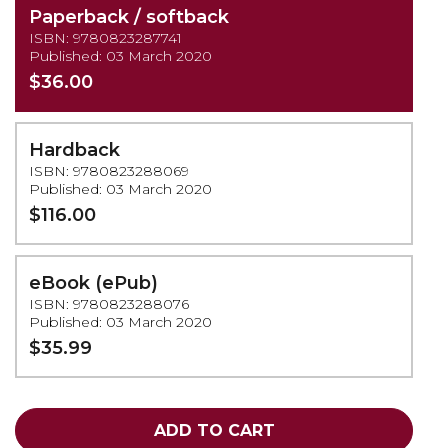
Paperback / softback
ISBN: 9780823287741
Published: 03 March 2020
$36.00
Hardback
ISBN: 9780823288069
Published: 03 March 2020
$116.00
eBook (ePub)
ISBN: 9780823288076
Published: 03 March 2020
$35.99
ADD TO CART