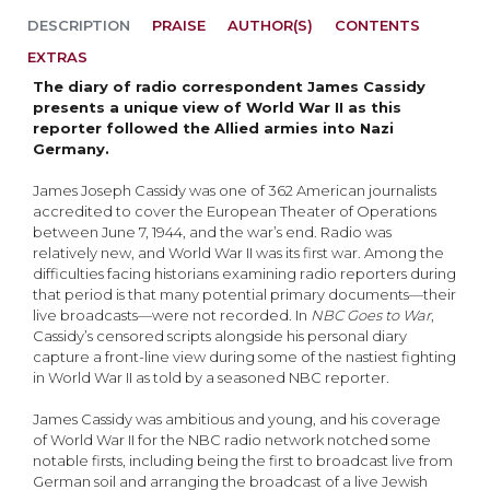
DESCRIPTION
PRAISE
AUTHOR(S)
CONTENTS
EXTRAS
The diary of radio correspondent James Cassidy
presents a unique view of World War II as this
reporter followed the Allied armies into Nazi
Germany.
James Joseph Cassidy was one of 362 American journalists
accredited to cover the European Theater of Operations
between June 7, 1944, and the war’s end. Radio was
relatively new, and World War II was its first war. Among the
difficulties facing historians examining radio reporters during
that period is that many potential primary documents—their
live broadcasts—were not recorded. In
NBC Goes to War
,
Cassidy’s censored scripts alongside his personal diary
capture a front-line view during some of the nastiest fighting
in World War II as told by a seasoned NBC reporter.
James Cassidy was ambitious and young, and his coverage
of World War II for the NBC radio network notched some
notable firsts, including being the first to broadcast live from
German soil and arranging the broadcast of a live Jewish