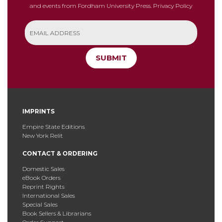
and events from Fordham University Press.
Privacy Policy
SUBMIT
IMPRINTS
Empire State Editions
New York Relit
CONTACT & ORDERING
Domestic Sales
eBook Orders
Reprint Rights
International Sales
Special Sales
Book Sellers & Librarians