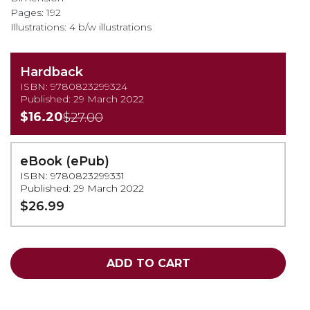
Pages: 192
Illustrations: 4 b/w illustrations
Hardback
ISBN: 9780823299324
Published: 29 March 2022
$16.20
$27.00
eBook (ePub)
ISBN: 9780823299331
Published: 29 March 2022
$26.99
ADD TO CART