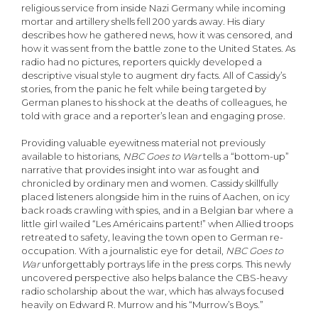
religious service from inside Nazi Germany while incoming
mortar and artillery shells fell 200 yards away. His diary
describes how he gathered news, how it was censored, and
how it was sent from the battle zone to the United States. As
radio had no pictures, reporters quickly developed a
descriptive visual style to augment dry facts. All of Cassidy’s
stories, from the panic he felt while being targeted by
German planes to his shock at the deaths of colleagues, he
told with grace and a reporter’s lean and engaging prose.
Providing valuable eyewitness material not previously
available to historians,
NBC Goes to War
tells a “bottom-up”
narrative that provides insight into war as fought and
chronicled by ordinary men and women. Cassidy skillfully
placed listeners alongside him in the ruins of Aachen, on icy
back roads crawling with spies, and in a Belgian bar where a
little girl wailed “Les Américains partent!” when Allied troops
retreated to safety, leaving the town open to German re-
occupation. With a journalistic eye for detail,
NBC Goes to
War
unforgettably portrays life in the press corps. This newly
uncovered perspective also helps balance the CBS-heavy
radio scholarship about the war, which has always focused
heavily on Edward R. Murrow and his “Murrow’s Boys.”