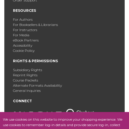
Order Support
RESOURCES
For Authors
For Booksellers & Librarians
For Instructors
For Media
eBook Partners
Accessibility
Cookie Policy
RIGHTS & PERMISSIONS
Subsidiary Rights
Reprint Rights
Course Packets
Alternate Formats Availability
General Inquiries
CONNECT
We use cookies on this website to improve your shopping experience. We
use cookies to remember log-in details and provide secure log-in, collect