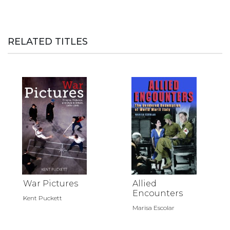
RELATED TITLES
War Pictures
Allied
Encounters
Kent Puckett
Marisa Escolar