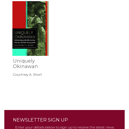
Uniquely
Okinawan
Courtney A. Short
NEWSLETTER SIGN UP
Enter your details below to sign up to receive the latest news