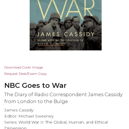
Skip
Download Cover Image
to
Request Desk/Exam Copy
the
NBC Goes to War
beginning
of
The Diary of Radio Correspondent James Cassidy
the
from London to the Bulge
images
James Cassidy
gallery
Editor: Michael Sweeney
Series:
World War II: The Global, Human, and Ethical
Dimension