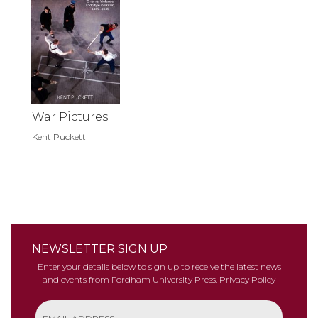
War Pictures
Kent Puckett
NEWSLETTER SIGN UP
Enter your details below to sign up to receive the latest news
and events from Fordham University Press.
Privacy Policy