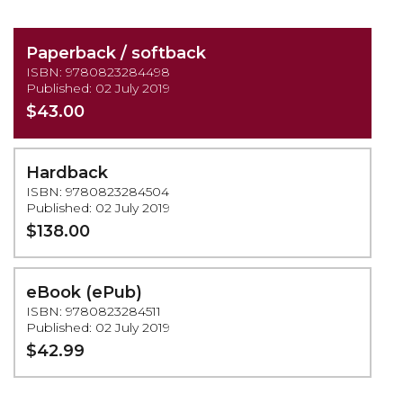
Paperback / softback
ISBN: 9780823284498
Published: 02 July 2019
$43.00
Hardback
ISBN: 9780823284504
Published: 02 July 2019
$138.00
eBook (ePub)
ISBN: 9780823284511
Published: 02 July 2019
$42.99