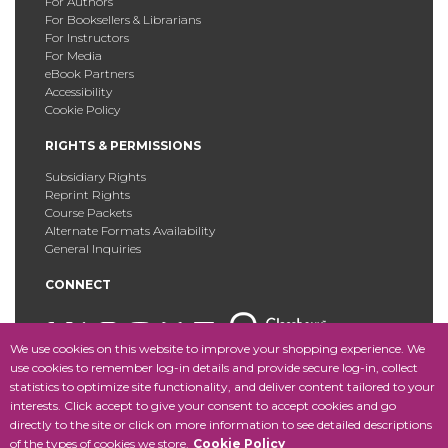
For Authors
For Booksellers & Librarians
For Instructors
For Media
eBook Partners
Accessibility
Cookie Policy
RIGHTS & PERMISSIONS
Subsidiary Rights
Reprint Rights
Course Packets
Alternate Formats Availability
General Inquiries
CONNECT
We use cookies on this website to improve your shopping experience. We
use cookies to remember log-in details and provide secure log-in, collect
statistics to optimize site functionality, and deliver content tailored to your
Copyright © 2025 Fordham University Press. All Rights
interests. Click accept to give your consent to accept cookies and go
Reserved.
Site Map
directly to the site or click on more information to see detailed descriptions
of the types of cookies we store.
Cookie Policy