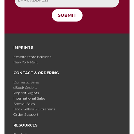
SUBMIT
IMPRINTS
Empire State Editions
New York Relit
CONTACT & ORDERING
Domestic Sales
eBook Orders
Reprint Rights
International Sales
Special Sales
Book Sellers & Librarians
Order Support
RESOURCES