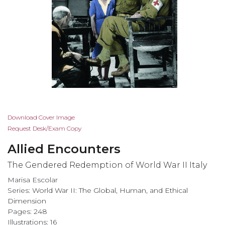
Skip
Download Cover Image
to
Request Desk/Exam Copy
the
Allied Encounters
beginning
of
The Gendered Redemption of World War II Italy
the
Marisa Escolar
images
Series:
World War II: The Global, Human, and Ethical
gallery
Dimension
Pages: 248
Illustrations: 16