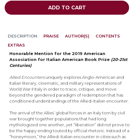
ADD TO CART
DESCRIPTION
PRAISE
AUTHOR(S)
CONTENTS
EXTRAS
Honorable Mention for the 2019 American
Association for Italian American Book Prize
(20-21st
Centuries)
Allied Encounters
uniquely explores Anglo-American and
Italian literary, cinematic, and military representations of
World War II Italy in order to trace, critique, and move
beyond the gendered paradigm of redemption that has
conditioned understandings of the Allied–Italian encounter.
The arrival of the Allies’ global forces in an Italy torn by civil
war brought together populations that had long
mythologized one another, yet “liberation” did not prove to
be the happy ending touted by official rhetoric. Instead of a
“honeymoon,” the Allied–Italian encounter in cities such as