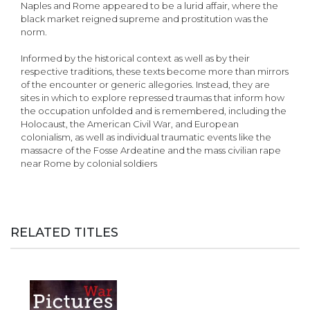
Naples and Rome appeared to be a lurid affair, where the
black market reigned supreme and prostitution was the
norm.
Informed by the historical context as well as by their
respective traditions, these texts become more than mirrors
of the encounter or generic allegories. Instead, they are
sites in which to explore repressed traumas that inform how
the occupation unfolded and is remembered, including the
Holocaust, the American Civil War, and European
colonialism, as well as individual traumatic events like the
massacre of the Fosse Ardeatine and the mass civilian rape
near Rome by colonial soldiers
RELATED TITLES