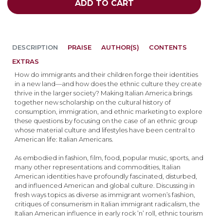
ADD TO CART
DESCRIPTION
PRAISE
AUTHOR(S)
CONTENTS
EXTRAS
How do immigrants and their children forge their identities
in a new land—and how does the ethnic culture they create
thrive in the larger society? Making Italian America brings
together new scholarship on the cultural history of
consumption, immigration, and ethnic marketing to explore
these questions by focusing on the case of an ethnic group
whose material culture and lifestyles have been central to
American life: Italian Americans.
As embodied in fashion, film, food, popular music, sports, and
many other representations and commodities, Italian
American identities have profoundly fascinated, disturbed,
and influenced American and global culture. Discussing in
fresh ways topics as diverse as immigrant women’s fashion,
critiques of consumerism in Italian immigrant radicalism, the
Italian American influence in early rock ’n’ roll, ethnic tourism