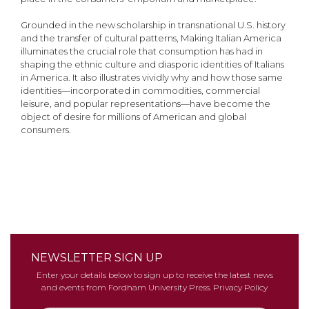
Grounded in the new scholarship in transnational U.S. history
and the transfer of cultural patterns, Making Italian America
illuminates the crucial role that consumption has had in
shaping the ethnic culture and diasporic identities of Italians
in America. It also illustrates vividly why and how those same
identities—incorporated in commodities, commercial
leisure, and popular representations—have become the
object of desire for millions of American and global
consumers.
NEWSLETTER SIGN UP
Enter your details below to sign up to receive the latest news
and events from Fordham University Press.
Privacy Policy