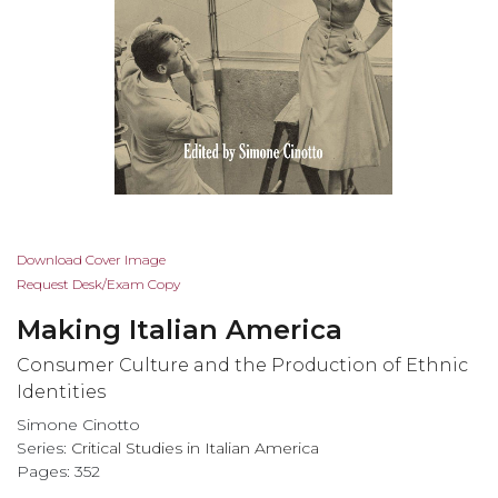
Skip
Download Cover Image
to
Request Desk/Exam Copy
the
Making Italian America
beginning
of
Consumer Culture and the Production of Ethnic
the
Identities
images
Simone Cinotto
gallery
Series:
Critical Studies in Italian America
Pages: 352