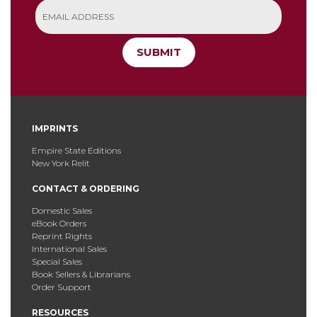
SUBMIT
IMPRINTS
Empire State Editions
New York Relit
CONTACT & ORDERING
Domestic Sales
eBook Orders
Reprint Rights
International Sales
Special Sales
Book Sellers & Librarians
Order Support
RESOURCES