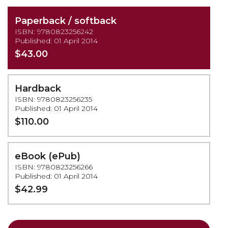
Paperback / softback
ISBN: 9780823256242
Published: 01 April 2014
$43.00
Hardback
ISBN: 9780823256235
Published: 01 April 2014
$110.00
eBook (ePub)
ISBN: 9780823256266
Published: 01 April 2014
$42.99