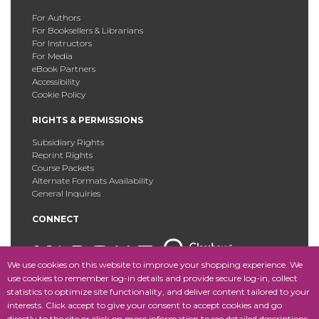
For Authors
For Booksellers & Librarians
For Instructors
For Media
eBook Partners
Accessibility
Cookie Policy
RIGHTS & PERMISSIONS
Subsidiary Rights
Reprint Rights
Course Packets
Alternate Formats Availability
General Inquiries
CONNECT
We use cookies on this website to improve your shopping experience. We
use cookies to remember log-in details and provide secure log-in, collect
statistics to optimize site functionality, and deliver content tailored to your
Copyright © 2025 Fordham University Press. All Rights
interests. Click accept to give your consent to accept cookies and go
Reserved.
Site Map
directly to the site or click on more information to see detailed descriptions