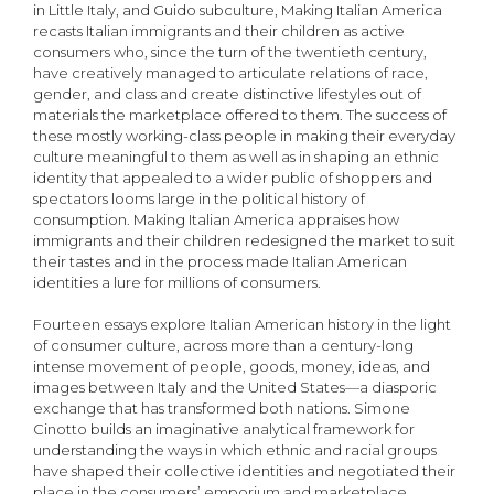
in Little Italy, and Guido subculture, Making Italian America
recasts Italian immigrants and their children as active
consumers who, since the turn of the twentieth century,
have creatively managed to articulate relations of race,
gender, and class and create distinctive lifestyles out of
materials the marketplace offered to them. The success of
these mostly working-class people in making their everyday
culture meaningful to them as well as in shaping an ethnic
identity that appealed to a wider public of shoppers and
spectators looms large in the political history of
consumption. Making Italian America appraises how
immigrants and their children redesigned the market to suit
their tastes and in the process made Italian American
identities a lure for millions of consumers.
Fourteen essays explore Italian American history in the light
of consumer culture, across more than a century-long
intense movement of people, goods, money, ideas, and
images between Italy and the United States—a diasporic
exchange that has transformed both nations. Simone
Cinotto builds an imaginative analytical framework for
understanding the ways in which ethnic and racial groups
have shaped their collective identities and negotiated their
place in the consumers’ emporium and marketplace.