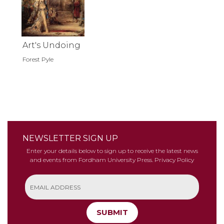
Art's Undoing
Forest Pyle
NEWSLETTER SIGN UP
Enter your details below to sign up to receive the latest news
and events from Fordham University Press.
Privacy Policy
SUBMIT