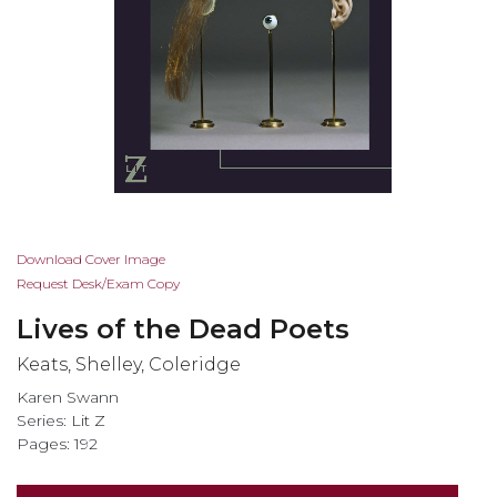
Skip
Download Cover Image
to
Request Desk/Exam Copy
the
Lives of the Dead Poets
beginning
of
Keats, Shelley, Coleridge
the
Karen Swann
images
Series:
Lit Z
gallery
Pages: 192