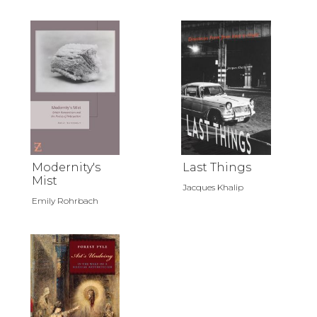
Modernity's
Last Things
Mist
Jacques Khalip
Emily Rohrbach