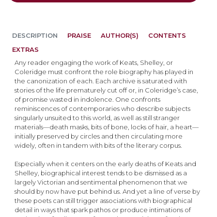
DESCRIPTION
PRAISE
AUTHOR(S)
CONTENTS
EXTRAS
Any reader engaging the work of Keats, Shelley, or
Coleridge must confront the role biography has played in
the canonization of each. Each archive is saturated with
stories of the life prematurely cut off or, in Coleridge’s case,
of promise wasted in indolence. One confronts
reminiscences of contemporaries who describe subjects
singularly unsuited to this world, as well as still stranger
materials—death masks, bits of bone, locks of hair, a heart—
initially preserved by circles and then circulating more
widely, often in tandem with bits of the literary corpus.
Especially when it centers on the early deaths of Keats and
Shelley, biographical interest tends to be dismissed as a
largely Victorian and sentimental phenomenon that we
should by now have put behind us. And yet a line of verse by
these poets can still trigger associations with biographical
detail in ways that spark pathos or produce intimations of