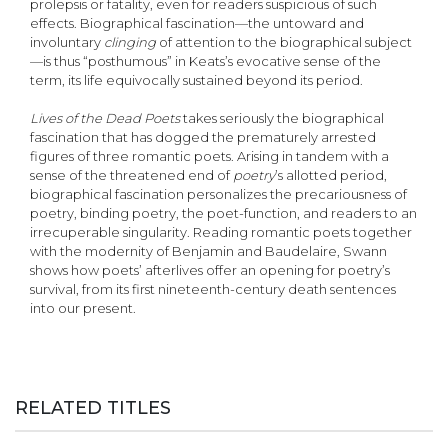
prolepsis or fatality, even for readers suspicious of such
effects. Biographical fascination—the untoward and
involuntary
clinging
of attention to the biographical subject
—is thus “posthumous” in Keats’s evocative sense of the
term, its life equivocally sustained beyond its period.
Lives of the Dead Poets
takes seriously the biographical
fascination that has dogged the prematurely arrested
figures of three romantic poets. Arising in tandem with a
sense of the threatened end of
poetry
’s allotted period,
biographical fascination personalizes the precariousness of
poetry, binding poetry, the poet-function, and readers to an
irrecuperable singularity. Reading romantic poets together
with the modernity of Benjamin and Baudelaire, Swann
shows how poets’ afterlives offer an opening for poetry’s
survival, from its first nineteenth-century death sentences
into our present.
RELATED TITLES