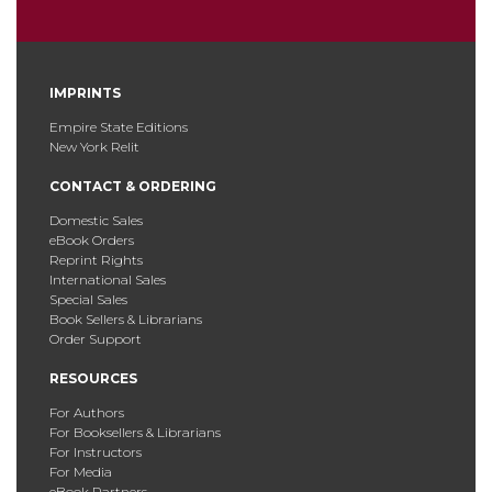
IMPRINTS
Empire State Editions
New York Relit
CONTACT & ORDERING
Domestic Sales
eBook Orders
Reprint Rights
International Sales
Special Sales
Book Sellers & Librarians
Order Support
RESOURCES
For Authors
For Booksellers & Librarians
For Instructors
For Media
eBook Partners