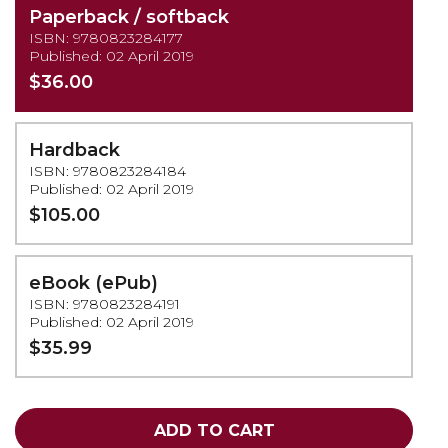
Paperback / softback
ISBN: 9780823284177
Published: 02 April 2019
$36.00
Hardback
ISBN: 9780823284184
Published: 02 April 2019
$105.00
eBook (ePub)
ISBN: 9780823284191
Published: 02 April 2019
$35.99
ADD TO CART