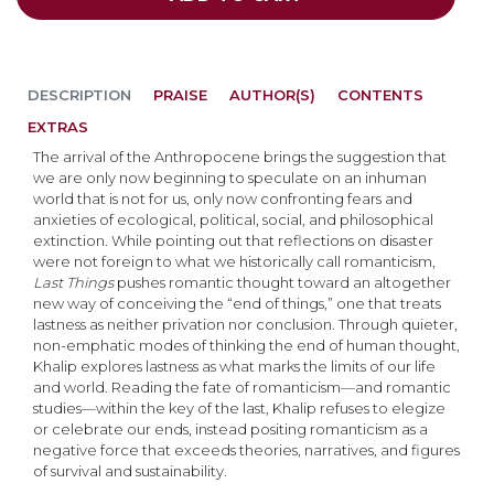
DESCRIPTION
PRAISE
AUTHOR(S)
CONTENTS
EXTRAS
The arrival of the Anthropocene brings the suggestion that
we are only now beginning to speculate on an inhuman
world that is not for us, only now confronting fears and
anxieties of ecological, political, social, and philosophical
extinction. While pointing out that reflections on disaster
were not foreign to what we historically call romanticism,
Last Things
pushes romantic thought toward an altogether
new way of conceiving the “end of things,” one that treats
lastness as neither privation nor conclusion. Through quieter,
non-emphatic modes of thinking the end of human thought,
Khalip explores lastness as what marks the limits of our life
and world. Reading the fate of romanticism—and romantic
studies—within the key of the last, Khalip refuses to elegize
or celebrate our ends, instead positing romanticism as a
negative force that exceeds theories, narratives, and figures
of survival and sustainability.