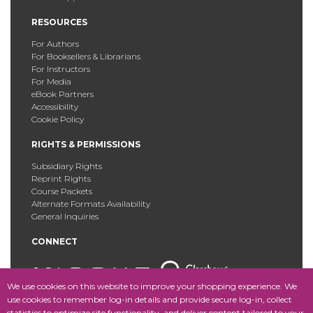
RESOURCES
For Authors
For Booksellers & Librarians
For Instructors
For Media
eBook Partners
Accessibility
Cookie Policy
RIGHTS & PERMISSIONS
Subsidiary Rights
Reprint Rights
Course Packets
Alternate Formats Availability
General Inquiries
CONNECT
We use cookies on this website to improve your shopping experience. We
use cookies to remember log-in details and provide secure log-in, collect
statistics to optimize site functionality, and deliver content tailored to your