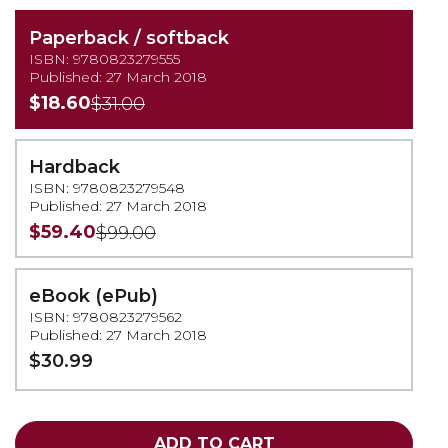
Paperback / softback
ISBN: 9780823279555
Published: 27 March 2018
$18.60
$31.00
Hardback
ISBN: 9780823279548
Published: 27 March 2018
$59.40
$99.00
eBook (ePub)
ISBN: 9780823279562
Published: 27 March 2018
$30.99
ADD TO CART