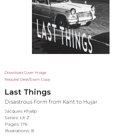
Skip
Download Cover Image
to
Request Desk/Exam Copy
the
Last Things
beginning
of
Disastrous Form from Kant to Hujar
the
Jacques Khalip
images
Series:
Lit Z
gallery
Pages: 176
Illustrations: 8