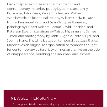
Each chapter explores a range of romantic and
contemporary materials: poetry by John Clare, Emily
Dickinson, John Keats, Percy Shelley, and William
Wordsworth; philosophical texts by William Godwin, David
Hume, Immanuel Kant, and Jean-Jacques Rousseau;
paintings by Hubert Robert, Caspar David Friedrich, and
Paterson Ewen; installations by Tatsuo Miyajima and James
Turrell; and photography by John Dugdale, Peter Hujar, and
Joanna Kane. Shuttling between temporalities,
Last Things
undertakes an original reorganization of romantic thought
for contemporary culture. It examines an archive on the side
of disappearance, perishing, the inhuman, and lastness.
NEWSLETTER SIGN UP
Enter your details below to sign up to receive the latest news