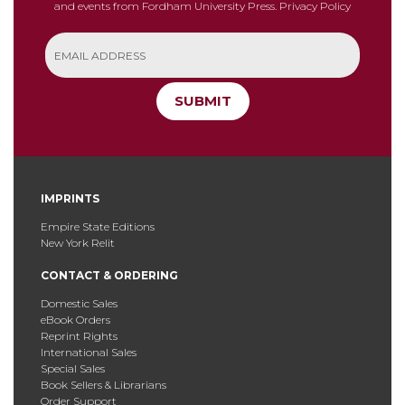
and events from Fordham University Press.
Privacy Policy
SUBMIT
IMPRINTS
Empire State Editions
New York Relit
CONTACT & ORDERING
Domestic Sales
eBook Orders
Reprint Rights
International Sales
Special Sales
Book Sellers & Librarians
Order Support