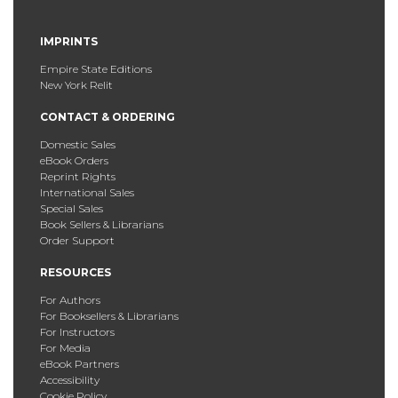
IMPRINTS
Empire State Editions
New York Relit
CONTACT & ORDERING
Domestic Sales
eBook Orders
Reprint Rights
International Sales
Special Sales
Book Sellers & Librarians
Order Support
RESOURCES
For Authors
For Booksellers & Librarians
For Instructors
For Media
eBook Partners
Accessibility
Cookie Policy