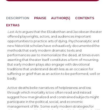
DESCRIPTION
PRAISE
AUTHOR(S)
CONTENTS
EXTRAS
Last Acts
argues that the Elizabethan and Jacobean theater
offered playwrights, actors, and audiences important
opportunities to practice arts of dying. Psychoanalytic and
new historicist scholars have exhaustively documented the
methods that early modern dramatic texts and
performances use to memorialize the dead, at times even
asserting that theater itself constitutes a form of mourning.
But early modern plays also engage with devotional
traditions that understand death less as an occasion for
suffering or grief than as an action to be performed, well or
badly.
Active deaths belie narratives of helplessness and loss
through which mortality is too often read and instead
suggest how marginalized and constrained subjects might
participate in the political, social, and economic
management of life. Some early modern strategies for