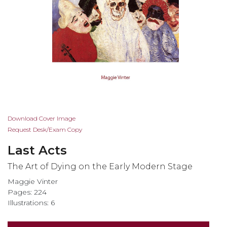
Skip
Download Cover Image
to
Request Desk/Exam Copy
the
Last Acts
beginning
of
The Art of Dying on the Early Modern Stage
the
Maggie Vinter
images
Pages: 224
gallery
Illustrations: 6