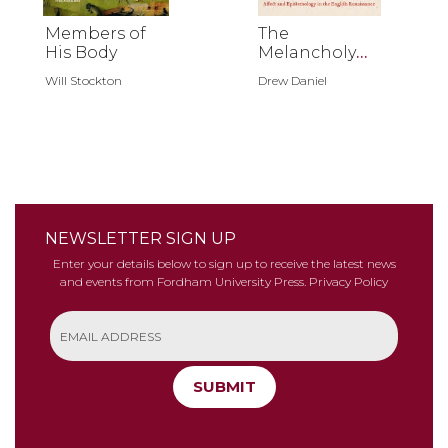
Members of
The
His Body
Melancholy
Assemblage
Will Stockton
Drew Daniel
NEWSLETTER SIGN UP
Enter your details below to sign up to receive the latest news
and events from Fordham University Press.
Privacy Policy
SUBMIT