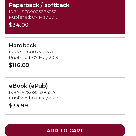
Paperback / softback
ISBN: 9780823284252
Published: 07 May 2019
$34.00
Hardback
ISBN: 9780823284269
Published: 07 May 2019
$116.00
eBook (ePub)
ISBN: 9780823284276
Published: 07 May 2019
$33.99
ADD TO CART