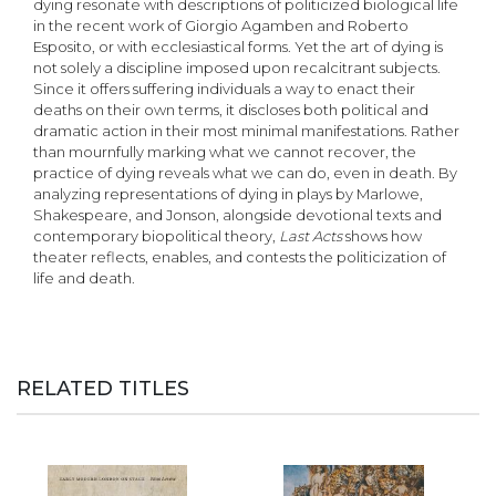
dying resonate with descriptions of politicized biological life
in the recent work of Giorgio Agamben and Roberto
Esposito, or with ecclesiastical forms. Yet the art of dying is
not solely a discipline imposed upon recalcitrant subjects.
Since it offers suffering individuals a way to enact their
deaths on their own terms, it discloses both political and
dramatic action in their most minimal manifestations. Rather
than mournfully marking what we cannot recover, the
practice of dying reveals what we can do, even in death. By
analyzing representations of dying in plays by Marlowe,
Shakespeare, and Jonson, alongside devotional texts and
contemporary biopolitical theory,
Last Acts
shows how
theater reflects, enables, and contests the politicization of
life and death.
RELATED TITLES