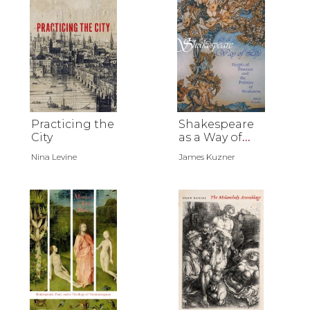
Practicing the
Shakespeare
City
as a Way of
Life
Nina Levine
James Kuzner