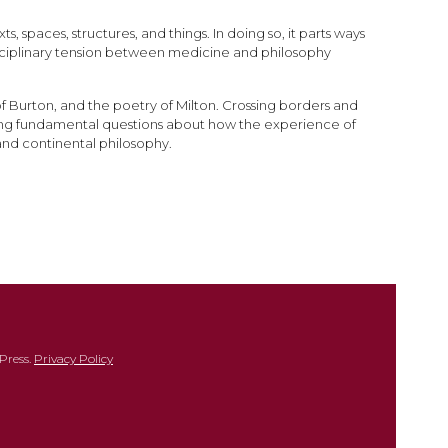
 spaces, structures, and things. In doing so, it parts ways
disciplinary tension between medicine and philosophy
of Burton, and the poetry of Milton. Crossing borders and
ing fundamental questions about how the experience of
 and continental philosophy.
Press.
Privacy Policy