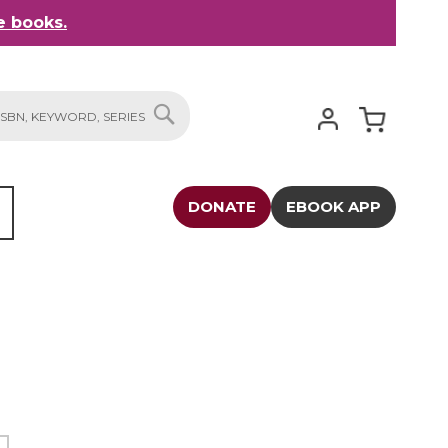
 books.
My Cart
SEARCH
DONATE
EBOOK APP