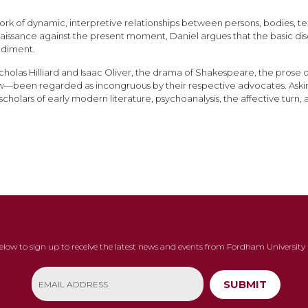
 of dynamic, interpretive relationships between persons, bodies, texts,
Renaissance against the present moment, Daniel argues that the basic 
odiment.
cholas Hilliard and Isaac Oliver, the drama of Shakespeare, the prose 
ow—been regarded as incongruous by their respective advocates. Ask
holars of early modern literature, psychoanalysis, the affective turn,
below to sign up to receive the latest news and events from Fordham University 
SUBMIT