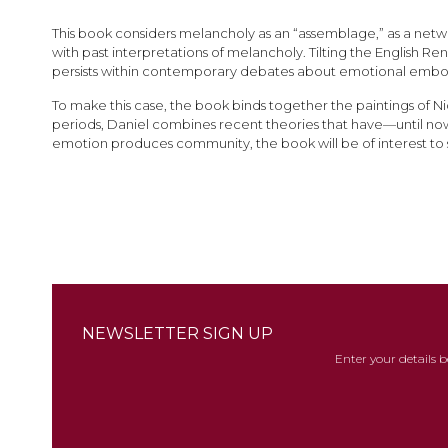
images
gallery
This book considers melancholy as an “assemblage,” as a network
with past interpretations of melancholy. Tilting the English 
persists within contemporary debates about emotional emb
To make this case, the book binds together the paintings of Ni
periods, Daniel combines recent theories that have—until n
emotion produces community, the book will be of interest to sc
NEWSLETTER SIGN UP
Enter your details 