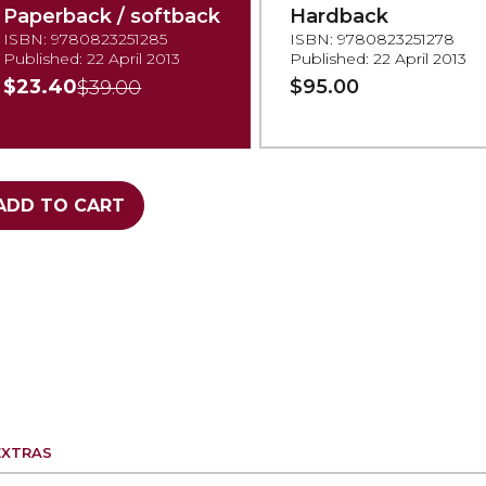
Paperback / softback
Hardback
ISBN: 9780823251285
ISBN: 9780823251278
Published: 22 April 2013
Published: 22 April 2013
$23.40
$95.00
$39.00
ADD TO CART
EXTRAS