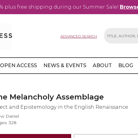
% plus free shipping during our Summer Sale!
Browse
ADVANCED SEARCH
Search
OPEN ACCESS
NEWS & EVENTS
ABOUT
BLOG
he Melancholy Assemblage
fect and Epistemology in the English Renaissance
w Daniel
es: 328