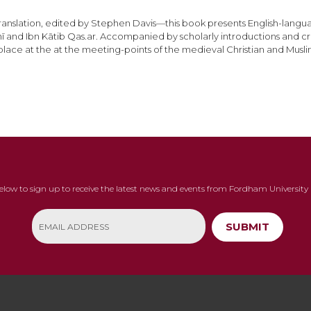
in Translation, edited by Stephen Davis—this book presents English-la
 and Ibn Kātib Qas.ar. Accompanied by scholarly introductions and criti
lace at the at the meeting-points of the medieval Christian and Musli
below to sign up to receive the latest news and events from Fordham University 
SUBMIT