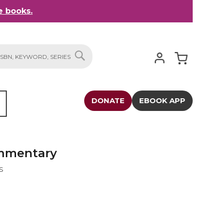
 books.
My Cart
SEARCH
DONATE
EBOOK APP
ommentary
s