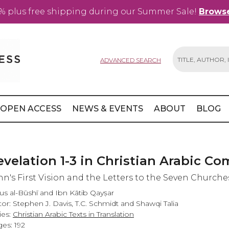
% plus free shipping during our Summer Sale!
Browse
ADVANCED SEARCH
Search
OPEN ACCESS
NEWS & EVENTS
ABOUT
BLOG
evelation 1-3 in Christian Arabic C
hn's First Vision and the Letters to the Seven Churche
us al-Būshī and Ibn Kātib Qayṣar
tor: Stephen J. Davis, T.C. Schmidt and Shawqi Talia
ies:
Christian Arabic Texts in Translation
es: 192