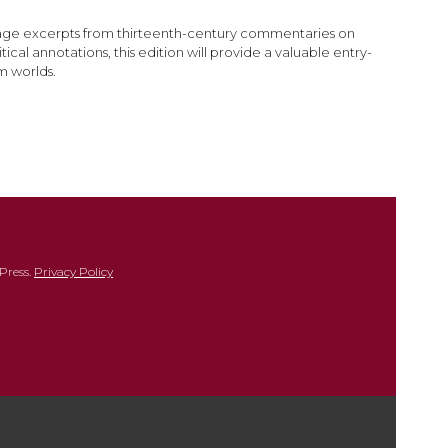
nguage excerpts from thirteenth-century commentaries on
cal annotations, this edition will provide a valuable entry-
m worlds.
Press.
Privacy Policy