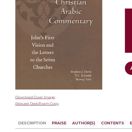
gallery
Skip
Download Cover Image
to
Request Desk/Exam Copy
the
beginning
of
DESCRIPTION
PRAISE
AUTHOR(S)
CONTENTS
the