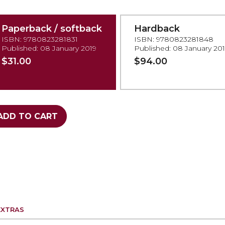
Paperback / softback
Hardback
ISBN: 9780823281831
ISBN: 9780823281848
Published: 08 January 2019
Published: 08 January 20
$31.00
$94.00
ADD TO CART
EXTRAS