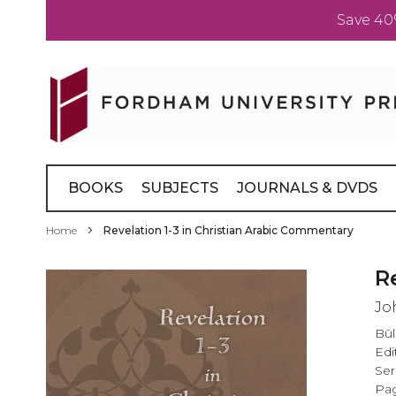
Save 40
Skip
to
Content
BOOKS
SUBJECTS
JOURNALS & DVDS
Home
Revelation 1-3 in Christian Arabic Commentary
Skip
R
to
Jo
the
end
Būl
of
Edi
the
Ser
images
Pag