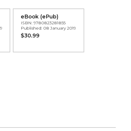
eBook (ePub)
ISBN: 9780823281855
19
Published: 08 January 2019
$30.99