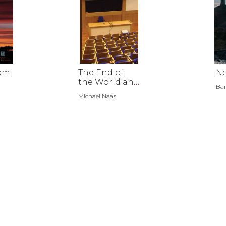
rom
The End of
No
the World and
Bar
Other
Michael Naas
Teachable
Moments