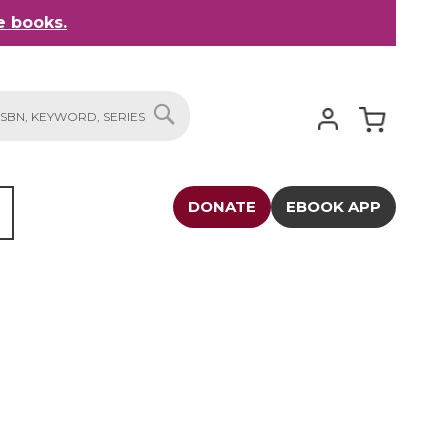
 books.
My Cart
SEARCH
DONATE
EBOOK APP