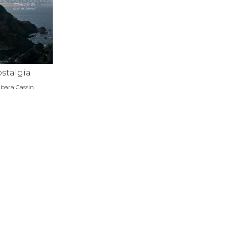
stalgia
bara Cassin