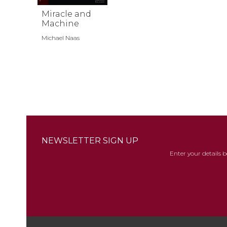
Miracle and
Machine
Michael Naas
NEWSLETTER SIGN UP
Enter your details 