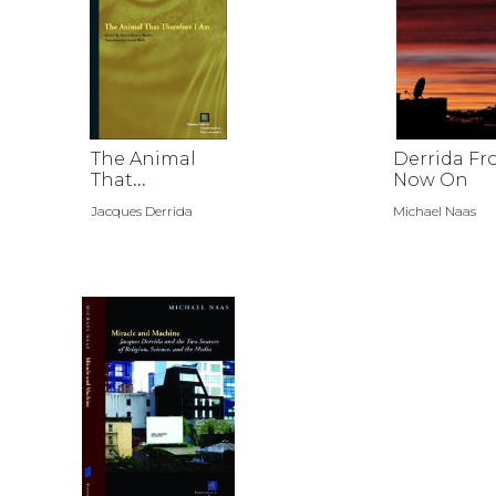
The Animal
Derrida F
That
Now On
Therefore I
Jacques Derrida
Michael Naas
Am