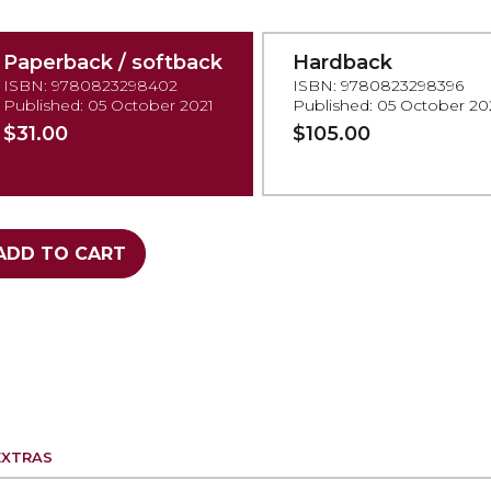
Paperback / softback
Hardback
ISBN: 9780823298402
ISBN: 9780823298396
Published: 05 October 2021
Published: 05 October 20
$31.00
$105.00
ADD TO CART
EXTRAS