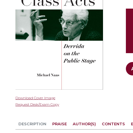
gallery
Skip
Download Cover Image
to
Request Desk/Exam Copy
the
beginning
of
DESCRIPTION
PRAISE
AUTHOR(S)
CONTENTS
the