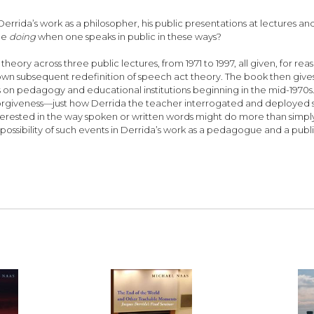
rida’s work as a philosopher, his public presentations at lectures an
one
doing
when one speaks in public in these ways?
heory across three public lectures, from 1971 to 1997, all given, for rea
his own subsequent redefinition of speech act theory. The book then giv
ons on pedagogy and educational institutions beginning in the mid-1970
forgiveness—just how Derrida the teacher interrogated and deployed s
interested in the way spoken or written words might do more than si
possibility of such events in Derrida’s work as a pedagogue and a public