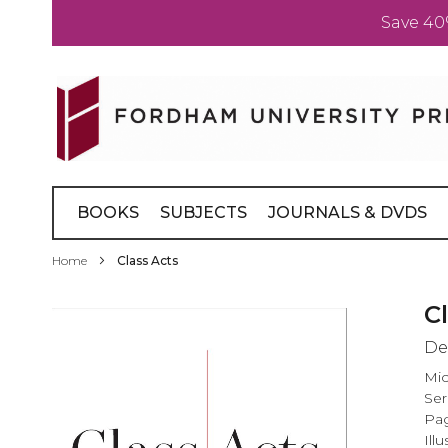
Save 40
Skip
to
Content
BOOKS
SUBJECTS
JOURNALS & DVDS
Home
Class Acts
Skip
C
to
De
the
end
Mic
of
Ser
the
Pag
images
Illu