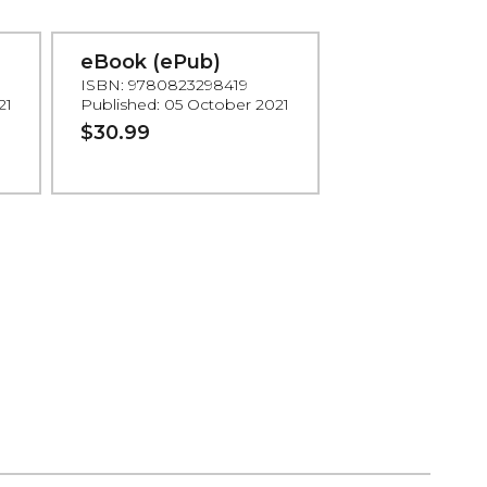
eBook (ePub)
ISBN: 9780823298419
21
Published: 05 October 2021
$30.99