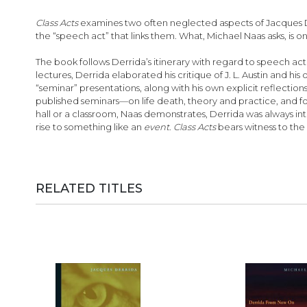
images
gallery
Class Acts
examines two often neglected aspects of Jacques Der
the “speech act” that links them. What, Michael Naas asks, is 
The book follows Derrida’s itinerary with regard to speech act t
lectures, Derrida elaborated his critique of J. L. Austin and 
“seminar” presentations, along with his own explicit reflecti
published seminars—on life death, theory and practice, and 
hall or a classroom, Naas demonstrates, Derrida was always 
rise to something like an
event
.
Class Acts
bears witness to the 
RELATED TITLES