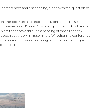
d conferences and his teaching, along with the question of
sons the book seeks to explain, in Montreal. In these
es an overview of Derrida’s teaching career and his famous
s. Naas then shows through a reading of three recently
peech act theory in his seminars. Whether in a conference
mply communicate some meaning or intent but might give
 intellectual.