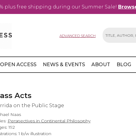
% plus free shipping during our Summer Sale!
Browse
ADVANCED SEARCH
Search
OPEN ACCESS
NEWS & EVENTS
ABOUT
BLOG
lass Acts
rrida on the Public Stage
hael Naas
ies:
Perspectives in Continental Philosophy
es: 192
strations: 1 b/w illustration