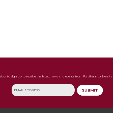
below to sign up to receive the latest news and events from Fordham University 
SUBMIT