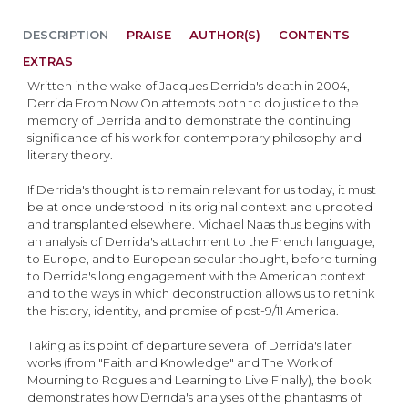
DESCRIPTION
PRAISE
AUTHOR(S)
CONTENTS
EXTRAS
Written in the wake of Jacques Derrida's death in 2004,
Derrida From Now On attempts both to do justice to the
memory of Derrida and to demonstrate the continuing
significance of his work for contemporary philosophy and
literary theory.
If Derrida's thought is to remain relevant for us today, it must
be at once understood in its original context and uprooted
and transplanted elsewhere. Michael Naas thus begins with
an analysis of Derrida's attachment to the French language,
to Europe, and to European secular thought, before turning
to Derrida's long engagement with the American context
and to the ways in which deconstruction allows us to rethink
the history, identity, and promise of post-9/11 America.
Taking as its point of departure several of Derrida's later
works (from "Faith and Knowledge" and The Work of
Mourning to Rogues and Learning to Live Finally), the book
demonstrates how Derrida's analyses of the phantasms of