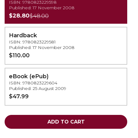
ISBN: 9780823229598
Published: 17 November 2008
$28.80
$48.00
Hardback
ISBN: 9780823229581
Published: 17 November 2008
$110.00
eBook (ePub)
ISBN: 9780823229604
Published: 25 August 2009
$47.99
ADD TO CART