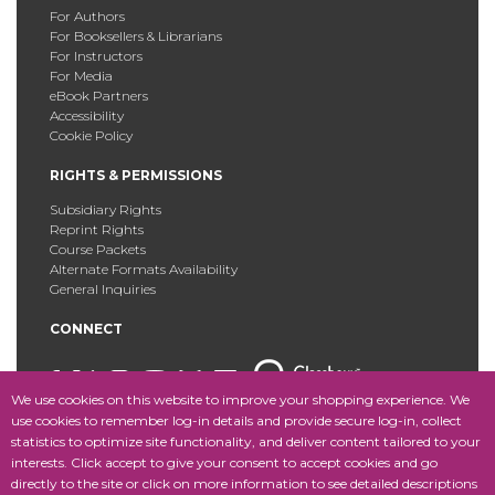
For Authors
For Booksellers & Librarians
For Instructors
For Media
eBook Partners
Accessibility
Cookie Policy
RIGHTS & PERMISSIONS
Subsidiary Rights
Reprint Rights
Course Packets
Alternate Formats Availability
General Inquiries
CONNECT
We use cookies on this website to improve your shopping experience. We
use cookies to remember log-in details and provide secure log-in, collect
statistics to optimize site functionality, and deliver content tailored to your
Copyright © 2025 Fordham University Press. All Rights
interests. Click accept to give your consent to accept cookies and go
Reserved.
Site Map
directly to the site or click on more information to see detailed descriptions