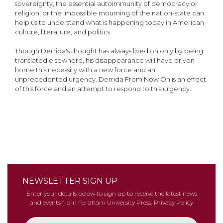
sovereignty, the essential autoimmunity of democracy or
religion, or the impossible mourning of the nation-state can
help us to understand what is happening today in American
culture, literature, and politics.
Though Derrida's thought has always lived on only by being
translated elsewhere, his disappearance will have driven
home this necessity with a new force and an
unprecedented urgency. Derrida From Now On is an effect
of this force and an attempt to respond to this urgency.
NEWSLETTER SIGN UP
Enter your details below to sign up to receive the latest news
and events from Fordham University Press.
Privacy Policy