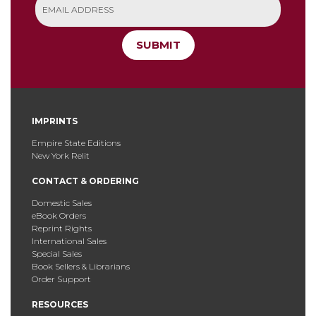
SUBMIT
IMPRINTS
Empire State Editions
New York Relit
CONTACT & ORDERING
Domestic Sales
eBook Orders
Reprint Rights
International Sales
Special Sales
Book Sellers & Librarians
Order Support
RESOURCES