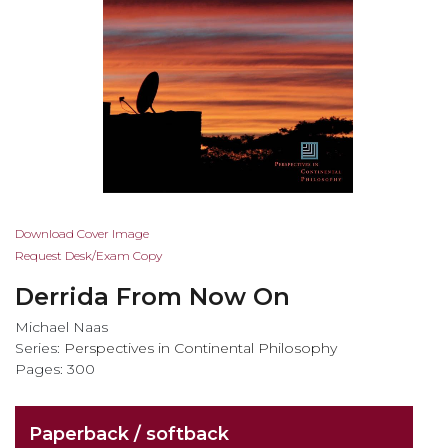
Skip
Download Cover Image
to
Request Desk/Exam Copy
the
Derrida From Now On
beginning
of
Michael Naas
the
Series:
Perspectives in Continental Philosophy
images
Pages: 300
gallery
Paperback / softback