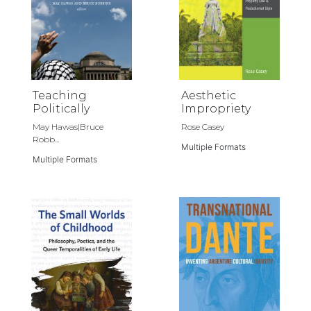
Teaching
Aesthetic
Politically
Impropriety
May Hawas|Bruce
Rose Casey
Robb...
Multiple Formats
Multiple Formats