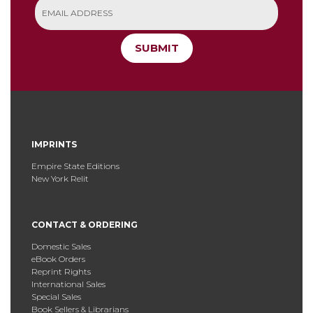
SUBMIT
IMPRINTS
Empire State Editions
New York Relit
CONTACT & ORDERING
Domestic Sales
eBook Orders
Reprint Rights
International Sales
Special Sales
Book Sellers & Librarians