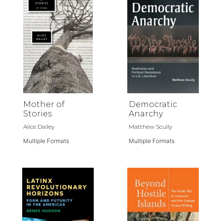
Mother of
Democratic
Stories
Anarchy
Alice Dailey
Matthew Scully
Multiple Formats
Multiple Formats