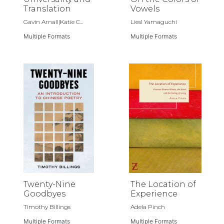
Translation
Vowels
Gavin Arnall|Katie C...
Liesl Yamaguchi
Multiple Formats
Multiple Formats
Twenty-Nine
The Location of
Goodbyes
Experience
Timothy Billings
Adela Pinch
Multiple Formats
Multiple Formats