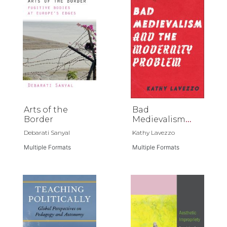
Arts of the
Bad
Border
Medievalism
and the
Debarati Sanyal
Kathy Lavezzo
Modernity
Multiple Formats
Problem
Multiple Formats