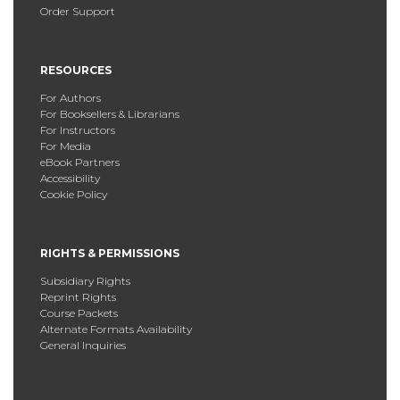
Order Support
RESOURCES
For Authors
For Booksellers & Librarians
For Instructors
For Media
eBook Partners
Accessibility
Cookie Policy
RIGHTS & PERMISSIONS
Subsidiary Rights
Reprint Rights
Course Packets
Alternate Formats Availability
General Inquiries