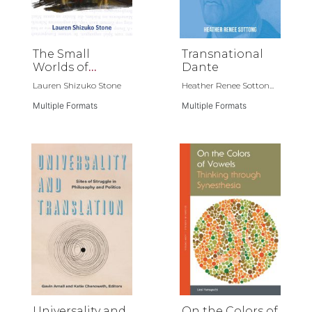
The Small
Transnational
Worlds of
Dante
Childhood
Lauren Shizuko Stone
Heather Renee Sotton...
Multiple Formats
Multiple Formats
Universality and
On the Colors of