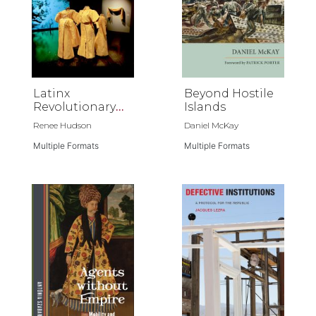
Latinx
Beyond Hostile
Revolutionary
Islands
Horizons
Renee Hudson
Daniel McKay
Multiple Formats
Multiple Formats