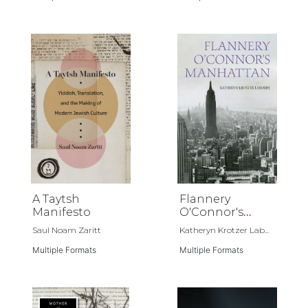
A Taytsh
Flannery
Manifesto
O'Connor's
Manhattan
Saul Noam Zaritt
Katheryn Krotzer Lab...
Multiple Formats
Multiple Formats