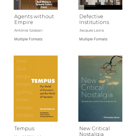
Agents without
Defective
Empire
Institutions
Antónia Szabari
Jacques Lezra
Multiple Formats
Multiple Formats
Tempus
New Critical
Nostalgia