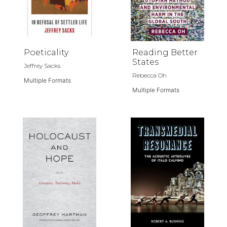
Poeticality
Reading Better
States
Jeffrey Sacks
Rebecca Oh
Multiple Formats
Multiple Formats