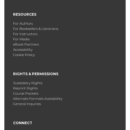
RESOURCES
For Authors
For Booksellers & Librarians
For Instructors
For Media
eBook Partners
Accessibility
Cookie Policy
RIGHTS & PERMISSIONS
Subsidiary Rights
Reprint Rights
Course Packets
Alternate Formats Availability
General Inquiries
CONNECT