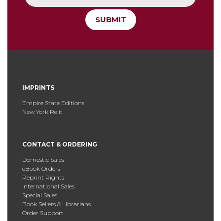
SUBMIT
IMPRINTS
Empire State Editions
New York Relit
CONTACT & ORDERING
Domestic Sales
eBook Orders
Reprint Rights
International Sales
Special Sales
Book Sellers & Librarians
Order Support