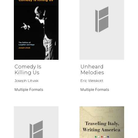
Comedy Is
Unheard
Killing Us
Melodies
Joseph Litvak
Eric Weiskott
Multiple Formats
Multiple Formats