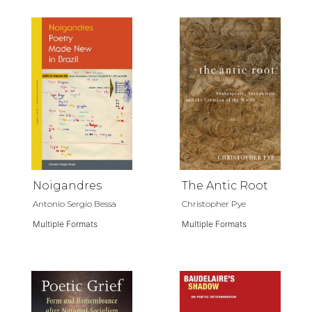
Noigandres
The Antic Root
Antonio Sergio Bessa
Christopher Pye
Multiple Formats
Multiple Formats