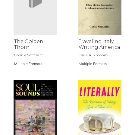
The Golden
Traveling Italy,
Thorn
Writing America
Connie Scozzaro
Carla A. Simonini
Multiple Formats
Multiple Formats