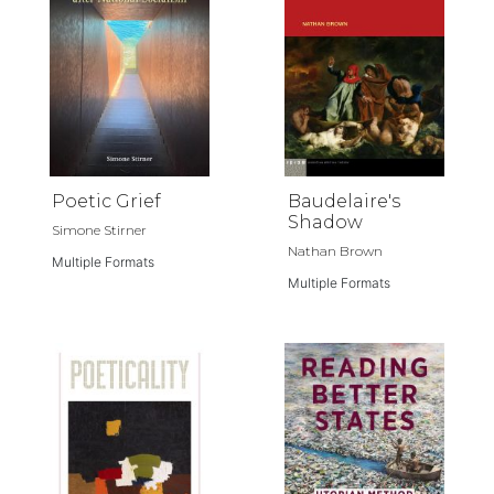
Poetic Grief
Baudelaire's
Shadow
Simone Stirner
Nathan Brown
Multiple Formats
Multiple Formats