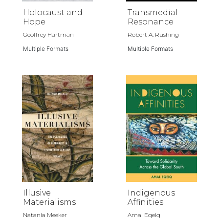
Holocaust and
Transmedial
Hope
Resonance
Geoffrey Hartman
Robert A. Rushing
Multiple Formats
Multiple Formats
Illusive
Indigenous
Materialisms
Affinities
Natania Meeker
Amal Eqeiq