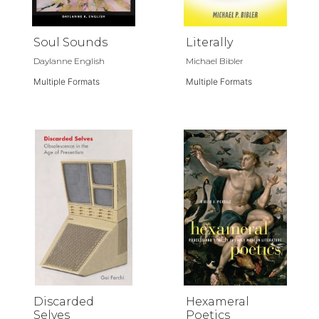
Soul Sounds
Literally
Daylanne English
Michael Bibler
Multiple Formats
Multiple Formats
Discarded
Hexameral
Selves
Poetics