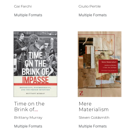
Gai Farchi
Giulio Pertile
Multiple Formats
Multiple Formats
Time on the
Mere
Brink of
Materialism
Impasse
Brittany Murray
Steven Goldsmith
Multiple Formats
Multiple Formats