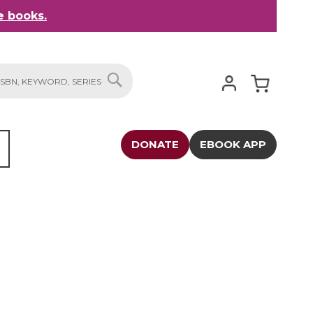
 books.
My Cart
SEARCH
DONATE
EBOOK APP