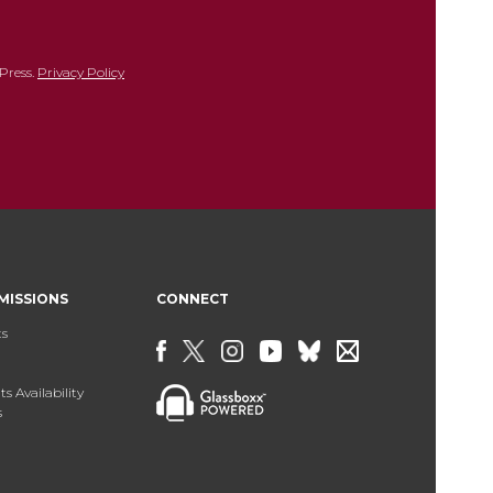
Press.
Privacy Policy
MISSIONS
CONNECT
ts
s Availability
s