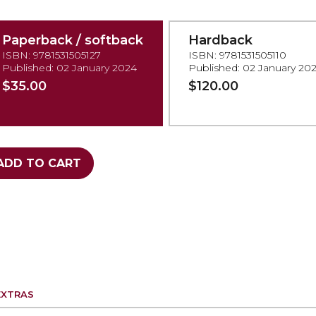
Paperback / softback
Hardback
ISBN: 9781531505127
ISBN: 9781531505110
Published: 02 January 2024
Published: 02 January 20
$35.00
$120.00
ADD TO CART
EXTRAS