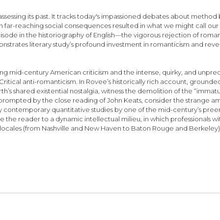
eassessing its past. It tracks today's impassioned debates about method 
reaching social consequences resulted in what we might call our first
episode in the historiography of English—the vigorous rejection of rom
strates literary study’s profound investment in romanticism and reveals
ing mid-century American criticism and the intense, quirky, and unpredi
itical anti-romanticism. In Rovee’s historically rich account, grounded i
s shared existential nostalgia, witness the demolition of the “immatu
prompted by the close reading of John Keats, consider the strange am
ngly contemporary quantitative studies by one of the mid-century’s pr
e the reader to a dynamic intellectual milieu, in which professionals
c locales (from Nashville and New Haven to Baton Rouge and Berkeley),