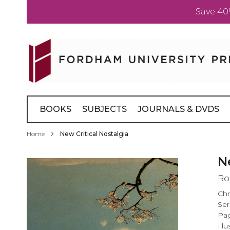
Save 40
Skip
to
Content
BOOKS
SUBJECTS
JOURNALS & DVDS
Home
New Critical Nostalgia
Skip
N
to
Ro
the
end
Chr
of
Ser
the
Pag
images
Illu