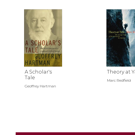
A Scholar's
Theory at Y
Tale
Marc Redfield
Geoffrey Hartman