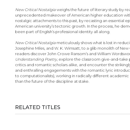
images
gallery
New Critical Nostalgia
weighs the future of literary study by r
unprecedented makeover of American higher education with far-
nostalgic attachments to this past, by recasting an essential 
American university’s tectonic growth. In the process, he demon
been part of English’s professional identity all along.
New Critical Nostalgia
meticulously shows what is lost in reduc
Josephine Miles, and W. K. Wimsatt, to a glib monolith of New Cr
readers discover John Crowe Ransom’s and William Wordsworth’
Understanding Poetry
, explore the classroom give-and-take 
critics and romantic scholars alike, and encounter the striki
and enthralling engagements with the romantic lyric introduc
to computationalists), working in radically different academi
than the future of the discipline at stake.
RELATED TITLES