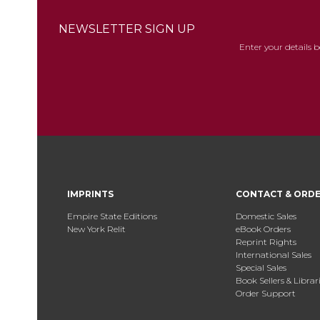
NEWSLETTER SIGN UP
Enter your details 
IMPRINTS
CONTACT & ORD
Empire State Editions
Domestic Sales
New York Relit
eBook Orders
Reprint Rights
International Sales
Special Sales
Book Sellers & Librar
Order Support