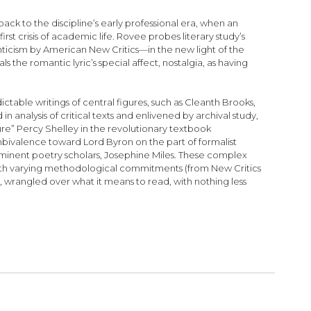
back to the discipline’s early professional era, when an
 crisis of academic life. Rovee probes literary study’s
anticism by American New Critics—in the new light of the
 the romantic lyric’s special affect, nostalgia, as having
ctable writings of central figures, such as Cleanth Brooks,
n analysis of critical texts and enlivened by archival study,
re” Percy Shelley in the revolutionary textbook
bivalence toward Lord Byron on the part of formalist
eeminent poetry scholars, Josephine Miles. These complex
 with varying methodological commitments (from New Critics
 wrangled over what it means to read, with nothing less