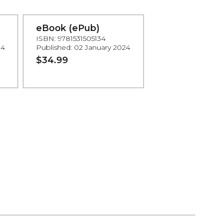
eBook (ePub)
ISBN: 9781531505134
24
Published: 02 January 2024
$34.99