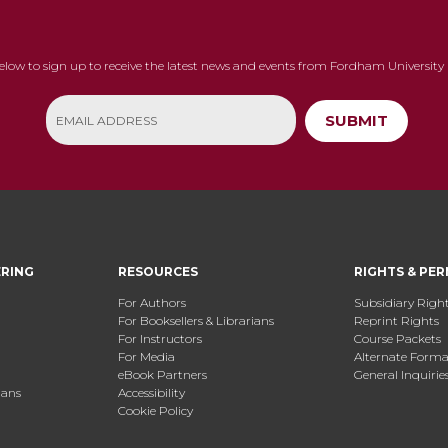
below to sign up to receive the latest news and events from Fordham University 
SUBMIT
ERING
RESOURCES
RIGHTS & PER
For Authors
Subsidiary Righ
For Booksellers & Librarians
Reprint Rights
For Instructors
Course Packets
For Media
Alternate Format
eBook Partners
General Inquirie
ians
Accessibility
Cookie Policy