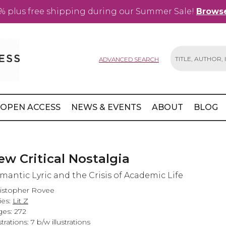
% plus free shipping during our Summer Sale!
Browse
ADVANCED SEARCH
Search
OPEN ACCESS
NEWS & EVENTS
ABOUT
BLOG
ew Critical Nostalgia
mantic Lyric and the Crisis of Academic Life
istopher Rovee
ies:
Lit Z
es: 272
strations: 7 b/w illustrations