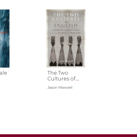
ale
The Two
Cultures of
English
Jason Maxwell