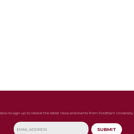
below to sign up to receive the latest news and events from Fordham University 
SUBMIT