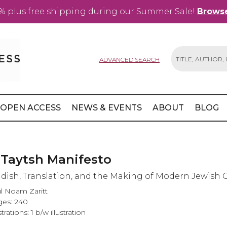
% plus free shipping during our Summer Sale!
Browse
ADVANCED SEARCH
Search
OPEN ACCESS
NEWS & EVENTS
ABOUT
BLOG
 Taytsh Manifesto
ddish, Translation, and the Making of Modern Jewish 
l Noam Zaritt
es: 240
strations: 1 b/w illustration