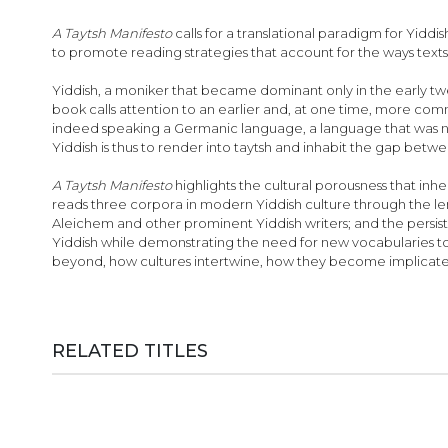
images
gallery
A Taytsh Manifesto
calls for a translational paradigm for Yiddis
to promote reading strategies that account for the ways te
Yiddish, a moniker that became dominant only in the early twent
book calls attention to an earlier and, at one time, more c
indeed speaking a Germanic language, a language that was not
Yiddish is thus to render into taytsh and inhabit the gap betw
A Taytsh Manifesto
highlights the cultural porousness that inh
reads three corpora in modern Yiddish culture through the lens
Aleichem and other prominent Yiddish writers; and the persist
Yiddish while demonstrating the need for new vocabularies to 
beyond, how cultures intertwine, how they become implicated
RELATED TITLES