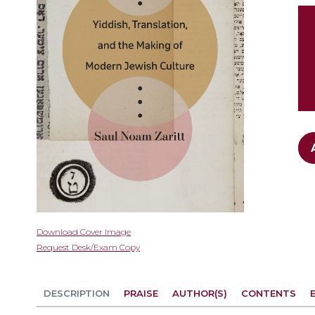
gallery
Skip
Download Cover Image
to
Request Desk/Exam Copy
the
beginning
of
DESCRIPTION
PRAISE
AUTHOR(S)
CONTENTS
the