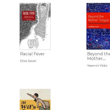
Racial Fever
Beyond th
Mother
Eliza Slavet
Tongue
Yasemin Yildiz