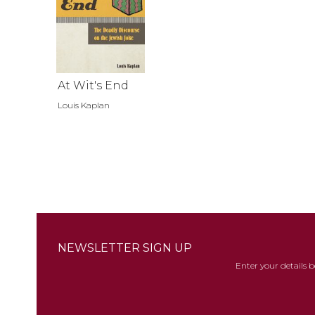
At Wit's End
Louis Kaplan
NEWSLETTER SIGN UP
Enter your details 