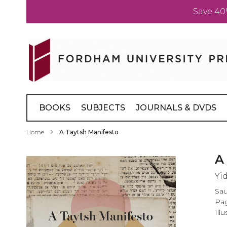
Save 40
Skip
to
Content
BOOKS
SUBJECTS
JOURNALS & DVDS
Home
A Taytsh Manifesto
Skip
A
to
Yi
the
end
Sau
of
Pag
the
Illu
images