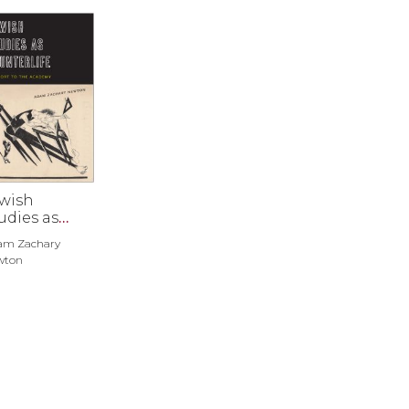
wish
udies as
unterlife
am Zachary
wton