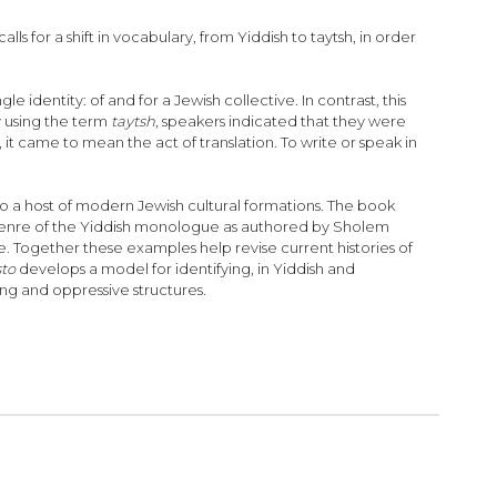
ls for a shift in vocabulary, from Yiddish to taytsh, in order
identity: of and for a Jewish collective. In contrast, this
y using the term
taytsh
, speakers indicated that they were
, it came to mean the act of translation. To write or speak in
to a host of modern Jewish cultural formations. The book
 genre of the Yiddish monologue as authored by Sholem
e. Together these examples help revise current histories of
sto
develops a model for identifying, in Yiddish and
g and oppressive structures.