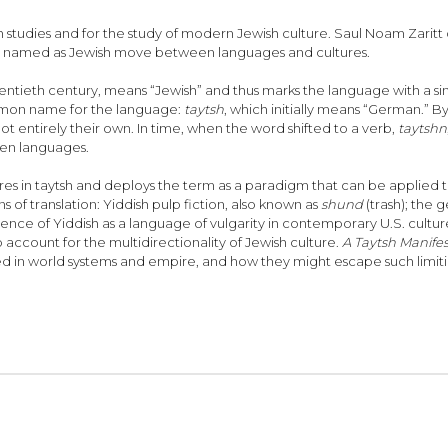
h studies and for the study of modern Jewish culture. Saul Noam Zaritt cal
xts named as Jewish move between languages and cultures.
ieth century, means “Jewish” and thus marks the language with a single 
ommon name for the language:
taytsh
, which initially means “German.” B
 entirely their own. In time, when the word shifted to a verb,
taytshn
een languages.
eres in taytsh and deploys the term as a paradigm that can be applied 
 of translation: Yiddish pulp fiction, also known as
shund
(trash); the
ence of Yiddish as a language of vulgarity in contemporary U.S. cultur
account for the multidirectionality of Jewish culture.
A Taytsh Manife
 in world systems and empire, and how they might escape such limitin