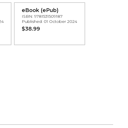
eBook (ePub)
ISBN: 9781531509187
24
Published: 01 October 2024
$38.99