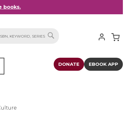
 books.
My Cart
SEARCH
DONATE
EBOOK APP
Culture