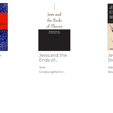
e
Jews and the
Je
Ends of
St
Theory
Co
Shai
Ad
Ginsburg|Martin...
Ne