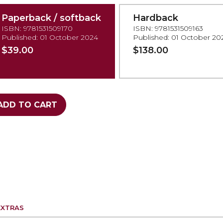
Paperback / softback
Hardback
ISBN: 9781531509170
ISBN: 9781531509163
Published: 01 October 2024
Published: 01 October 20
$39.00
$138.00
ADD TO CART
EXTRAS