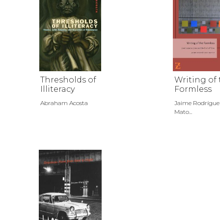
Thresholds of
Writing of
Illiteracy
Formless
Abraham Acosta
Jaime Rodrígue
Mato...