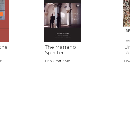
 the
The Marrano
U
Specter
Re
n
z
Erin Graff Zivin
Dav