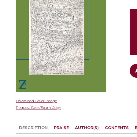
gallery
Skip
Download Cover Image
to
Request Desk/Exam Copy
the
beginning
of
DESCRIPTION
PRAISE
AUTHOR(S)
CONTENTS
the