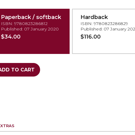
Paperback / softback
Hardback
ISBN: 9780823286812
ISBN: 9780823286829
Published: 07 January 2020
Published: 07 January 20
$34.00
$116.00
ADD TO CART
EXTRAS