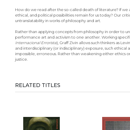
images
gallery
How do we read after the so-called death of literature? If we 
ethical, and political possibilities remain for us today? Our c
untranslatability in works of philosophy and art.
Rather than applying concepts from philosophy in order to unde
performance art and activism to one another. Working specifical
Internacional Errorista
), Graff Zivin allows such thinkers as L
and interdisciplinary (or indisciplinary) exposure, such ethical
impossible, erroneous. Rather than weakening either ethics or
justice.
RELATED TITLES