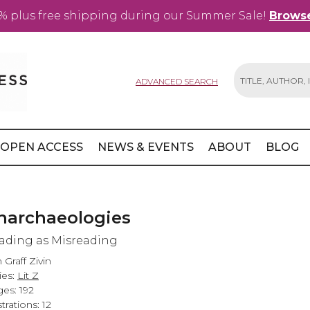
% plus free shipping during our Summer Sale!
Browse
ADVANCED SEARCH
Search
OPEN ACCESS
NEWS & EVENTS
ABOUT
BLOG
narchaeologies
ading as Misreading
n Graff Zivin
ies:
Lit Z
es: 192
strations: 12