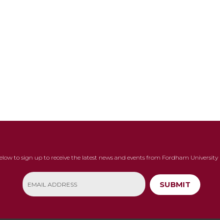
below to sign up to receive the latest news and events from Fordham University 
SUBMIT