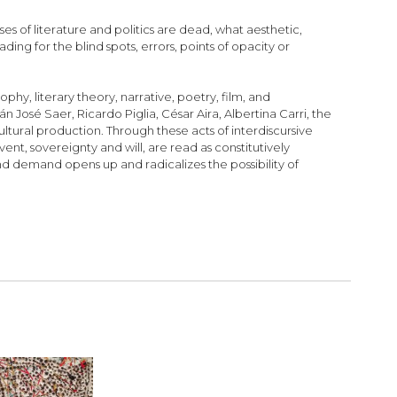
s of literature and politics are dead, what aesthetic,
eading for the blind spots, errors, points of opacity or
hy, literary theory, narrative, poetry, film, and
n José Saer, Ricardo Piglia, César Aira, Albertina Carri, the
ultural production. Through these acts of interdiscursive
vent, sovereignty and will, are read as constitutively
d demand opens up and radicalizes the possibility of