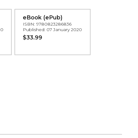
eBook (ePub)
ISBN: 9780823286836
20
Published: 07 January 2020
$33.99