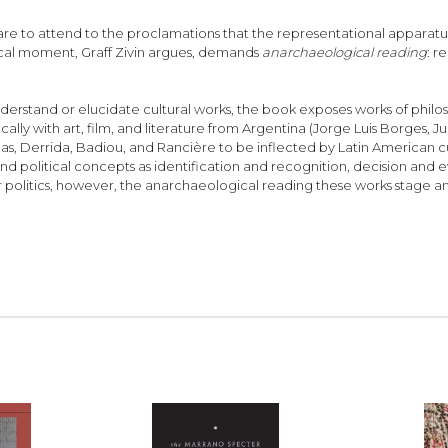
are to attend to the proclamations that the representational apparatuse
ritical moment, Graff Zivin argues, demands
anarchaeological reading
: r
rstand or elucidate cultural works, the book exposes works of philosop
ly with art, film, and literature from Argentina (Jorge Luis Borges, Juá
evinas, Derrida, Badiou, and Rancière to be inflected by Latin American c
 and political concepts as identification and recognition, decision and e
 politics, however, the anarchaeological reading these works stage an