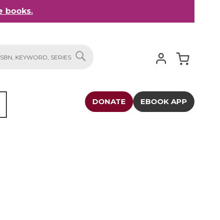
 books.
My Cart
SEARCH
DONATE
EBOOK APP