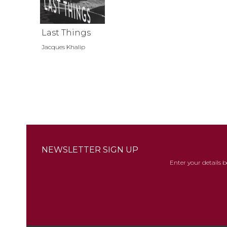
Last Things
Jacques Khalip
NEWSLETTER SIGN UP
Enter your details 