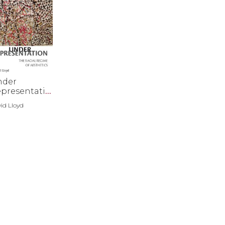
nder
presentatio
id Lloyd