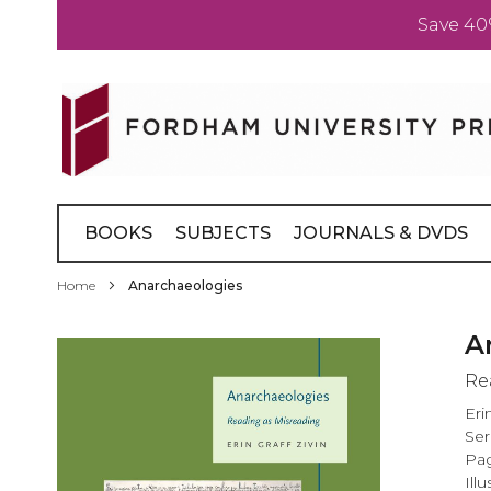
Save 40
Skip
to
Content
BOOKS
SUBJECTS
JOURNALS & DVDS
Home
Anarchaeologies
Skip
A
to
Re
the
end
Eri
of
Ser
the
Pag
images
Illu