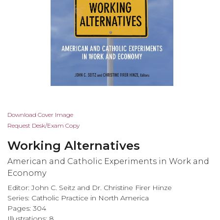
Skip
Download Cover Image
to
Request Desk/Exam Copy
the
Working Alternatives
beginning
of
American and Catholic Experiments in Work and
the
Economy
images
Editor: John C. Seitz and Dr. Christine Firer Hinze
gallery
Series:
Catholic Practice in North America
Pages: 304
Illustrations: 8