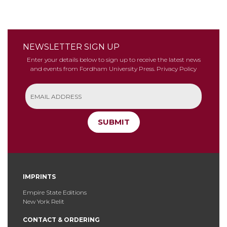
NEWSLETTER SIGN UP
Enter your details below to sign up to receive the latest news
and events from Fordham University Press.
Privacy Policy
SUBMIT
IMPRINTS
Empire State Editions
New York Relit
CONTACT & ORDERING