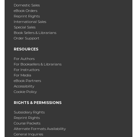
Domestic Sales
eBook Orders
Reprint Rights
International Sales
Special Sales
Book Sellers & Librarians
Order Support
RESOURCES
For Authors
For Booksellers & Librarians
For Instructors
For Media
eBook Partners
Accessibility
Cookie Policy
RIGHTS & PERMISSIONS
Subsidiary Rights
Reprint Rights
Course Packets
Alternate Formats Availability
General Inquiries