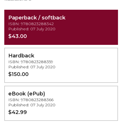
Paperback / softback
ISBN: 9780823288342
Published: 07 July 2020
$43.00
Hardback
ISBN: 9780823288359
Published: 07 July 2020
$150.00
eBook (ePub)
ISBN: 9780823288366
Published: 07 July 2020
$42.99