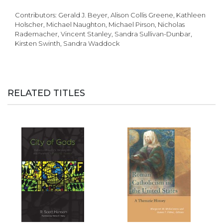
Contributors: Gerald J. Beyer, Alison Collis Greene, Kathleen
Holscher, Michael Naughton, Michael Pirson, Nicholas
Rademacher, Vincent Stanley, Sandra Sullivan-Dunbar,
Kirsten Swinth, Sandra Waddock
RELATED TITLES