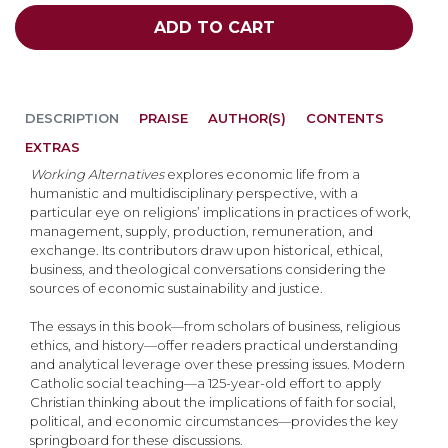
ADD TO CART
DESCRIPTION
PRAISE
AUTHOR(S)
CONTENTS
EXTRAS
Working Alternatives
explores economic life from a
humanistic and multidisciplinary perspective, with a
particular eye on religions’ implications in practices of work,
management, supply, production, remuneration, and
exchange. Its contributors draw upon historical, ethical,
business, and theological conversations considering the
sources of economic sustainability and justice.
The essays in this book—from scholars of business, religious
ethics, and history—offer readers practical understanding
and analytical leverage over these pressing issues. Modern
Catholic social teaching—a 125-year-old effort to apply
Christian thinking about the implications of faith for social,
political, and economic circumstances—provides the key
springboard for these discussions.