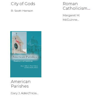
City of Gods
Roman
Catholicism
R. Scott Hanson
in the United
Margaret M.
States
McGuinne...
American
Parishes
Gary J. Adler|Tricia...