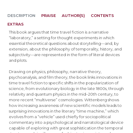
DESCRIPTION
PRAISE
AUTHOR(S)
CONTENTS
EXTRAS
This book argues that time travel fiction is a narrative
“laboratory,” a setting for thought experiments in which
essential theoretical questions about storytelling—and, by
extension, about the philosophy of temporality, history, and
subjectivity—are represented in the form of literal devices
and plots.
Drawing on physics, philosophy, narrative theory,
psychoanalysis, and film theory, the book links innovations in
time travel fiction to specific shifts in the popularization of
science, from evolutionary biology in the late 1800s, through
relativity and quantum physics in the mid–20th century, to
more recent “multiverse” cosmologies. Wittenberg shows
how increasing awareness of new scientific models leads to
surprising innovations in the literary “time machine,” which
evolves from a “vehicle” used chiefly for sociopolitical
commentary into a psychological and narratological device
capable of exploring with great sophistication the temporal