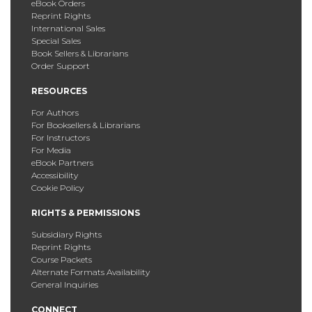
eBook Orders
Reprint Rights
International Sales
Special Sales
Book Sellers & Librarians
Order Support
RESOURCES
For Authors
For Booksellers & Librarians
For Instructors
For Media
eBook Partners
Accessibility
Cookie Policy
RIGHTS & PERMISSIONS
Subsidiary Rights
Reprint Rights
Course Packets
Alternate Formats Availability
General Inquiries
CONNECT