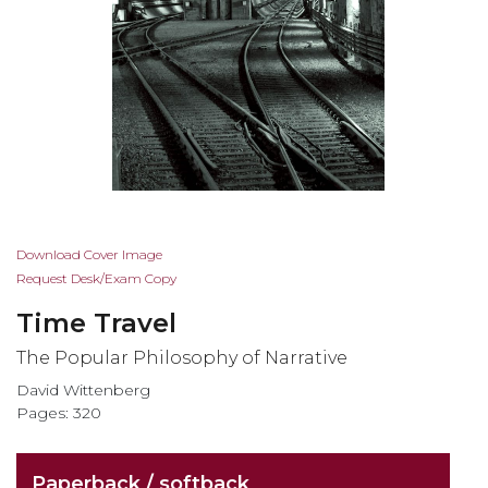
Skip
Download Cover Image
to
Request Desk/Exam Copy
the
Time Travel
beginning
of
The Popular Philosophy of Narrative
the
David Wittenberg
images
Pages: 320
gallery
Paperback / softback