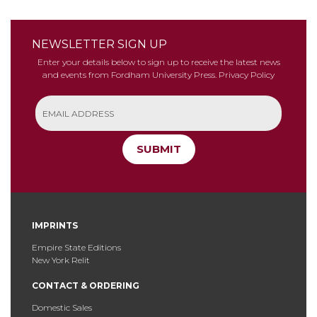
NEWSLETTER SIGN UP
Enter your details below to sign up to receive the latest news
and events from Fordham University Press.
Privacy Policy
SUBMIT
IMPRINTS
Empire State Editions
New York Relit
CONTACT & ORDERING
Domestic Sales