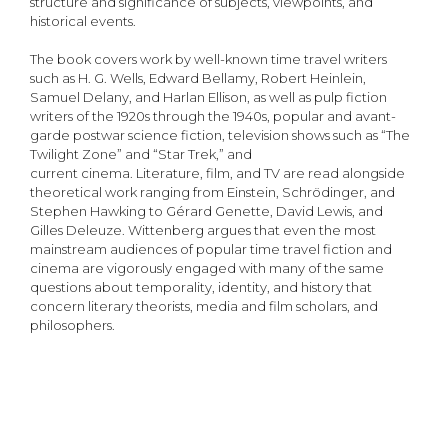
structure and significance of subjects, viewpoints, and
historical events.
The book covers work by well-known time travel writers
such as H. G. Wells, Edward Bellamy, Robert Heinlein,
Samuel Delany, and Harlan Ellison, as well as pulp fiction
writers of the 1920s through the 1940s, popular and avant-
garde postwar science fiction, television shows such as “The
Twilight Zone” and “Star Trek,” and
current cinema. Literature, film, and TV are read alongside
theoretical work ranging from Einstein, Schrödinger, and
Stephen Hawking to Gérard Genette, David Lewis, and
Gilles Deleuze. Wittenberg argues that even the most
mainstream audiences of popular time travel fiction and
cinema are vigorously engaged with many of the same
questions about temporality, identity, and history that
concern literary theorists, media and film scholars, and
philosophers.