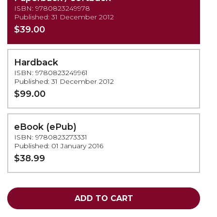
ISBN: 9780823249978
Published: 31 December 2012
$39.00
Hardback
ISBN: 9780823249961
Published: 31 December 2012
$99.00
eBook (ePub)
ISBN: 9780823273331
Published: 01 January 2016
$38.99
ADD TO CART