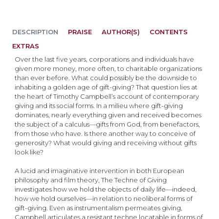
DESCRIPTION
PRAISE
AUTHOR(S)
CONTENTS
EXTRAS
Over the last five years, corporations and individuals have
given more money, more often, to charitable organizations
than ever before. What could possibly be the downside to
inhabiting a golden age of gift-giving? That question lies at
the heart of Timothy Campbell’s account of contemporary
giving and its social forms. In a milieu where gift-giving
dominates, nearly everything given and received becomes
the subject of a calculus—gifts from God, from benefactors,
from those who have. Is there another way to conceive of
generosity? What would giving and receiving without gifts
look like?
A lucid and imaginative intervention in both European
philosophy and film theory, The Techne of Giving
investigates how we hold the objects of daily life—indeed,
how we hold ourselves—in relation to neoliberal forms of
gift-giving. Even as instrumentalism permeates giving,
Campbell articulates a resistant techne locatable in forms of