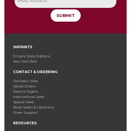
SUBMIT
IMPRINTS
Empire State Editions
New York Relit
CONTACT & ORDERING
Domestic Sales
eBook Orders
Reprint Rights
International Sales
Special Sales
Book Sellers & Librarians
Order Support
RESOURCES