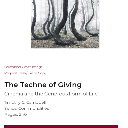
Skip
Download Cover Image
to
Request Desk/Exam Copy
the
The Techne of Giving
beginning
of
Cinema and the Generous Form of Life
the
Timothy C. Campbell
images
Series:
Commonalities
gallery
Pages: 240