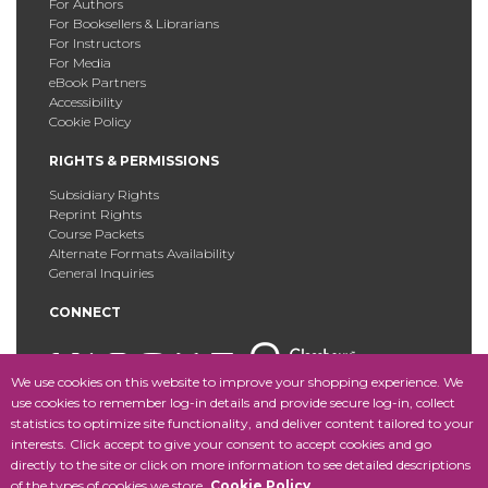
For Authors
For Booksellers & Librarians
For Instructors
For Media
eBook Partners
Accessibility
Cookie Policy
RIGHTS & PERMISSIONS
Subsidiary Rights
Reprint Rights
Course Packets
Alternate Formats Availability
General Inquiries
CONNECT
We use cookies on this website to improve your shopping experience. We
use cookies to remember log-in details and provide secure log-in, collect
statistics to optimize site functionality, and deliver content tailored to your
Copyright © 2025 Fordham University Press. All Rights
interests. Click accept to give your consent to accept cookies and go
Reserved.
Site Map
directly to the site or click on more information to see detailed descriptions
of the types of cookies we store.
Cookie Policy