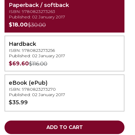
Paperback / softback
ISBN: 9780823273263
Published: 02 January 2017
$18.00
$30.00
Hardback
ISBN: 9780823273256
Published: 02 January 2017
$69.60
$116.00
eBook (ePub)
ISBN: 9780823273270
Published: 02 January 2017
$35.99
ADD TO CART