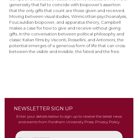
generosity that fail to coincide with biopower’s assertion
that the only gifts that count are those given and received.
Moving between visual studies, Winnicottian psychoanalysis,
Foucauldian biopower, and apparatus theory, Campbell
makes a case for how to give and receive without giving
gifts. In the conversation between political philosophy and
classic Italian films by Visconti, Rossellini, and Antonioni, the
potential emerges of a generous form of life that can cross
between the visible and invisible, the fated and the free.
NEWSLETTER SIGN UP
Enter your details below to sign up to receive the latest news
and events from Fordham University Press.
Privacy Policy