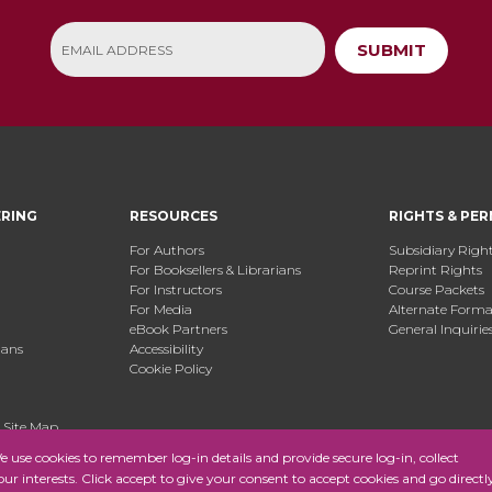
SUBMIT
ERING
RESOURCES
RIGHTS & PER
For Authors
Subsidiary Righ
For Booksellers & Librarians
Reprint Rights
For Instructors
Course Packets
For Media
Alternate Format
eBook Partners
General Inquirie
ians
Accessibility
Cookie Policy
.
Site Map
use cookies to remember log-in details and provide secure log-in, collect
your interests. Click accept to give your consent to accept cookies and go directl