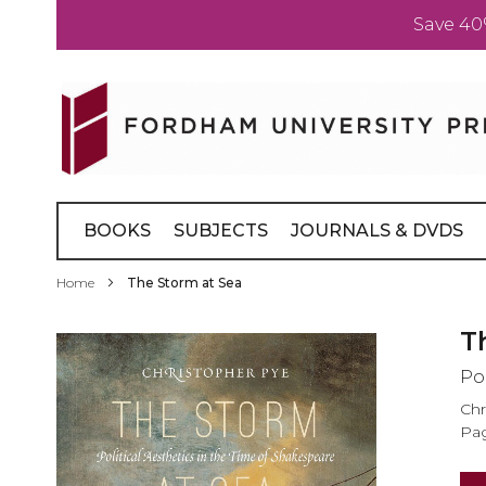
Save 40
Skip
to
Content
BOOKS
SUBJECTS
JOURNALS & DVDS
Home
The Storm at Sea
Skip
T
to
Po
the
end
Chr
of
Pag
the
images