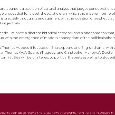
are counters a tradition of cultural analysis that judges consideratio
e argues that for a post-theocratic era in which the mise-en-forme of th
l; it is precisely through its engagement with the question of aesthet
 subjectivity.
aesthetic—at once a discrete historical category and a phenomenon that
nd up with the emergence of modern conceptions of the political spher
o Thomas Hobbes; it focuses on Shakespeare and English drama, with c
 Lear, Thomas Kyd’s Spanish Tragedy, and Christopher Marlowe’s Doctor F
at Sea will be of interest to political theorists as well as to students 
below to sign up to receive the latest news and events from Fordham University 