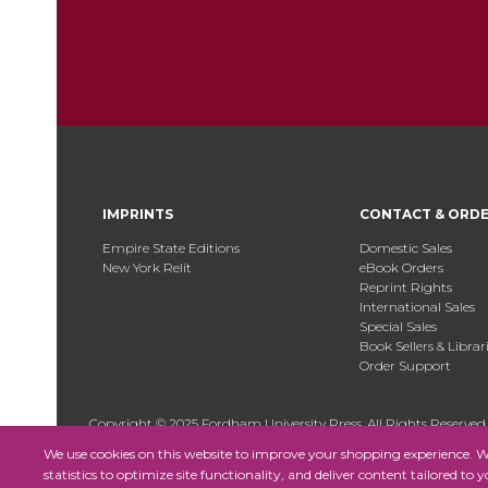
IMPRINTS
CONTACT & ORD
Empire State Editions
Domestic Sales
New York Relit
eBook Orders
Reprint Rights
International Sales
Special Sales
Book Sellers & Librar
Order Support
Copyright © 2025 Fordham University Press. All Rights Reserved
We use cookies on this website to improve your shopping experience. We 
statistics to optimize site functionality, and deliver content tailored to 