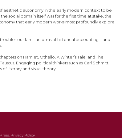
ns of aesthetic autonomy in the early modern context to be
e social domain itself was for the first time at stake, the
ic autonomy that early modern works most profoundly explore
 troubles our familiar forms of historical accounting—and
e.
hapters on Hamlet, Othello, A Winter’s Tale, and The
austus. Engaging political thinkers such as Carl Schmitt,
of literary and visual theory.
Press.
Privacy Policy