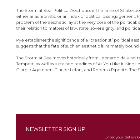
images
gallery
The Storm at Sea: Political Aesthetics in the Time of Shakespe
either anachronistic or an index of political disengagement. Py
problem of the aesthetic lay at the very core of the politica
their relation to matters of law, state, sovereignty, and political
Pye establishes the significance of a “creationist” political 
suggests that the fate of such an aesthetic is intimately bou
The Storm at Sea moves historically from Leonardo da Vinci t
Tempest, as well as sustained readings of As You Like It, King
Giorgio Agamben, Claude Lefort, and Roberto Esposito, The Storm 
NEWSLETTER SIGN UP
Enter your details 