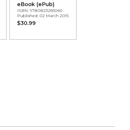
eBook (ePub)
ISBN: 9780823265060
Published: 02 March 2015
$30.99