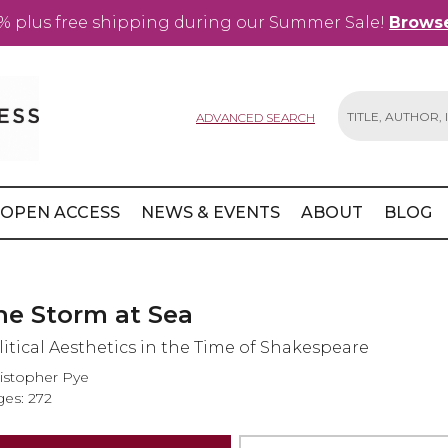
% plus free shipping during our Summer Sale!
Browse
ADVANCED SEARCH
Search
OPEN ACCESS
NEWS & EVENTS
ABOUT
BLOG
he Storm at Sea
litical Aesthetics in the Time of Shakespeare
istopher Pye
es: 272