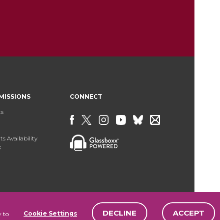
MISSIONS
CONNECT
ts
s Availability
s
DECLINE
ACCEPT
Cookie Settings
y to