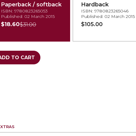
Paperback / softback
Hardback
ISBN: 9780823265053
ISBN: 9780823265046
Published: 02 March 2015
Published: 02 March 2015
$18.60
$105.00
$31.00
ADD TO CART
EXTRAS