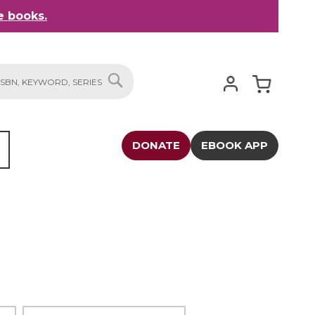
 books.
My Cart
SEARCH
DONATE
EBOOK APP