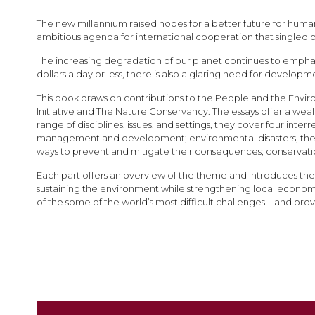
images
gallery
The new millennium raised hopes for a better future for human
ambitious agenda for international cooperation that singled
The increasing degradation of our planet continues to emphasi
dollars a day or less, there is also a glaring need for developm
This book draws on contributions to the People and the Envi
Initiative and The Nature Conservancy. The essays offer a wea
range of disciplines, issues, and settings, they cover four i
management and development; environmental disasters, the
ways to prevent and mitigate their consequences; conservat
Each part offers an overview of the theme and introduces the 
sustaining the environment while strengthening local economi
of the some of the world’s most difficult challenges—and prov