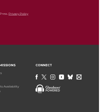
Press.
Privacy Policy
MISSIONS
CONNECT
ts
s Availability
s