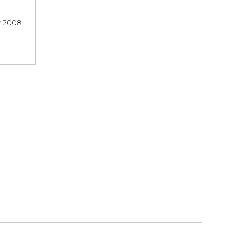
r 2008