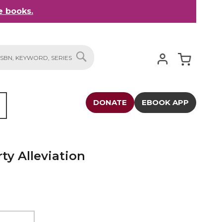
 books.
My Cart
SEARCH
DONATE
EBOOK APP
ty Alleviation