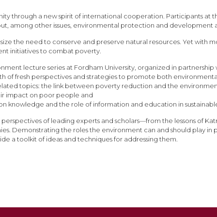
ity through a new spirit of international cooperation. Participants a
 out, among other issues, environmental protection and development a
ze the need to conserve and preserve natural resources. Yet with more 
ent initiatives to combat poverty.
ronment lecture series at Fordham University, organized in partnersh
lth of fresh perspectives and strategies to promote both environmenta
nterrelated topics: the link between poverty reduction and the environ
ir impact on poor people and
ion knowledge and the role of information and education in sustain
perspectives of leading experts and scholars—from the lessons of Katri
es. Demonstrating the roles the environment can and should play in p
ide a toolkit of ideas and techniques for addressing them.