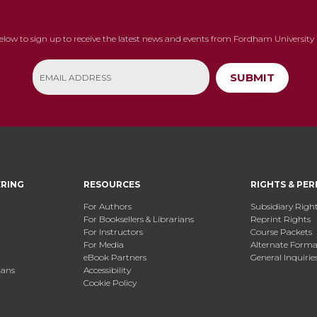
below to sign up to receive the latest news and events from Fordham University 
SUBMIT
ERING
RESOURCES
RIGHTS & PER
For Authors
Subsidiary Righ
For Booksellers & Librarians
Reprint Rights
For Instructors
Course Packets
For Media
Alternate Format
eBook Partners
General Inquirie
ians
Accessibility
Cookie Policy