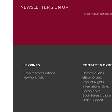
NEWSLETTER SIGN UP
Enter your details 
IMPRINTS
CONTACT & ORD
Empire State Editions
Domestic Sales
New York Relit
eBook Orders
Reprint Rights
International Sales
Special Sales
Book Sellers & Librar
Order Support