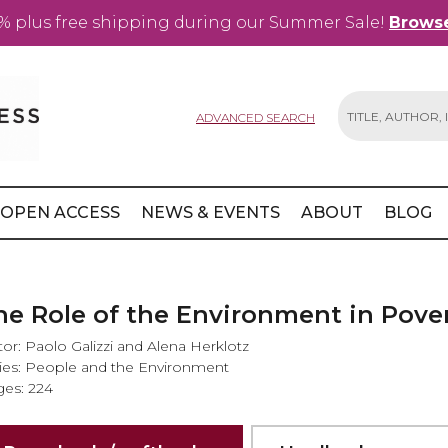
% plus free shipping during our Summer Sale!
Browse
ADVANCED SEARCH
Search
OPEN ACCESS
NEWS & EVENTS
ABOUT
BLOG
he Role of the Environment in Pover
tor: Paolo Galizzi and Alena Herklotz
ies: People and the Environment
es: 224