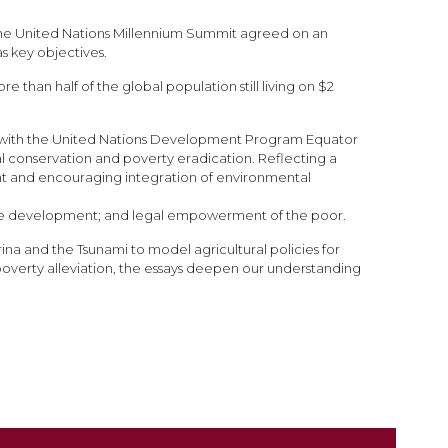
t the United Nations Millennium Summit agreed on an
s key objectives.
than half of the global population still living on $2
ip with the United Nations Development Program Equator
l conservation and poverty eradication. Reflecting a
ment and encouraging integration of environmental
able development; and legal empowerment of the poor.
na and the Tsunami to model agricultural policies for
overty alleviation, the essays deepen our understanding