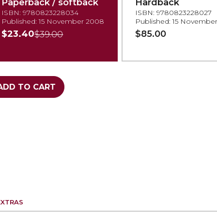
Paperback / softback
Hardback
ISBN: 9780823228034
ISBN: 9780823228027
Published: 15 November 2008
Published: 15 Novembe
$23.40
$85.00
$39.00
ADD TO CART
EXTRAS