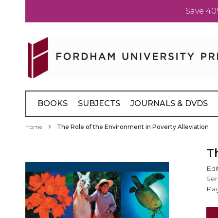
Save 40
Skip
to
Content
BOOKS
SUBJECTS
JOURNALS & DVDS
Home
The Role of the Environment in Poverty Alleviation
Skip
T
to
Edi
the
Ser
end
Pag
of
the
images