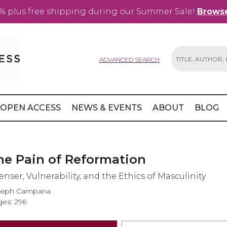
% plus free shipping during our Summer Sale!
Browse
ADVANCED SEARCH
Search
OPEN ACCESS
NEWS & EVENTS
ABOUT
BLOG
he Pain of Reformation
enser, Vulnerability, and the Ethics of Masculinity
seph Campana
es: 296