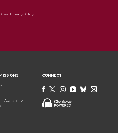
Press.
Privacy Policy
MISSIONS
CONNECT
ts
s Availability
s