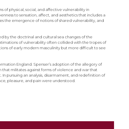
 physical, social, and affective vulnerability in
enness to sensation, affect, and aesthetics that includes a
es the emergence of notions of shared vulnerability, and
ed by the doctrinal and cultural sea changes of the
mations of vulnerability often collided with the tropes of
ions of early modern masculinity but more difficult to see
formation England. Spenser’s adoption of the allegory of
 that militates against forms of violence and war that
In pursuing an analysis, disarmament, and redefinition of
lence, pleasure, and pain were understood.