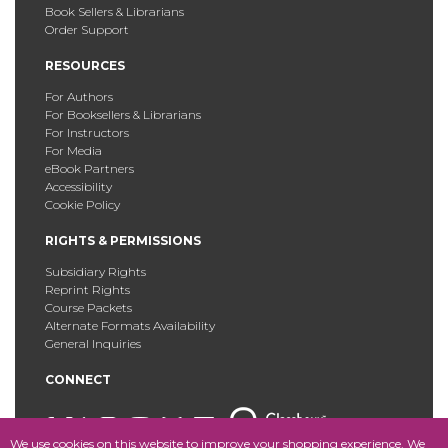
Book Sellers & Librarians
Order Support
RESOURCES
For Authors
For Booksellers & Librarians
For Instructors
For Media
eBook Partners
Accessibility
Cookie Policy
RIGHTS & PERMISSIONS
Subsidiary Rights
Reprint Rights
Course Packets
Alternate Formats Availability
General Inquiries
CONNECT
We use cookies on this website to improve your shopping experience. We