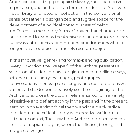
American social struggles against slavery, racial capitalism,
imperialism, and authoritarian forms of order. The Archive is
not a library or a research collection in the conventional
sense but rather a disorganized and fugitive space for the
development of a political consciousness of being
indifferent to the deadly forms of power that characterize
our society. Housed by the Archive are autonomous radicals,
runaways, abolitionists, commoners, and dreamers who no
longer live as obedient or merely resistant subjects.
In this innovative, genre- and format-bending publication,
Avery F. Gordon, the “keeper” of the Archive, presents a
selection of its documents—original and compelling essays,
letters, cultural analyses, images, photographs,
conversations, friendship exchanges, and collaborations with
various artists. Gordon creatively uses the imaginary of the
Archive to explore the utopian elements found in a variety
of resistive and defiant activity in the past and in the present,
zeroing in on Marxist critical theory and the black radical
tradition. Fusing critical theory with creative writing in a
historical context, The Hawthorn Archive represents voices
from the utopian margins, where fact, fiction, theory, and
image converge.