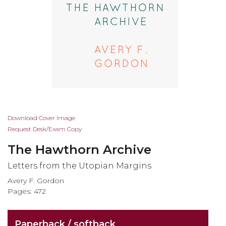
Skip
Download Cover Image
to
Request Desk/Exam Copy
the
The Hawthorn Archive
beginning
of
Letters from the Utopian Margins
the
Avery F. Gordon
images
Pages: 472
gallery
Paperback / softback