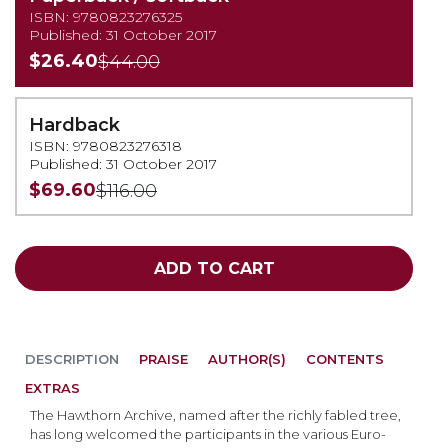
ISBN: 9780823276325
Published: 31 October 2017
$26.40
$44.00
Hardback
ISBN: 9780823276318
Published: 31 October 2017
$69.60
$116.00
ADD TO CART
DESCRIPTION
PRAISE
AUTHOR(S)
CONTENTS
EXTRAS
The Hawthorn Archive, named after the richly fabled tree,
has long welcomed the participants in the various Euro-