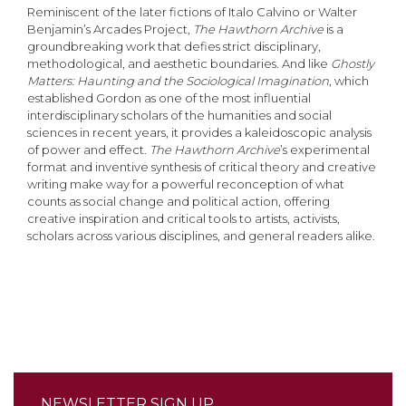
Reminiscent of the later fictions of Italo Calvino or Walter
Benjamin’s Arcades Project,
The Hawthorn Archive
is a
groundbreaking work that defies strict disciplinary,
methodological, and aesthetic boundaries. And like
Ghostly
Matters: Haunting and the Sociological Imagination
, which
established Gordon as one of the most influential
interdisciplinary scholars of the humanities and social
sciences in recent years, it provides a kaleidoscopic analysis
of power and effect.
The Hawthorn Archive
’s experimental
format and inventive synthesis of critical theory and creative
writing make way for a powerful reconception of what
counts as social change and political action, offering
creative inspiration and critical tools to artists, activists,
scholars across various disciplines, and general readers alike.
NEWSLETTER SIGN UP