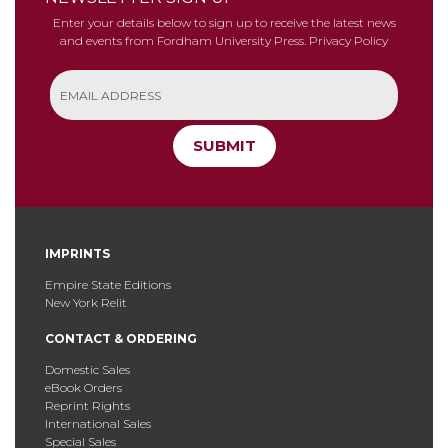
Enter your details below to sign up to receive the latest news
and events from Fordham University Press.
Privacy Policy
SUBMIT
IMPRINTS
Empire State Editions
New York Relit
CONTACT & ORDERING
Domestic Sales
eBook Orders
Reprint Rights
International Sales
Special Sales