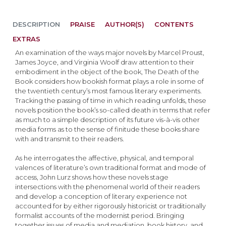
DESCRIPTION
PRAISE
AUTHOR(S)
CONTENTS
EXTRAS
An examination of the ways major novels by Marcel Proust,
James Joyce, and Virginia Woolf draw attention to their
embodiment in the object of the book, The Death of the
Book considers how bookish format plays a role in some of
the twentieth century’s most famous literary experiments.
Tracking the passing of time in which reading unfolds, these
novels position the book’s so-called death in terms that refer
as much to a simple description of its future vis-à-vis other
media forms as to the sense of finitude these books share
with and transmit to their readers.
As he interrogates the affective, physical, and temporal
valences of literature’s own traditional format and mode of
access, John Lurz shows how these novels stage
intersections with the phenomenal world of their readers
and develop a conception of literary experience not
accounted for by either rigorously historicist or traditionally
formalist accounts of the modernist period. Bringing
together issues of media and mediation, book history, and