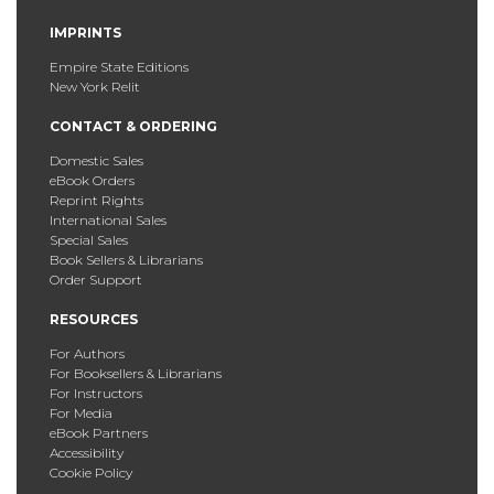
IMPRINTS
Empire State Editions
New York Relit
CONTACT & ORDERING
Domestic Sales
eBook Orders
Reprint Rights
International Sales
Special Sales
Book Sellers & Librarians
Order Support
RESOURCES
For Authors
For Booksellers & Librarians
For Instructors
For Media
eBook Partners
Accessibility
Cookie Policy