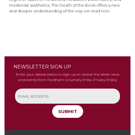
modernist aesthetics, The Death of the Book offers a new
and deeper understanding of the way we read now.
NEWSLETTER SIGN UP
Enter your details below to sign up to receive the latest news
and events from Fordham University Press.
Privacy Policy
SUBMIT