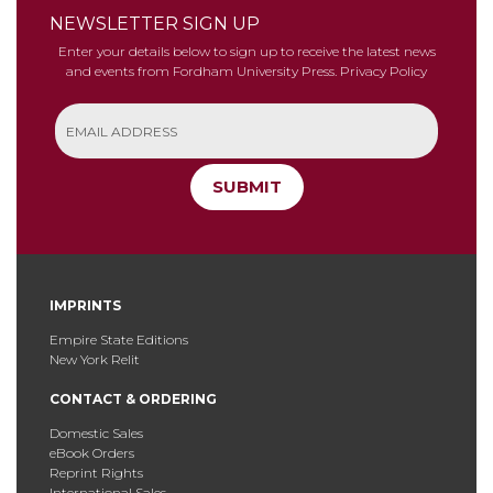
NEWSLETTER SIGN UP
Enter your details below to sign up to receive the latest news
and events from Fordham University Press.
Privacy Policy
SUBMIT
IMPRINTS
Empire State Editions
New York Relit
CONTACT & ORDERING
Domestic Sales
eBook Orders
Reprint Rights
International Sales