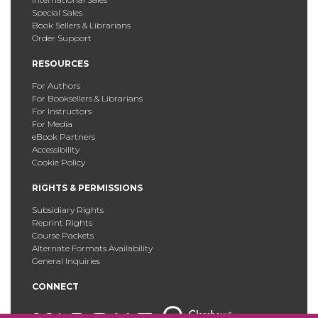
Special Sales
Book Sellers & Librarians
Order Support
RESOURCES
For Authors
For Booksellers & Librarians
For Instructors
For Media
eBook Partners
Accessibility
Cookie Policy
RIGHTS & PERMISSIONS
Subsidiary Rights
Reprint Rights
Course Packets
Alternate Formats Availability
General Inquiries
CONNECT