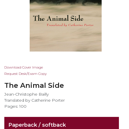
Skip
Download Cover Image
to
Request Desk/Exam Copy
the
The Animal Side
beginning
of
Jean-Christophe Bailly
the
Translated by Catherine Porter
images
Pages: 100
gallery
Paperback / softback