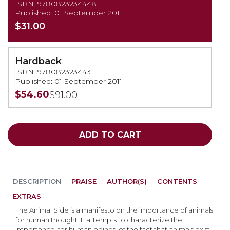
ISBN: 9780823234448
Published: 01 September 2011
$31.00
Hardback
ISBN: 9780823234431
Published: 01 September 2011
$54.60
$91.00
ADD TO CART
DESCRIPTION
PRAISE
AUTHOR(S)
CONTENTS
EXTRAS
The Animal Side is a manifesto on the importance of animals
for human thought. It attempts to characterize the
importance, for human beings, of the fact that animals exist.