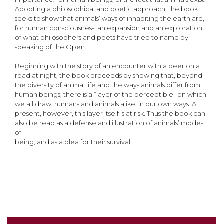
Adopting a philosophical and poetic approach, the book
seeks to show that animals’ ways of inhabiting the earth are,
for human consciousness, an expansion and an exploration
of what philosophers and poets have tried to name by
speaking of the Open.
Beginning with the story of an encounter with a deer on a
road at night, the book proceeds by showing that, beyond
the diversity of animal life and the ways animals differ from
human beings, there is a “layer of the perceptible” on which
we all draw, humans and animals alike, in our own ways. At
present, however, this layer itself is at risk. Thus the book can
also be read as a defense and illustration of animals’ modes
of
being, and as a plea for their survival.