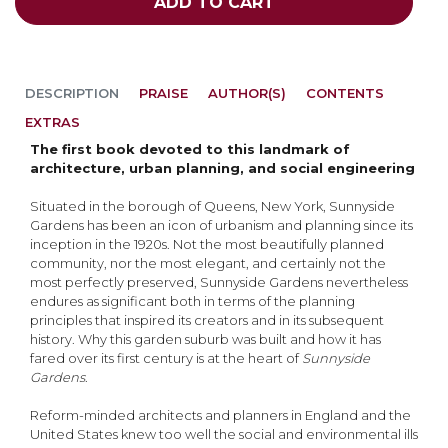
ADD TO CART
DESCRIPTION
PRAISE
AUTHOR(S)
CONTENTS
EXTRAS
The first book devoted to this landmark of
architecture, urban planning, and social engineering
Situated in the borough of Queens, New York, Sunnyside
Gardens has been an icon of urbanism and planning since its
inception in the 1920s. Not the most beautifully planned
community, nor the most elegant, and certainly not the
most perfectly preserved, Sunnyside Gardens nevertheless
endures as significant both in terms of the planning
principles that inspired its creators and in its subsequent
history. Why this garden suburb was built and how it has
fared over its first century is at the heart of
Sunnyside
Gardens
.
Reform-minded architects and planners in England and the
United States knew too well the social and environmental ills