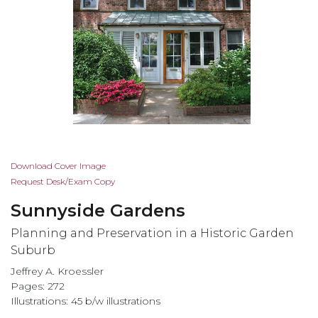
Skip
Download Cover Image
to
Request Desk/Exam Copy
the
Sunnyside Gardens
beginning
of
Planning and Preservation in a Historic Garden
the
Suburb
images
Jeffrey A. Kroessler
gallery
Pages: 272
Illustrations: 45 b/w illustrations