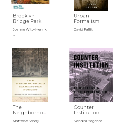
Brooklyn
Urban
Bridge Park
Formalism
Joanne Witty|Henrik
David Faflik
...
The
Counter
Neighborhoo
Institution
d Manhattan
Matthew Spady
Nandini Bagchee
Forgot