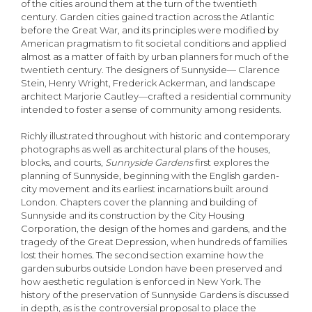
of the cities around them at the turn of the twentieth
century. Garden cities gained traction across the Atlantic
before the Great War, and its principles were modified by
American pragmatism to fit societal conditions and applied
almost as a matter of faith by urban planners for much of the
twentieth century. The designers of Sunnyside— Clarence
Stein, Henry Wright, Frederick Ackerman, and landscape
architect Marjorie Cautley—crafted a residential community
intended to foster a sense of community among residents.
Richly illustrated throughout with historic and contemporary
photographs as well as architectural plans of the houses,
blocks, and courts,
Sunnyside Gardens
first explores the
planning of Sunnyside, beginning with the English garden-
city movement and its earliest incarnations built around
London. Chapters cover the planning and building of
Sunnyside and its construction by the City Housing
Corporation, the design of the homes and gardens, and the
tragedy of the Great Depression, when hundreds of families
lost their homes. The second section examine how the
garden suburbs outside London have been preserved and
how aesthetic regulation is enforced in New York. The
history of the preservation of Sunnyside Gardens is discussed
in depth, as is the controversial proposal to place the