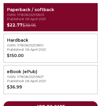
Paperback / softback
ISBN: 9780823293803
Published: 06 April 2021
$22.77
$38.95
Hardback
ISBN: 9780823293810
Published: 06 April 2021
$150.00
eBook (ePub)
ISBN: 9780823293827
Published: 06 April 2021
$36.99