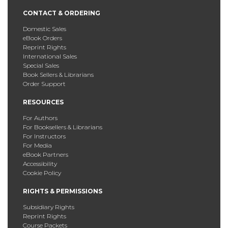
CONTACT & ORDERING
Domestic Sales
eBook Orders
Reprint Rights
International Sales
Special Sales
Book Sellers & Librarians
Order Support
RESOURCES
For Authors
For Booksellers & Librarians
For Instructors
For Media
eBook Partners
Accessibility
Cookie Policy
RIGHTS & PERMISSIONS
Subsidiary Rights
Reprint Rights
Course Packets