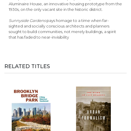
Aluminaire House, an innovative housing prototype from the
1930s, on the only vacant site in the historic district.
Sunnyside Gardens
pays homage to a time when far-
sighted and socially conscious architects and planners
sought to build communities, not merely buildings, a spirit
that has faded to near-invisibility
RELATED TITLES