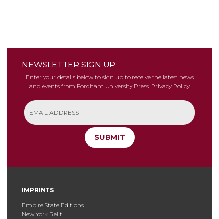
NEWSLETTER SIGN UP
Enter your details below to sign up to receive the latest news
and events from Fordham University Press.
Privacy Policy
SUBMIT
IMPRINTS
Empire State Editions
New York Relit