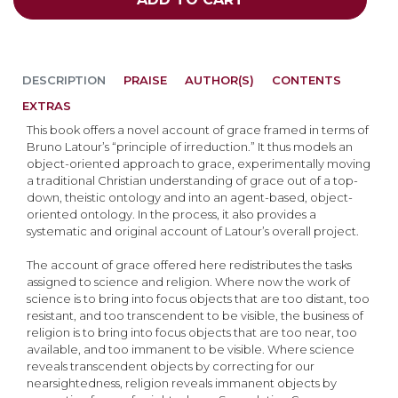
DESCRIPTION
PRAISE
AUTHOR(S)
CONTENTS
EXTRAS
This book offers a novel account of grace framed in terms of
Bruno Latour’s “principle of irreduction.” It thus models an
object-oriented approach to grace, experimentally moving
a traditional Christian understanding of grace out of a top-
down, theistic ontology and into an agent-based, object-
oriented ontology. In the process, it also provides a
systematic and original account of Latour’s overall project.
The account of grace offered here redistributes the tasks
assigned to science and religion. Where now the work of
science is to bring into focus objects that are too distant, too
resistant, and too transcendent to be visible, the business of
religion is to bring into focus objects that are too near, too
available, and too immanent to be visible. Where science
reveals transcendent objects by correcting for our
nearsightedness, religion reveals immanent objects by