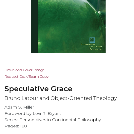
Skip
Download Cover Image
to
Request Desk/Exam Copy
the
Speculative Grace
beginning
of
Bruno Latour and Object-Oriented Theology
the
Adam S. Miller
images
Foreword by Levi R. Bryant
gallery
Series:
Perspectives in Continental Philosophy
Pages: 160