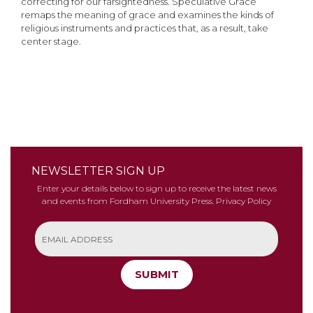
correcting for our farsightedness. Speculative Grace
remaps the meaning of grace and examines the kinds of
religious instruments and practices that, as a result, take
center stage.
NEWSLETTER SIGN UP
Enter your details below to sign up to receive the latest news
and events from Fordham University Press.
Privacy Policy
SUBMIT