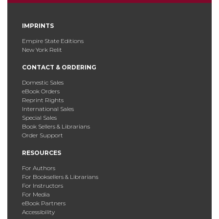
IMPRINTS
Empire State Editions
New York Relit
CONTACT & ORDERING
Domestic Sales
eBook Orders
Reprint Rights
International Sales
Special Sales
Book Sellers & Librarians
Order Support
RESOURCES
For Authors
For Booksellers & Librarians
For Instructors
For Media
eBook Partners
Accessibility