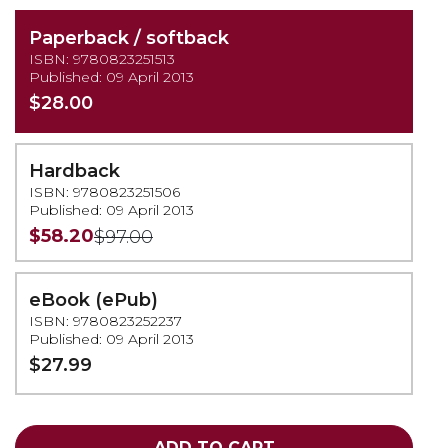
Paperback / softback
ISBN: 9780823251513
Published: 09 April 2013
$28.00
Hardback
ISBN: 9780823251506
Published: 09 April 2013
$58.20
$97.00
eBook (ePub)
ISBN: 9780823252237
Published: 09 April 2013
$27.99
ADD TO CART