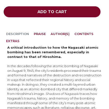
ADD TO CART
DESCRIPTION
PRAISE
AUTHOR(S)
CONTENTS
EXTRAS
A critical introduction to how the Nagasaki atomic
bombing has been remembered, especially in
contrast to that of Hiroshima.
In the decades following the atomic bombing of Nagasaki
on August 9, 1945, the city’s residents processed their trauma
and formed narratives of the destruction and reconstruction
in ways that reflected their regional history and social
makeup. In doing so, they created a multi-layered urban
identity as an atomic-bombed city that differed markedly
from Hiroshima’s image.
Shadows of Nagasaki
traces how
Nagasaki’s trauma, history, and memory of the bombing
manifested through some of the city’s many post-atomic
memoryscapes, such as literature, religious discourse, art,