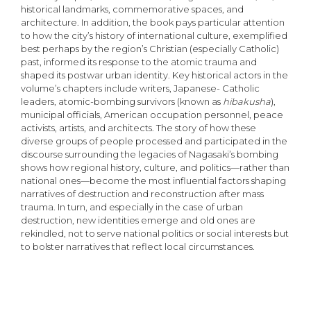
historical landmarks, commemorative spaces, and
architecture. In addition, the book pays particular attention
to how the city’s history of international culture, exemplified
best perhaps by the region’s Christian (especially Catholic)
past, informed its response to the atomic trauma and
shaped its postwar urban identity. Key historical actors in the
volume’s chapters include writers, Japanese- Catholic
leaders, atomic-bombing survivors (known as
hibakusha
),
municipal officials, American occupation personnel, peace
activists, artists, and architects. The story of how these
diverse groups of people processed and participated in the
discourse surrounding the legacies of Nagasaki’s bomb­ing
shows how regional history, culture, and politics—rather than
national ones—become the most influential factors shaping
narratives of destruction and reconstruction after mass
trauma. In turn, and especially in the case of urban
destruction, new identities emerge and old ones are
rekindled, not to serve national politics or social interests but
to bolster narratives that reflect local circumstances.