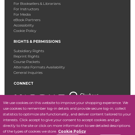
For Booksellers & Librarians
For Instructors
For Media
eBook Partners
Accessibility
Cookie Policy
RIGHTS & PERMISSIONS
Subsidiary Rights
Reprint Rights
Course Packets
Alternate Formats Availability
General Inquiries
CONNECT
We use cookies on this website to improve your shopping experience. We
use cookies to remember log-in details and provide secure log-in, collect
statistics to optimize site functionality, and deliver content tailored to your
Copyright © 2025 Fordham University Press. All Rights
interests. Click accept to give your consent to accept cookies and go
Reserved.
Site Map
directly to the site or click on more information to see detailed descriptions
of the types of cookies we store.
Cookie Policy