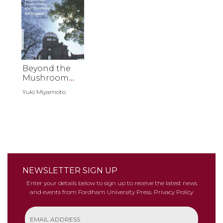
Beyond the
Mushroom
Cloud
Yuki Miyamoto
NEWSLETTER SIGN UP
Enter your details below to sign up to receive the latest news
and events from Fordham University Press.
Privacy Policy