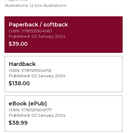
Illustrations: 12 b/w illustrations
Paperback / softback
ISBN: 9781531504960
Published: 02 January 2024
$39.00
Hardback
ISBN: 9781531504953
Published: 02 January 2024
$138.00
eBook (ePub)
ISBN: 9781531504977
Published: 02 January 2024
$38.99