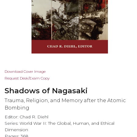
Skip
Download Cover Image
to
Request Desk/Exam Copy
the
Shadows of Nagasaki
beginning
of
Trauma, Religion, and Memory after the Atomic
the
Bombing
images
Editor: Chad R. Diehl
gallery
Series:
World War II: The Global, Human, and Ethical
Dimension
Pages: 368