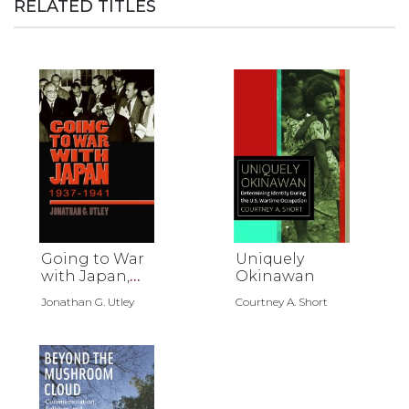
RELATED TITLES
Going to War
Uniquely
with Japan,
Okinawan
1937-1941
Jonathan G. Utley
Courtney A. Short