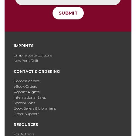
SUBMIT
IMPRINTS
Empire State Editions
New York Relit
CONTACT & ORDERING
Domestic Sales
eBook Orders
Reprint Rights
International Sales
Special Sales
Book Sellers & Librarians
Order Support
RESOURCES
For Authors