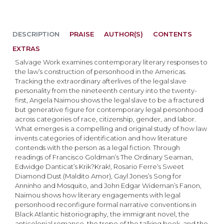
DESCRIPTION
PRAISE
AUTHOR(S)
CONTENTS
EXTRAS
Salvage Work examines contemporary literary responses to
the law’s construction of personhood in the Americas.
Tracking the extraordinary afterlives of the legal slave
personality from the nineteenth century into the twenty-
first, Angela Naimou shows the legal slave to be a fractured
but generative figure for contemporary legal personhood
across categories of race, citizenship, gender, and labor.
What emerges is a compelling and original study of how law
invents categories of identification and how literature
contends with the person as a legal fiction. Through
readings of Francisco Goldman’s The Ordinary Seaman,
Edwidge Danticat’s Krik?Krak!, Rosario Ferre’s Sweet
Diamond Dust (Maldito Amor), Gayl Jones’s Song for
Anninho and Mosquito, and John Edgar Wideman’s Fanon,
Naimou shows how literary engagements with legal
personhood reconfigure formal narrative conventions in
Black Atlantic historiography, the immigrant novel, the
anticolonial romance, the trope of the talking book, and the