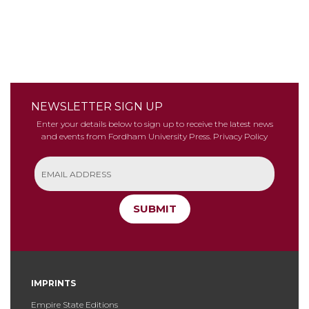
NEWSLETTER SIGN UP
Enter your details below to sign up to receive the latest news
and events from Fordham University Press.
Privacy Policy
SUBMIT
IMPRINTS
Empire State Editions