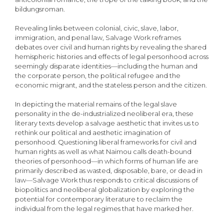
bildungsroman.
Revealing links between colonial, civic, slave, labor,
immigration, and penal law, Salvage Work reframes
debates over civil and human rights by revealing the shared
hemispheric histories and effects of legal personhood across
seemingly disparate identities—including the human and
the corporate person, the political refugee and the
economic migrant, and the stateless person and the citizen.
In depicting the material remains of the legal slave
personality in the de-industrialized neoliberal era, these
literary texts develop a salvage aesthetic that invites us to
rethink our political and aesthetic imagination of
personhood. Questioning liberal frameworks for civil and
human rights as well as what Naimou calls death-bound
theories of personhood—in which forms of human life are
primarily described as wasted, disposable, bare, or dead in
law—Salvage Work thus responds to critical discussions of
biopolitics and neoliberal globalization by exploring the
potential for contemporary literature to reclaim the
individual from the legal regimes that have marked her.