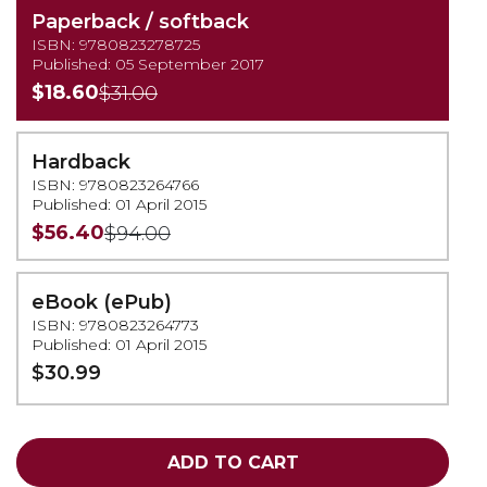
Paperback / softback
ISBN: 9780823278725
Published: 05 September 2017
$18.60
$31.00
Hardback
ISBN: 9780823264766
Published: 01 April 2015
$56.40
$94.00
eBook (ePub)
ISBN: 9780823264773
Published: 01 April 2015
$30.99
ADD TO CART