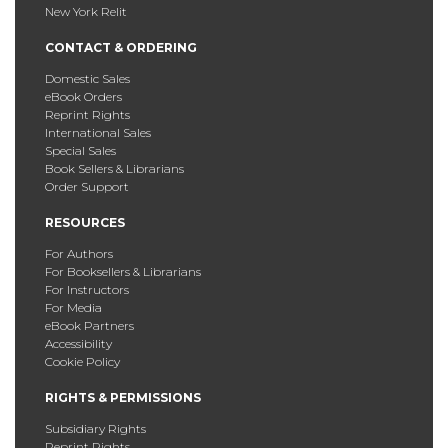
New York Relit
CONTACT & ORDERING
Domestic Sales
eBook Orders
Reprint Rights
International Sales
Special Sales
Book Sellers & Librarians
Order Support
RESOURCES
For Authors
For Booksellers & Librarians
For Instructors
For Media
eBook Partners
Accessibility
Cookie Policy
RIGHTS & PERMISSIONS
Subsidiary Rights
Reprint Rights