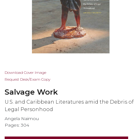
Skip
Download Cover Image
to
Request Desk/Exam Copy
the
Salvage Work
beginning
of
U.S. and Caribbean Literatures amid the Debris of
the
Legal Personhood
images
Angela Naimou
gallery
Pages: 304