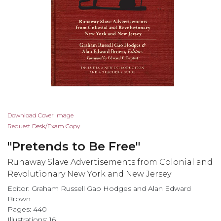
Skip
Download Cover Image
to
Request Desk/Exam Copy
the
"Pretends to Be Free"
beginning
of
Runaway Slave Advertisements from Colonial and
the
Revolutionary New York and New Jersey
images
Editor: Graham Russell Gao Hodges and Alan Edward
gallery
Brown
Pages: 440
Illustrations: 16