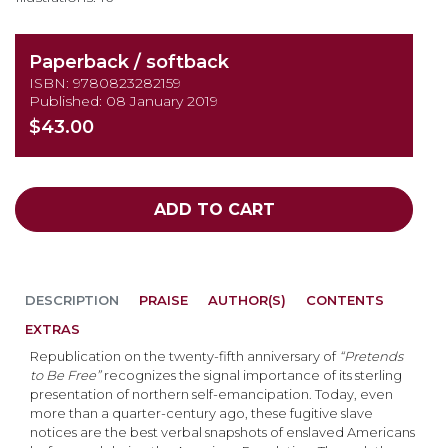
Paperback / softback
ISBN: 9780823282159
Published: 08 January 2019
$43.00
ADD TO CART
DESCRIPTION
PRAISE
AUTHOR(S)
CONTENTS
EXTRAS
Republication on the twenty-fifth anniversary of
“Pretends
to Be Free”
recognizes the signal importance of its sterling
presentation of northern self-emancipation. Today, even
more than a quarter-century ago, these fugitive slave
notices are the best verbal snapshots of enslaved Americans