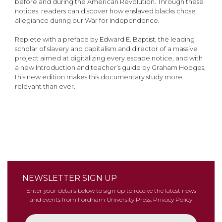
before and during the American Revolution. Through these
notices, readers can discover how enslaved blacks chose
allegiance during our War for Independence.
Replete with a preface by Edward E. Baptist, the leading
scholar of slavery and capitalism and director of a massive
project aimed at digitalizing every escape notice, and with
a new Introduction and teacher’s guide by Graham Hodges,
this new edition makes this documentary study more
relevant than ever.
NEWSLETTER SIGN UP
Enter your details below to sign up to receive the latest news
and events from Fordham University Press.
Privacy Policy