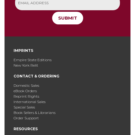
SUBMIT
IMPRINTS
Empire State Editions
New York Relit
CONTACT & ORDERING
Domestic Sales
eBook Orders
Reprint Rights
International Sales
Special Sales
Book Sellers & Librarians
Order Support
RESOURCES