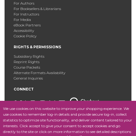
For Authors
For Booksellers & Librarians
For Instructors
For Media
eBook Partners
Accessibility
Cookie Policy
RIGHTS & PERMISSIONS
Subsidiary Rights
Reprint Rights
Course Packets
Alternate Formats Availability
General Inquiries
CONNECT
We use cookies on this website to improve your shopping experience. We
use cookies to remember log-in details and provide secure log-in, collect
statistics to optimize site functionality, and deliver content tailored to your
Copyright © 2025 Fordham University Press. All Rights
interests. Click accept to give your consent to accept cookies and go
Reserved.
Site Map
directly to the site or click on more information to see detailed descriptions