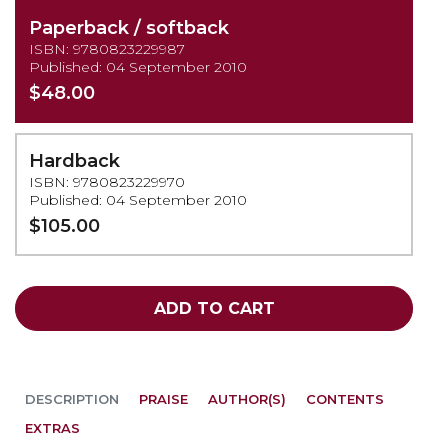
Paperback / softback
ISBN: 9780823229987
Published: 04 September 2010
$48.00
Hardback
ISBN: 9780823229970
Published: 04 September 2010
$105.00
ADD TO CART
DESCRIPTION
PRAISE
AUTHOR(S)
CONTENTS
EXTRAS