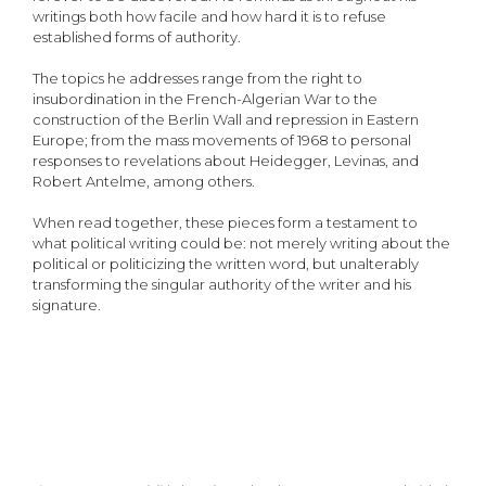
writings both how facile and how hard it is to refuse
established forms of authority.
The topics he addresses range from the right to
insubordination in the French-Algerian War to the
construction of the Berlin Wall and repression in Eastern
Europe; from the mass movements of 1968 to personal
responses to revelations about Heidegger, Levinas, and
Robert Antelme, among others.
When read together, these pieces form a testament to
what political writing could be: not merely writing about the
political or politicizing the written word, but unalterably
transforming the singular authority of the writer and his
signature.