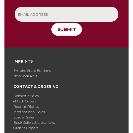
SUBMIT
IMPRINTS
Empire State Editions
New York Relit
CONTACT & ORDERING
Domestic Sales
eBook Orders
Reprint Rights
International Sales
Special Sales
Book Sellers & Librarians
Order Support