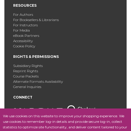
RESOURCES
For Authors
For Booksellers & Librarians
For Instructors
For Media
eBook Partners
Accessibility
Cookie Policy
RIGHTS & PERMISSIONS
Subsidiary Rights
Reprint Rights
Course Packets
Alternate Formats Availability
General Inquiries
CONNECT
We use cookies on this website to improve your shopping experience. We
use cookies to remember log-in details and provide secure log-in, collect
statistics to optimize site functionality, and deliver content tailored to your
Copyright © 2025 Fordham University Press. All Rights