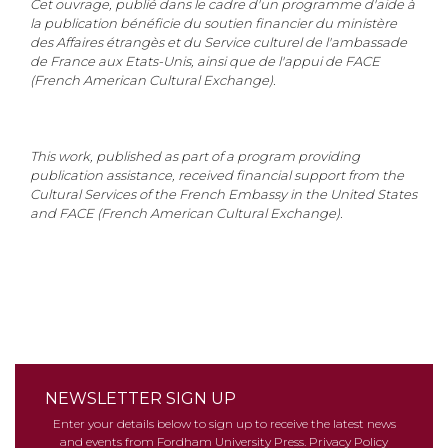
Cet ouvrage, publié dans le cadre d'un programme d'aide à
la publication bénéficie du soutien financier du ministère
des Affaires étrangès et du Service culturel de l'ambassade
de France aux Etats-Unis, ainsi que de l'appui de FACE
(French American Cultural Exchange).
This work, published as part of a program providing
publication assistance, received financial support from the
Cultural Services of the French Embassy in the United States
and FACE (French American Cultural Exchange).
NEWSLETTER SIGN UP
Enter your details below to sign up to receive the latest news
and events from Fordham University Press.
Privacy Policy