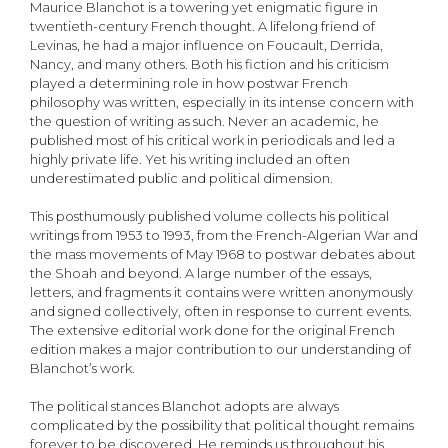
Maurice Blanchot is a towering yet enigmatic figure in
twentieth-century French thought. A lifelong friend of
Levinas, he had a major influence on Foucault, Derrida,
Nancy, and many others. Both his fiction and his criticism
played a determining role in how postwar French
philosophy was written, especially in its intense concern with
the question of writing as such. Never an academic, he
published most of his critical work in periodicals and led a
highly private life. Yet his writing included an often
underestimated public and political dimension.
This posthumously published volume collects his political
writings from 1953 to 1993, from the French-Algerian War and
the mass movements of May 1968 to postwar debates about
the Shoah and beyond. A large number of the essays,
letters, and fragments it contains were written anonymously
and signed collectively, often in response to current events.
The extensive editorial work done for the original French
edition makes a major contribution to our understanding of
Blanchot’s work.
The political stances Blanchot adopts are always
complicated by the possibility that political thought remains
forever to be discovered. He reminds us throughout his