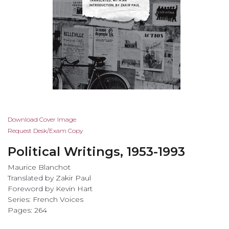
Skip
Download Cover Image
to
Request Desk/Exam Copy
the
Political Writings, 1953-1993
beginning
of
Maurice Blanchot
the
Translated by Zakir Paul
images
Foreword by Kevin Hart
gallery
Series: French Voices
Pages: 264