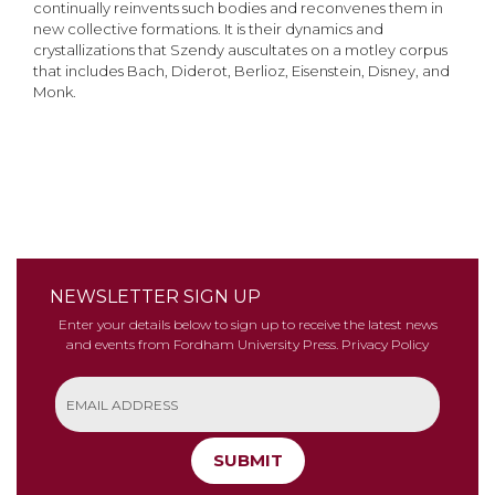
continually reinvents such bodies and reconvenes them in
new collective formations. It is their dynamics and
crystallizations that Szendy auscultates on a motley corpus
that includes Bach, Diderot, Berlioz, Eisenstein, Disney, and
Monk.
NEWSLETTER SIGN UP
Enter your details below to sign up to receive the latest news
and events from Fordham University Press.
Privacy Policy
SUBMIT