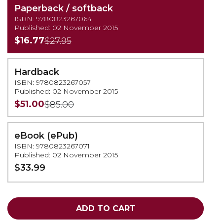
Paperback / softback
ISBN: 9780823267064
Published: 02 November 2015
$16.77
$27.95
Hardback
ISBN: 9780823267057
Published: 02 November 2015
$51.00
$85.00
eBook (ePub)
ISBN: 9780823267071
Published: 02 November 2015
$33.99
ADD TO CART