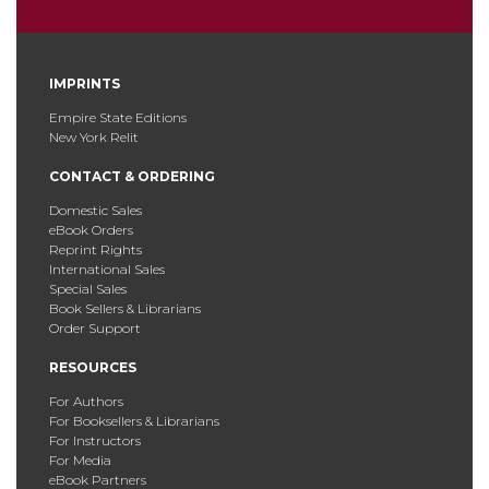
IMPRINTS
Empire State Editions
New York Relit
CONTACT & ORDERING
Domestic Sales
eBook Orders
Reprint Rights
International Sales
Special Sales
Book Sellers & Librarians
Order Support
RESOURCES
For Authors
For Booksellers & Librarians
For Instructors
For Media
eBook Partners