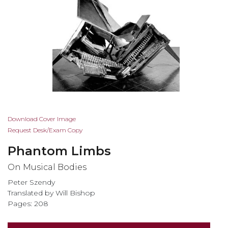
Skip
Download Cover Image
to
Request Desk/Exam Copy
the
Phantom Limbs
beginning
of
On Musical Bodies
the
Peter Szendy
images
Translated by Will Bishop
gallery
Pages: 208