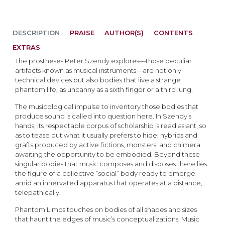
DESCRIPTION
PRAISE
AUTHOR(S)
CONTENTS
EXTRAS
The prostheses Peter Szendy explores—those peculiar
artifacts known as musical instruments—are not only
technical devices but also bodies that live a strange
phantom life, as uncanny as a sixth finger or a third lung.
The musicological impulse to inventory those bodies that
produce sound is called into question here. In Szendy’s
hands, its respectable corpus of scholarship is read aslant, so
as to tease out what it usually prefers to hide: hybrids and
grafts produced by active fictions, monsters, and chimera
awaiting the opportunity to be embodied. Beyond these
singular bodies that music composes and disposes there lies
the figure of a collective “social” body ready to emerge
amid an innervated apparatus that operates at a distance,
telepathically.
Phantom Limbs touches on bodies of all shapes and sizes
that haunt the edges of music’s conceptualizations. Music