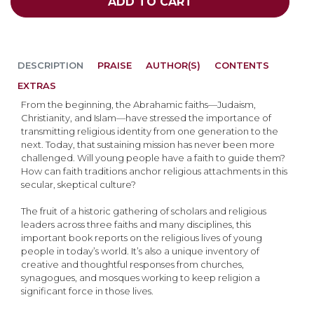
ADD TO CART
DESCRIPTION
PRAISE
AUTHOR(S)
CONTENTS
EXTRAS
From the beginning, the Abrahamic faiths—Judaism,
Christianity, and Islam—have stressed the importance of
transmitting religious identity from one generation to the
next. Today, that sustaining mission has never been more
challenged. Will young people have a faith to guide them?
How can faith traditions anchor religious attachments in this
secular, skeptical culture?
The fruit of a historic gathering of scholars and religious
leaders across three faiths and many disciplines, this
important book reports on the religious lives of young
people in today’s world. It’s also a unique inventory of
creative and thoughtful responses from churches,
synagogues, and mosques working to keep religion a
significant force in those lives.