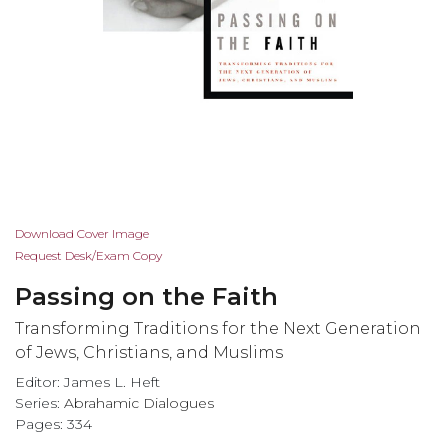
Skip
Download Cover Image
to
Request Desk/Exam Copy
the
Passing on the Faith
beginning
of
Transforming Traditions for the Next Generation
the
of Jews, Christians, and Muslims
images
Editor: James L. Heft
gallery
Series:
Abrahamic Dialogues
Pages: 334