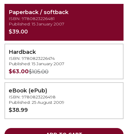
Paperback / softback
ISBN: 9780823226481
Published: 15 January 2007
$39.00
Hardback
ISBN: 9780823226474
Published: 15 January 2007
$63.00
$105.00
eBook (ePub)
ISBN: 9780823226498
Published: 25 August 2009
$38.99