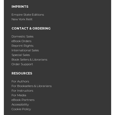
IMPRINTS
Empire State Editions
New York Relit
CONTACT & ORDERING
Domestic Sales
eBook Orders
Reprint Rights
International Sales
Special Sales
Book Sellers & Librarians
Order Support
RESOURCES
For Authors
For Booksellers & Librarians
For Instructors
For Media
eBook Partners
Accessibility
Cookie Policy