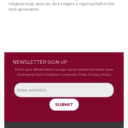
religions must, and can, do to inspire a vigorous faith in the
next generation.
NEWSLETTER SIGN UP
Enter your details below to sign up to receive the latest news
and events from Fordham University Press.
Privacy Policy
SUBMIT