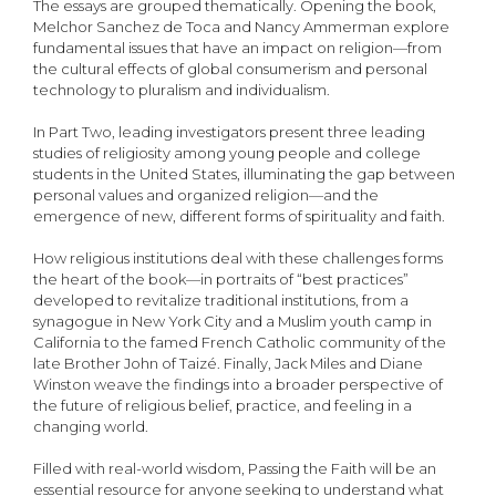
The essays are grouped thematically. Opening the book,
Melchor Sanchez de Toca and Nancy Ammerman explore
fundamental issues that have an impact on religion—from
the cultural effects of global consumerism and personal
technology to pluralism and individualism.
In Part Two, leading investigators present three leading
studies of religiosity among young people and college
students in the United States, illuminating the gap between
personal values and organized religion—and the
emergence of new, different forms of spirituality and faith.
How religious institutions deal with these challenges forms
the heart of the book—in portraits of “best practices”
developed to revitalize traditional institutions, from a
synagogue in New York City and a Muslim youth camp in
California to the famed French Catholic community of the
late Brother John of Taizé. Finally, Jack Miles and Diane
Winston weave the findings into a broader perspective of
the future of religious belief, practice, and feeling in a
changing world.
Filled with real-world wisdom, Passing the Faith will be an
essential resource for anyone seeking to understand what