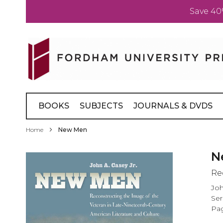
Save 40
Skip
to
Content
BOOKS
SUBJECTS
JOURNALS & DVDS
Home
New Men
Skip
N
to
Re
the
end
Joh
of
Ser
the
Pag
images