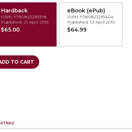
Hardback
eBook (ePub)
ISBN: 9780823265398
ISBN: 9780823265404
Published: 01 April 2015
Published: 01 April 2015
$65.00
$64.99
ADD TO CART
EXTRAS