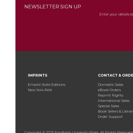
NEWSLETTER SIGN UP
Enter your details 
IMPRINTS
CONTACT & ORD
Empire State Editions
Domestic Sales
New York Relit
eBook Orders
Reprint Rights
International Sales
Special Sales
Book Sellers & Librar
Order Support
Copyright © 2025 Fordham University Press. All Rights Reserved