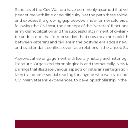
images
gallery
Scholars of the Civil War era have commonly assumed that vet
peacetime with little or no difficulty. Yet the path these sold
and exposes the growing gap between how former soldiers saw
following the Civil War, the concept of the “veteran” functione
army demobilization and the successful attainment of civilian e
be understood that former soldiers had crossed a threshold
between veterans and civilians in the postwar era adds a new
and its attendant conflicts over race relations in the United S
A provocative engagement with literary history and historiogra
literature. Organized chronologically and thematically, New Men
pairings that illustrate various aspects of veteran reintegrat
Men is at once essential reading for anyone who wants to unders
Civil War veterans’ experiences, to develop scholarship in the a