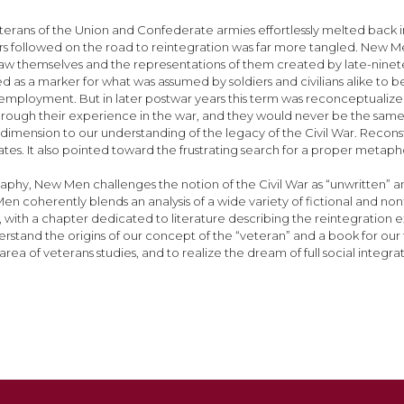
erans of the Union and Confederate armies effortlessly melted back i
iers followed on the road to reintegration was far more tangled. New Men
 themselves and the representations of them created by late-ninetee
d as a marker for what was assumed by soldiers and civilians alike to b
mployment. But in later postwar years this term was reconceptualized as 
 through their experience in the war, and they would never be the s
 dimension to our understanding of the legacy of the Civil War. Recon
tates. It also pointed toward the frustrating search for a proper metap
phy, New Men challenges the notion of the Civil War as “unwritten” and
 coherently blends an analysis of a wide variety of fictional and nonfi
ion, with a chapter dedicated to literature describing the reintegratio
tand the origins of our concept of the “veteran” and a book for our times
rea of veterans studies, and to realize the dream of full social integra