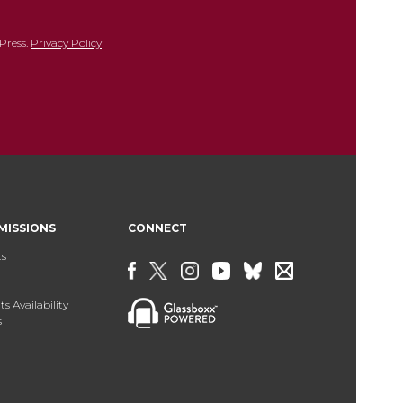
Press.
Privacy Policy
MISSIONS
CONNECT
ts
s Availability
s