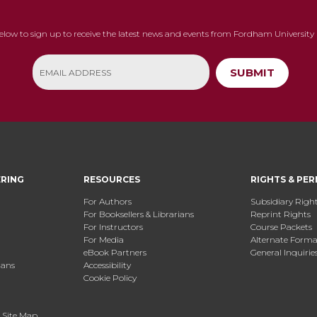
below to sign up to receive the latest news and events from Fordham University 
SUBMIT
ERING
RESOURCES
RIGHTS & PER
For Authors
Subsidiary Righ
For Booksellers & Librarians
Reprint Rights
For Instructors
Course Packets
For Media
Alternate Format
eBook Partners
General Inquirie
ians
Accessibility
Cookie Policy
.
Site Map