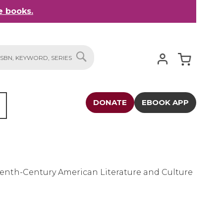
 books.
My Cart
SEARCH
DONATE
EBOOK APP
eenth-Century American Literature and Culture