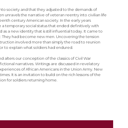
nto society and that they adjusted to the demands of
 unravels the narrative of veteran reentry into civilian life
nth century American society. In the early years
e a temporary social status that ended definitively with
a new identity that is still influential today. It came to
ame: They had become new men. Uncovering the tension
struction involved more than simply the road to reunion
hor to explain what soldiers had endured.
 alters our conception of the classics of Civil War
ctional narratives. Writings are discussed in revelatory
n experiences of African Americans in the Union Army. New
. It is an invitation to build on the rich lessons of the
tion for soldiers returning home.