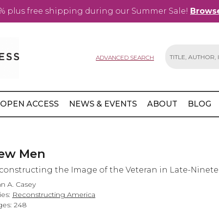
% plus free shipping during our Summer Sale!
Browse
ADVANCED SEARCH
Search
OPEN ACCESS
NEWS & EVENTS
ABOUT
BLOG
ew Men
constructing the Image of the Veteran in Late-Ninet
n A. Casey
ies:
Reconstructing America
es: 248