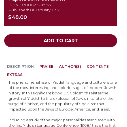
ISBN: 9780823216956
Published: 01 January 1997
$48.00
ADD TO CART
DESCRIPTION
PRAISE
AUTHOR(S)
CONTENTS
EXTRAS
The phenomenal rise of Yiddish language and culture is one
of the most interesting and colorful sagas of modern Jewish
history. In this significant book, Dr. Goldsmith relates the
growth of Yiddish to the explosion of Jewish literature, the
surge of Zionism, and the popularity of Socialism that
impacted upon the Jews of Europe, America, and Israel.
Including a study of the major personalities associated with
the first Yiddish Language Conference (1908,) this is the first