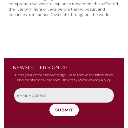
comprehensive work to explore a movement that affected
the lives of millions of Jews before the Holocaust and
continues to influence Jewish life throughout the world.
NEWSLETTER SIGN UP
Enter your details below to sign up to receive the latest news
and events from Fordham University Press.
Privacy Policy
SUBMIT