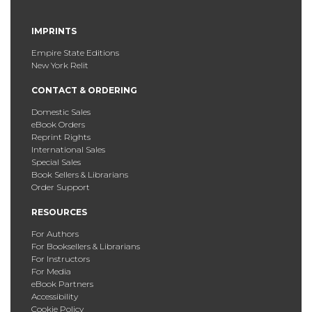
IMPRINTS
Empire State Editions
New York Relit
CONTACT & ORDERING
Domestic Sales
eBook Orders
Reprint Rights
International Sales
Special Sales
Book Sellers & Librarians
Order Support
RESOURCES
For Authors
For Booksellers & Librarians
For Instructors
For Media
eBook Partners
Accessibility
Cookie Policy