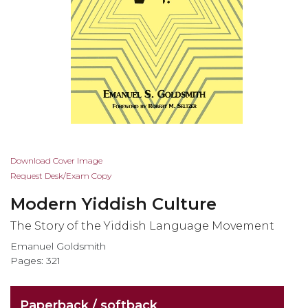
Skip
Download Cover Image
to
Request Desk/Exam Copy
the
Modern Yiddish Culture
beginning
of
The Story of the Yiddish Language Movement
the
Emanuel Goldsmith
images
Pages: 321
gallery
Paperback / softback