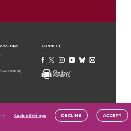
MISSIONS
CONNECT
ts
s Availability
s
DECLINE
ACCEPT
Cookie Settings
y to