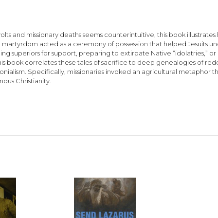
ts and missionary deaths seems counterintuitive, this book illustrates 
 martyrdom acted as a ceremony of possession that helped Jesuits un
superiors for support, preparing to extirpate Native “idolatries,” or p
 This book correlates these tales of sacrifice to deep genealogies of r
nialism. Specifically, missionaries invoked an agricultural metaphor 
ous Christianity.