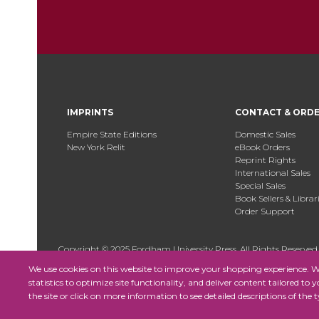
IMPRINTS
CONTACT & ORD
Empire State Editions
Domestic Sales
New York Relit
eBook Orders
Reprint Rights
International Sales
Special Sales
Book Sellers & Librar
Order Support
Copyright © 2025 Fordham University Press. All Rights Reserved
We use cookies on this website to improve your shopping experience. We 
statistics to optimize site functionality, and deliver content tailored to 
the site or click on more information to see detailed descriptions of the t