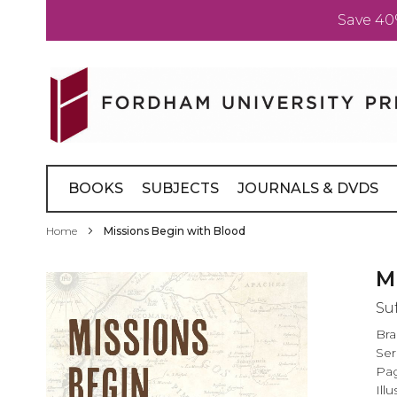
Save 40
Skip
to
Content
BOOKS
SUBJECTS
JOURNALS & DVDS
Home
Missions Begin with Blood
Skip
M
to
Su
the
end
Br
of
Ser
the
Pag
images
Illu