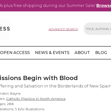
% plus free shipping during our Summer Sale!
Browse
ADVANCED SEARCH
Search
OPEN ACCESS
NEWS & EVENTS
ABOUT
BLOG
issions Begin with Blood
ffering and Salvation in the Borderlands of New Spai
andon Bayne
ies:
Catholic Practice in North America
es: 288
strations: 9 b/w illustrations