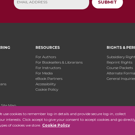
SUBMIT
ERING
RESOURCES
RIGHTS & PER
For Authors
Subsidiary Righ
For Booksellers & Librarians
Reprint Rights
For Instructors
Course Packets
For Media
Alternate Format
eBook Partners
General Inquirie
ians
Accessibility
Cookie Policy
.
Site Map
use cookies to remember log-in details and provide secure log-in, collect
your interests. Click accept to give your consent to accept cookies and go directl
ypes of cookies we store.
Cookie Policy