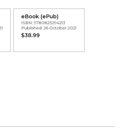
eBook (ePub)
ISBN: 9780823294213
21
Published: 26 October 2021
$38.99