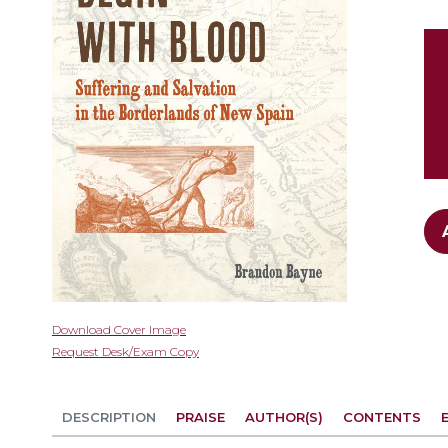
gallery
Skip
Download Cover Image
to
Request Desk/Exam Copy
the
beginning
of
DESCRIPTION
PRAISE
AUTHOR(S)
CONTENTS
the