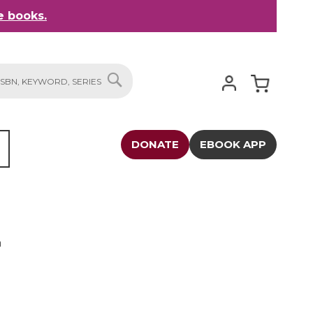
 books.
My Cart
SEARCH
DONATE
EBOOK APP
n