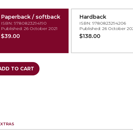
Paperback / softback
Hardback
ISBN: 9780823294190
ISBN: 9780823294206
Published: 26 October 2021
Published: 26 October 20
$39.00
$138.00
ADD TO CART
EXTRAS