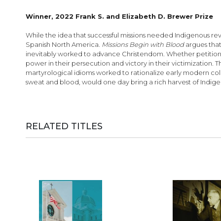
images
gallery
Winner, 2022 Frank S. and Elizabeth D. Brewer Prize
While the idea that successful missions needed Indigenous revol
Spanish North America.
Missions Begin with Blood
argues that
inevitably worked to advance Christendom. Whether petitioning 
power in their persecution and victory in their victimization.
martyrological idioms worked to rationalize early modern colo
sweat and blood, would one day bring a rich harvest of Indigen
RELATED TITLES