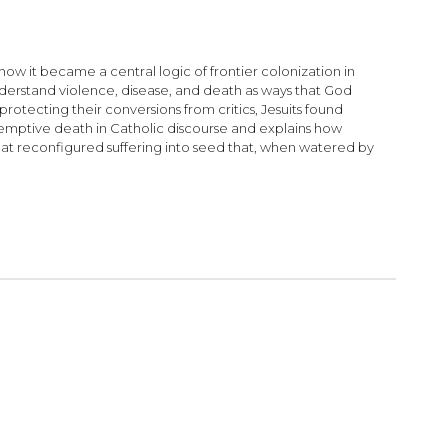
how it became a central logic of frontier colonization in
derstand violence, disease, and death as ways that God
rotecting their conversions from critics, Jesuits found
edemptive death in Catholic discourse and explains how
that reconfigured suffering into seed that, when watered by