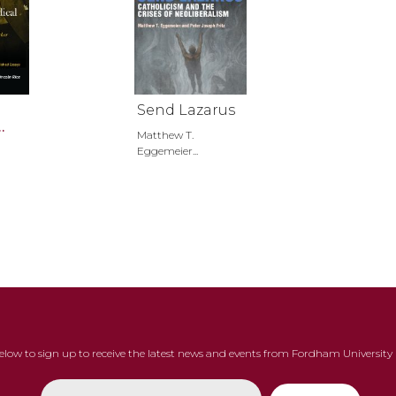
Send Lazarus
Matthew T.
ter
Eggemeier...
below to sign up to receive the latest news and events from Fordham University 