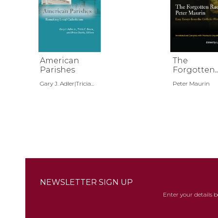
American
The
Parishes
Forgotten
Radical Pe
Gary J. Adler|Tricia...
Peter Maurin
Maurin
NEWSLETTER SIGN UP
Enter your details 